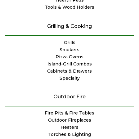
Tools & Wood Holders
Grilling & Cooking
Grills
Smokers
Pizza Ovens
Island-Grill Combos
Cabinets & Drawers
Specialty
Outdoor Fire
Fire Pits & Fire Tables
Outdoor Fireplaces
Heaters
Torches & Lighting