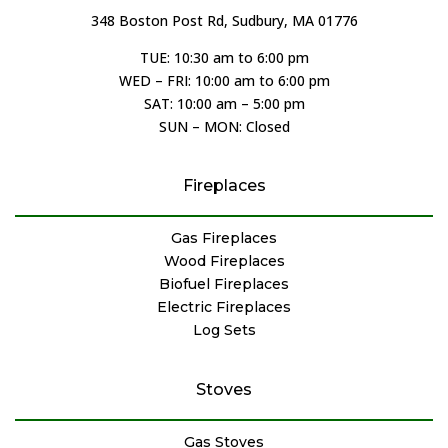
348 Boston Post Rd, Sudbury, MA 01776
TUE: 10:30 am to 6:00 pm
WED – FRI: 10:00 am to 6:00 pm
SAT: 10:00 am – 5:00 pm
SUN – MON: Closed
Fireplaces
Gas Fireplaces
Wood Fireplaces
Biofuel Fireplaces
Electric Fireplaces
Log Sets
Stoves
Gas Stoves