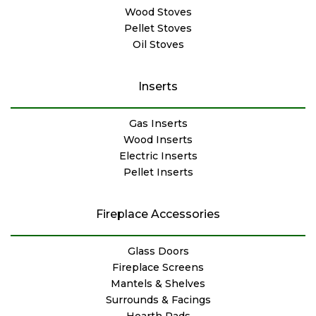
Wood Stoves
Pellet Stoves
Oil Stoves
Inserts
Gas Inserts
Wood Inserts
Electric Inserts
Pellet Inserts
Fireplace Accessories
Glass Doors
Fireplace Screens
Mantels & Shelves
Surrounds & Facings
Hearth Pads