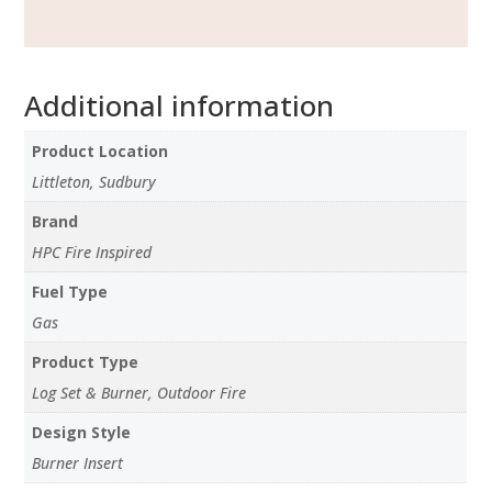
Additional information
Product Location
Littleton, Sudbury
Brand
HPC Fire Inspired
Fuel Type
Gas
Product Type
Log Set & Burner, Outdoor Fire
Design Style
Burner Insert