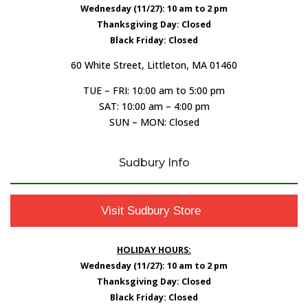
Wednesday (11/27): 10 am to 2 pm
Thanksgiving Day: Closed
Black Friday: Closed
60 White Street, Littleton, MA 01460
TUE – FRI: 10:00 am to 5:00 pm
SAT: 10:00 am – 4:00 pm
SUN – MON: Closed
Sudbury Info
Visit Sudbury Store
HOLIDAY HOURS:
Wednesday (11/27): 10 am to 2 pm
Thanksgiving Day: Closed
Black Friday: Closed