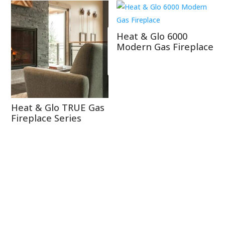
Heat & Glo 6000
Modern Gas Fireplace
Heat & Glo TRUE Gas
Fireplace Series