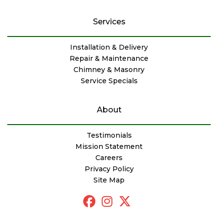
Services
Installation & Delivery
Repair & Maintenance
Chimney & Masonry
Service Specials
About
Testimonials
Mission Statement
Careers
Privacy Policy
Site Map