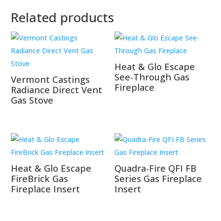
Related products
Heat & Glo Escape
See-Through Gas
Vermont Castings
Fireplace
Radiance Direct Vent
Gas Stove
Heat & Glo Escape
Quadra-Fire QFI FB
FireBrick Gas
Series Gas Fireplace
Fireplace Insert
Insert