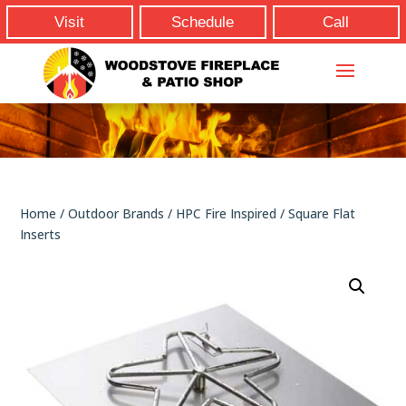
Visit
Schedule
Call
Home
/
Outdoor Brands
/
HPC Fire Inspired
/ Square Flat
Inserts