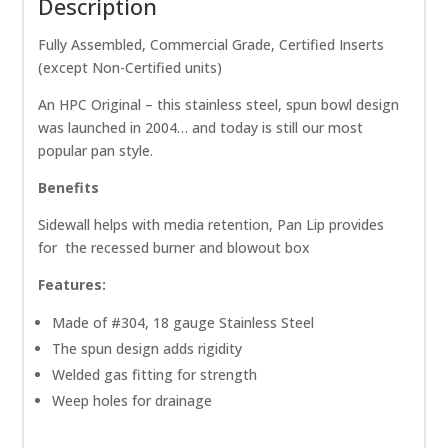
Description
Fully Assembled, Commercial Grade, Certified Inserts
(except Non-Certified units)
An HPC Original – this stainless steel, spun bowl design
was launched in 2004… and today is still our most
popular pan style.
Benefits
Sidewall helps with media retention, Pan Lip provides
for the recessed burner and blowout box
Features:
Made of #304, 18 gauge Stainless Steel
The spun design adds rigidity
Welded gas fitting for strength
Weep holes for drainage