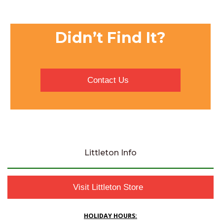
Didn’t Find It?
Contact Us
Littleton Info
Visit Littleton Store
HOLIDAY HOURS: