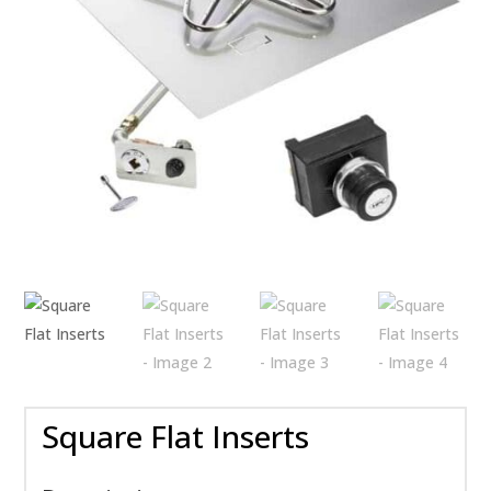
Square Flat Inserts