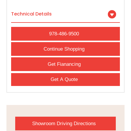
Technical Details
978-486-9500
Continue Shopping
Get Fianancing
Get A Quote
Showroom Driving Directions