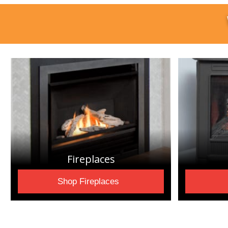
Fireplaces
Shop Fireplaces