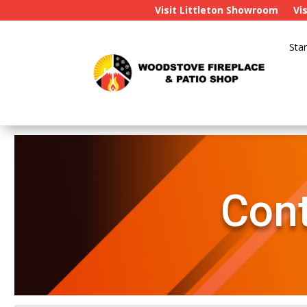
Visit Littleton Showroom
Vi
Star
Cont