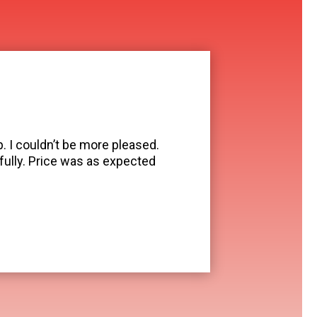
. I couldn’t be more pleased.
ully. Price was as expected