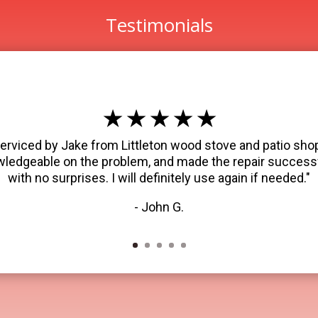
Testimonials
★ ★ ★ ★ ★
erviced by Jake from Littleton wood stove and patio shop
wledgeable on the problem, and made the repair successf
with no surprises. I will definitely use again if needed."
- John G.