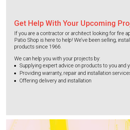
Get Help With Your Upcoming Pro
If you are a contractor or architect looking for fir
Patio Shop is here to help! We’ve been selling, insta
products since 1966.
We can help you with your projects by:
Supplying expert advice on products to you and 
Providing warranty, repair and installation servic
Offering delivery and installation