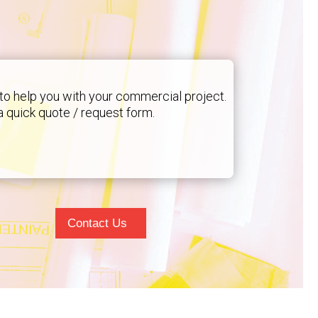
to help you with your commercial project.
 a quick quote / request form.
Contact Us