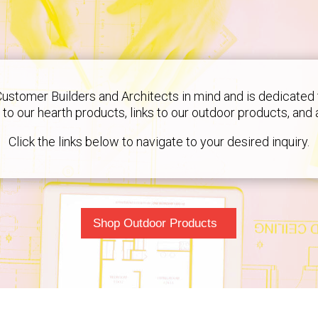
Customer Builders and Architects in mind and is dedicated 
ks to our hearth products, links to our outdoor products, and
Click the links below to navigate to your desired inquiry.
Shop Outdoor Products