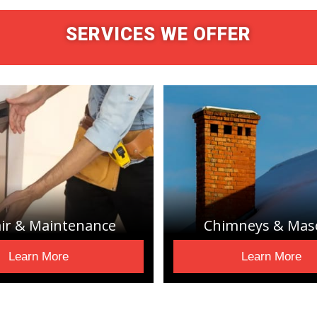
SERVICES WE OFFER
ir & Maintenance
Chimneys & Mas
Learn More
Learn More