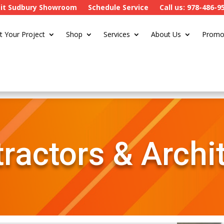
sit Sudbury Showroom
Schedule Service
Call us: 978-486-9
t Your Project
Shop
Services
About Us
Promo
ractors & Archi