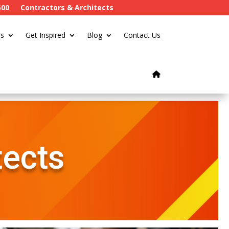
500
Contractors & Architects
s
Get Inspired
Blog
Contact Us
tects