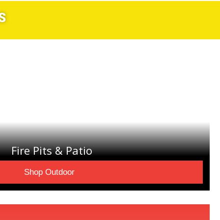
S
Fire Pits & Patio
Shop Outdoor