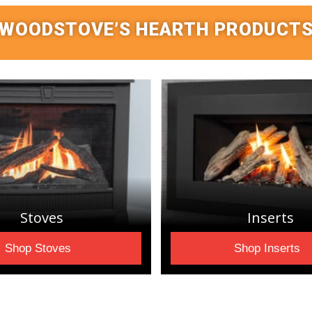
WOODSTOVE’S HEARTH PRODUCT
Stoves
Inserts
Shop Stoves
Shop Inserts