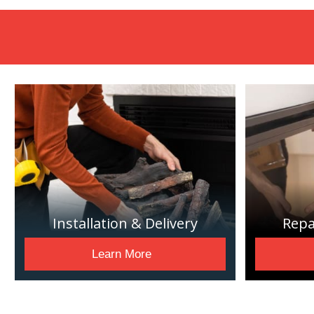
Installation & Delivery
Repa
Learn More