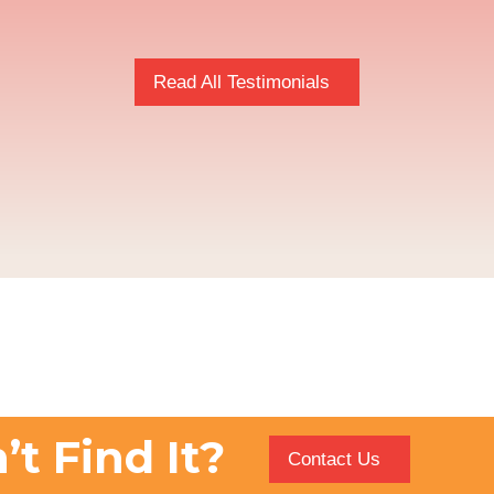
Read All Testimonials
’t Find It?
Contact Us