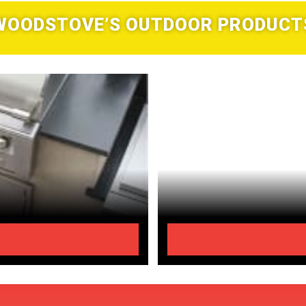
WOODSTOVE’S OUTDOOR PRODUCT