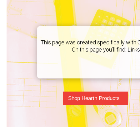
This page was created specifically with 
On this page you’ll find: Lin
Shop Hearth Products