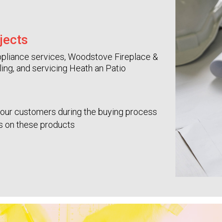
jects
e appliance services, Woodstove Fireplace &
lling, and servicing Heath an Patio
your customers during the buying process
es on these products