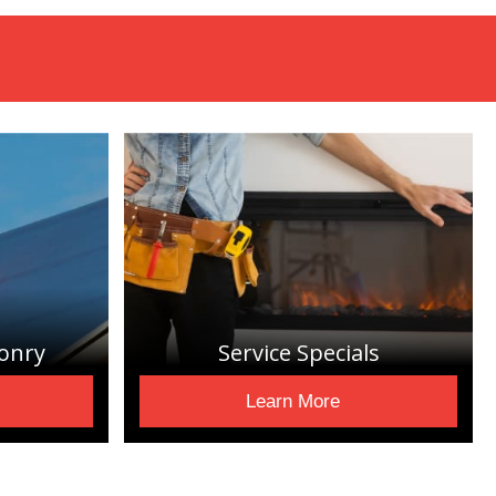
onry
Service Specials
Learn More