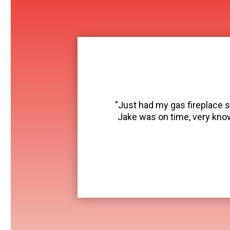
"Just had my gas fireplace s
Jake was on time, very kno