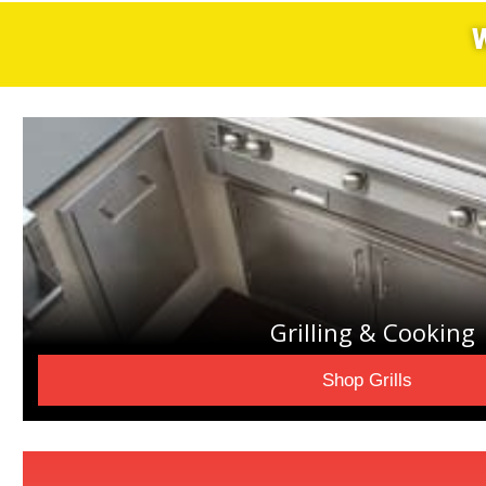
Grilling & Cooking
Shop Grills