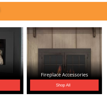
S
Fireplace Accessories
Shop All