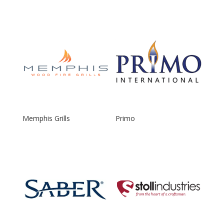
Memphis Grills
Primo