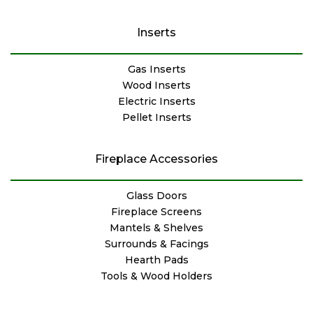
Inserts
Gas Inserts
Wood Inserts
Electric Inserts
Pellet Inserts
Fireplace Accessories
Glass Doors
Fireplace Screens
Mantels & Shelves
Surrounds & Facings
Hearth Pads
Tools & Wood Holders