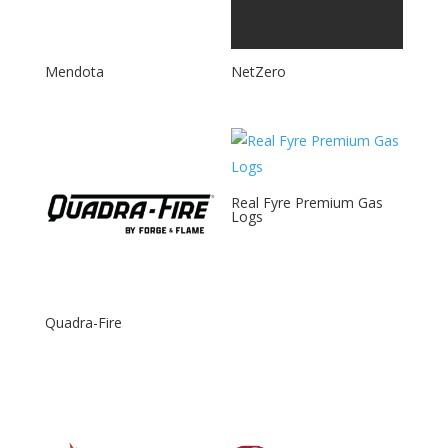
Mendota
NetZero
Real Fyre Premium Gas
Logs
Quadra-Fire