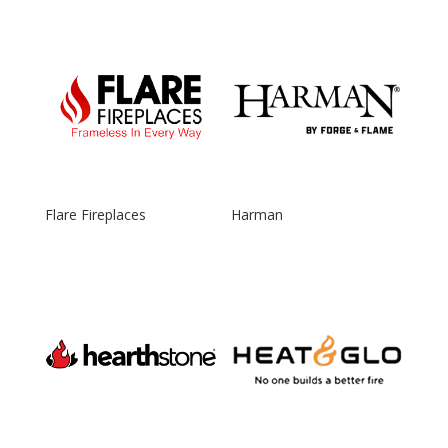
Flare Fireplaces
Harman