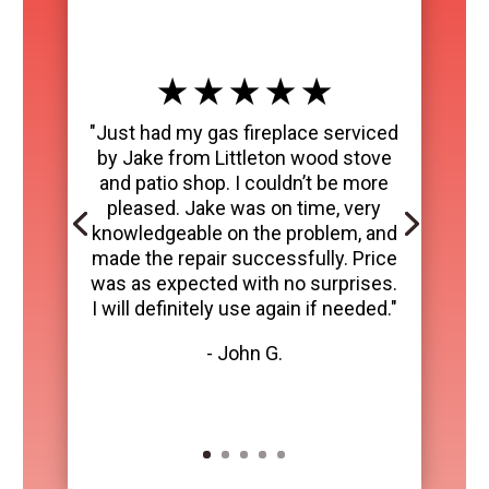
★ ★ ★ ★ ★
"Just had my gas fireplace serviced
by Jake from Littleton wood stove
and patio shop. I couldn’t be more
pleased. Jake was on time, very
knowledgeable on the problem, and
made the repair successfully. Price
was as expected with no surprises.
I will definitely use again if needed."
- John G.