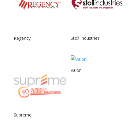
Regency
Stoll Industries
Valor
Supreme