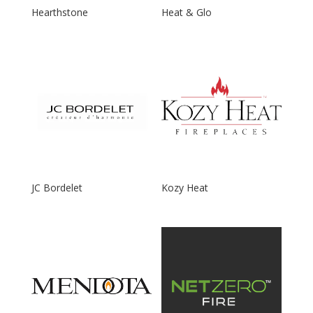
Hearthstone
Heat & Glo
JC Bordelet
Kozy Heat