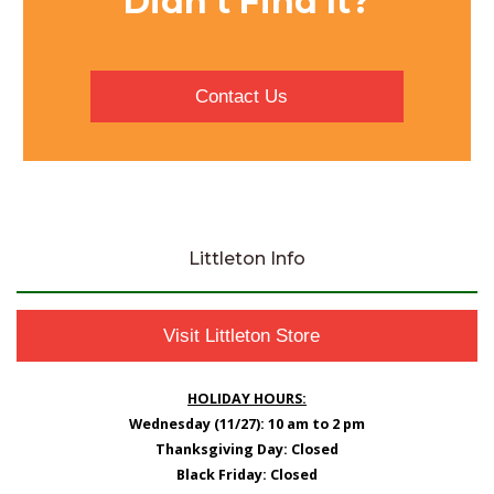
Didn’t Find It?
Contact Us
Littleton Info
Visit Littleton Store
HOLIDAY HOURS:
Wednesday (11/27): 10 am to 2 pm
Thanksgiving Day: Closed
Black Friday: Closed