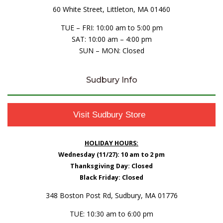
60 White Street, Littleton, MA 01460
TUE – FRI: 10:00 am to 5:00 pm
SAT: 10:00 am – 4:00 pm
SUN – MON: Closed
Sudbury Info
Visit Sudbury Store
HOLIDAY HOURS:
Wednesday (11/27): 10 am to 2 pm
Thanksgiving Day: Closed
Black Friday: Closed
348 Boston Post Rd, Sudbury, MA 01776
TUE: 10:30 am to 6:00 pm