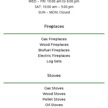
WED – FRI: 10:00 am to 6:00 pm
SAT: 10:00 am – 5:00 pm
SUN – MON: Closed
Fireplaces
Gas Fireplaces
Wood Fireplaces
Biofuel Fireplaces
Electric Fireplaces
Log Sets
Stoves
Gas Stoves
Wood Stoves
Pellet Stoves
Oil Stoves