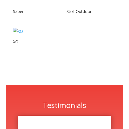
Saber
Stoll Outdoor
XO
Testimonials