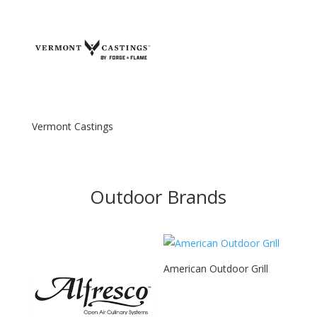
Vermont Castings
Outdoor Brands
American Outdoor Grill