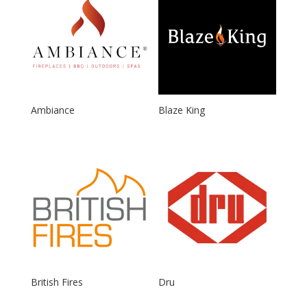
Ambiance
Blaze King
British Fires
Dru