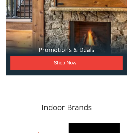
Promotions & Deals
Shop Now
Indoor Brands