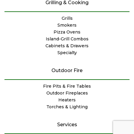
Grilling & Cooking
Grills
Smokers
Pizza Ovens
Island-Grill Combos
Cabinets & Drawers
Specialty
Outdoor Fire
Fire Pits & Fire Tables
Outdoor Fireplaces
Heaters
Torches & Lighting
Services