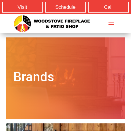
Visit
Schedule
Call
Brands