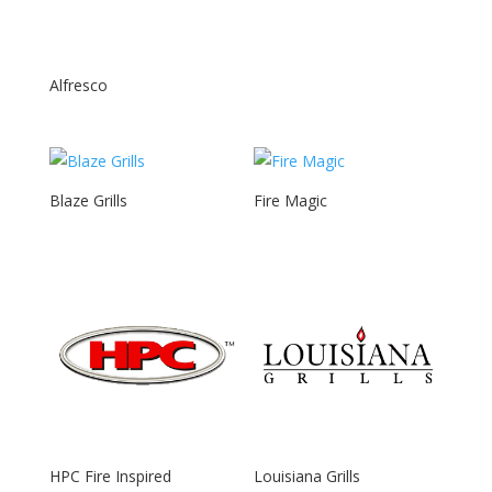
Alfresco
Blaze Grills
Fire Magic
HPC Fire Inspired
Louisiana Grills