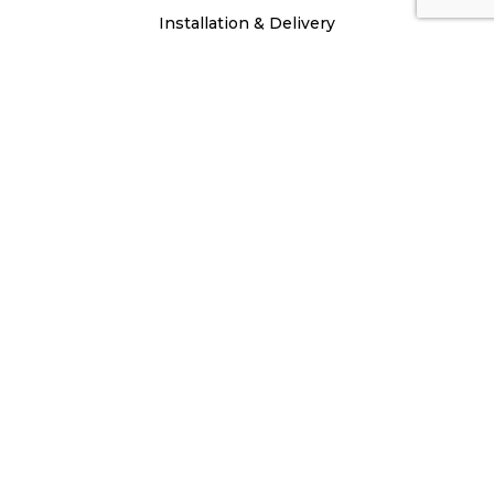
Installation & Delivery
Repair & Maintenance
Chimney & Masonry
Service Specials
About
Testimonials
Mission Statement
Careers
Privacy Policy
Site Map
Blogs