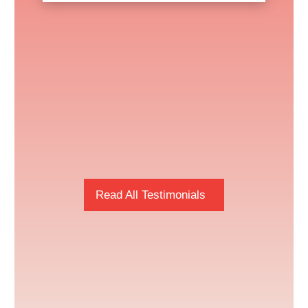
Read All Testimonials