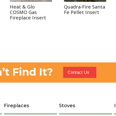
Heat & Glo
Quadra-Fire Santa
COSMO Gas
Fe Pellet Insert
Fireplace Insert
’t Find It?
Contact Us
Fireplaces
Stoves