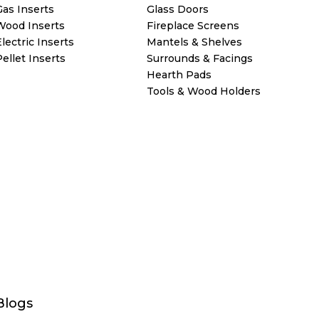
Gas Inserts
Glass Doors
Wood Inserts
Fireplace Screens
lectric Inserts
Mantels & Shelves
Pellet Inserts
Surrounds & Facings
Hearth Pads
Tools & Wood Holders
Blogs