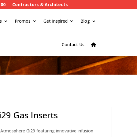
500
Contractors & Architects
s
Promos
Get Inspired
Blog
Contact Us
29 Gas Inserts
 Atmosphere Gi29 featuring innovative infusion