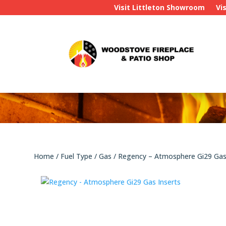
Visit Littleton Showroom
Vi
Home
/
Fuel Type
/
Gas
/ Regency – Atmosphere Gi29 Gas