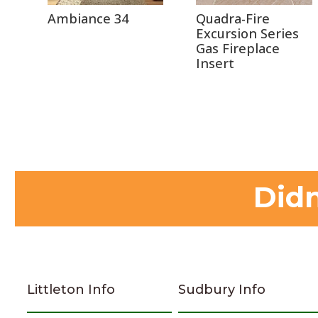
Ambiance 34
Quadra-Fire
Excursion Series
Gas Fireplace
Insert
Didn
Littleton Info
Sudbury Info