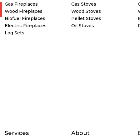
Gas Fireplaces
Gas Stoves
Wood Fireplaces
Wood Stoves
Biofuel Fireplaces
Pellet Stoves
E
Electric Fireplaces
Oil Stoves
Log Sets
Services
About