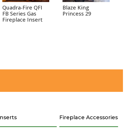
Quadra-Fire QFI
Blaze King
FB Series Gas
Princess 29
Fireplace Insert
Inserts
Fireplace Accessories