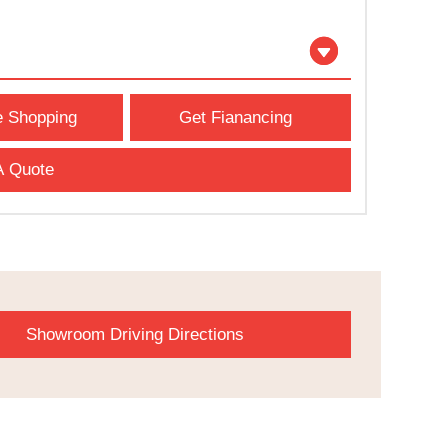
e Shopping
Get Fianancing
A Quote
Showroom Driving Directions