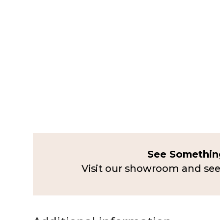
See Something
Visit our showroom and see