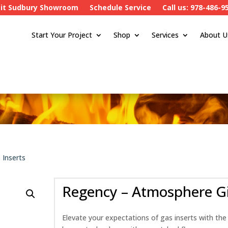
sit Sudbury Showroom
Schedule Service
Call us: 978-486-9
Start Your Project
Shop
Services
About U
 Inserts
Regency – Atmosphere Gi
Elevate your expectations of gas inserts with the