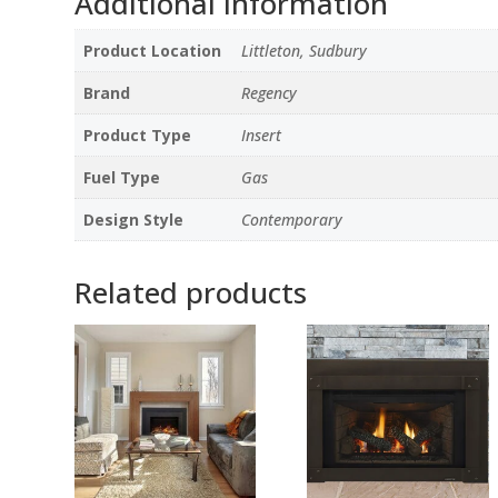
Additional information
Product Location
Littleton, Sudbury
Brand
Regency
Product Type
Insert
Fuel Type
Gas
Design Style
Contemporary
Related products