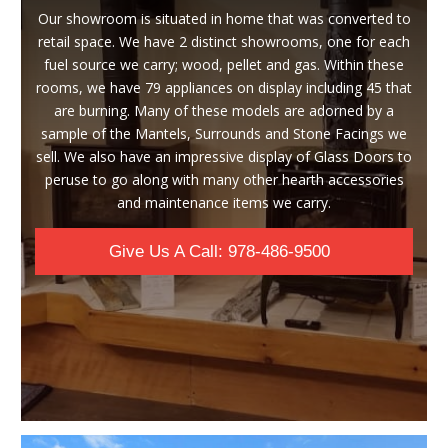
Our showroom is situated in home that was converted to
retail space. We have 2 distinct showrooms, one for each
fuel source we carry; wood, pellet and gas. Within these
rooms, we have 79 appliances on display including 45 that
are burning. Many of these models are adorned by a
sample of the Mantels, Surrounds and Stone Facings we
sell. We also have an impressive display of Glass Doors to
peruse to go along with many other hearth accessories
and maintenance items we carry.
Give Us A Call: 978-486-9500