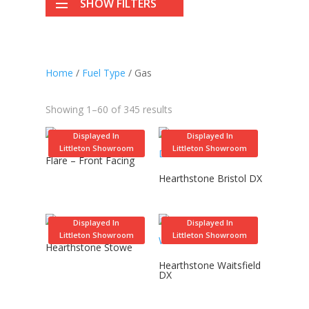
SHOW FILTERS
Home
/
Fuel Type
/ Gas
Showing 1–60 of 345 results
Displayed In
Displayed In
Littleton Showroom
Littleton Showroom
Flare – Front Facing
Hearthstone Bristol DX
Displayed In
Displayed In
Littleton Showroom
Littleton Showroom
Hearthstone Stowe
Hearthstone Waitsfield
DX