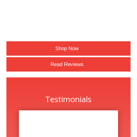
Shop Now
Read Reviews
Testimonials