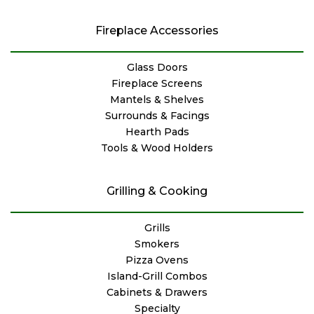
Fireplace Accessories
Glass Doors
Fireplace Screens
Mantels & Shelves
Surrounds & Facings
Hearth Pads
Tools & Wood Holders
Grilling & Cooking
Grills
Smokers
Pizza Ovens
Island-Grill Combos
Cabinets & Drawers
Specialty