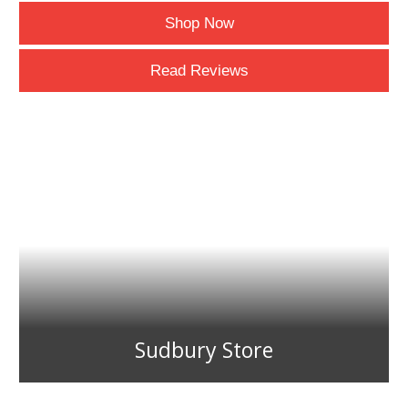
Shop Now
Read Reviews
Sudbury Store