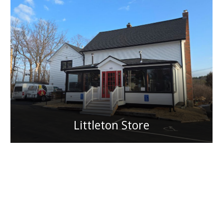
Littleton Store