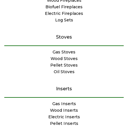
Wood Fireplaces
Biofuel Fireplaces
Electric Fireplaces
Log Sets
Stoves
Gas Stoves
Wood Stoves
Pellet Stoves
Oil Stoves
Inserts
Gas Inserts
Wood Inserts
Electric Inserts
Pellet Inserts