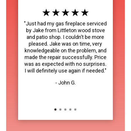
★ ★ ★ ★ ★
"Just had my gas fireplace serviced
by Jake from Littleton wood stove
and patio shop. I couldn’t be more
pleased. Jake was on time, very
knowledgeable on the problem, and
made the repair successfully. Price
was as expected with no surprises.
I will definitely use again if needed."
- John G.