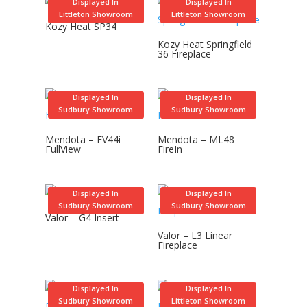
Displayed In
Displayed In
Littleton Showroom
Littleton Showroom
Kozy Heat SP34
Kozy Heat Springfield
36 Fireplace
Displayed In
Displayed In
Sudbury Showroom
Sudbury Showroom
Mendota – FV44i
Mendota – ML48
FullView
FireIn
Displayed In
Displayed In
Sudbury Showroom
Sudbury Showroom
Valor – G4 Insert
Valor – L3 Linear
Fireplace
Displayed In
Displayed In
Sudbury Showroom
Littleton Showroom