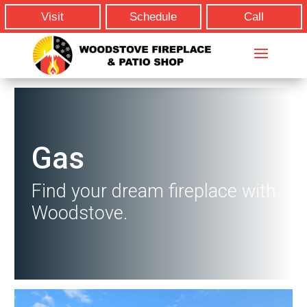
Visit
Schedule
Call
Gas
Find your dream fireplace with
Woodstove.