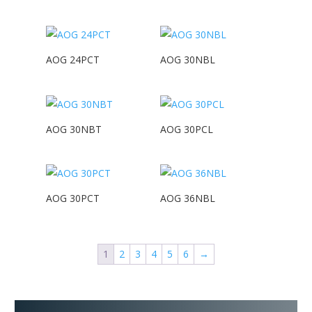
AOG 24PCT
AOG 30NBL
AOG 30NBT
AOG 30PCL
AOG 30PCT
AOG 36NBL
1
2
3
4
5
6
→