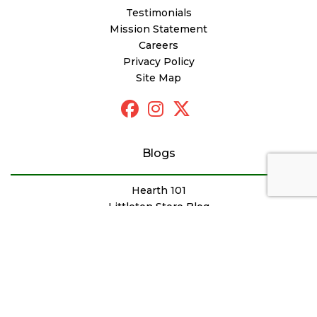
Testimonials
Mission Statement
Careers
Privacy Policy
Site Map
Blogs
Hearth 101
Littleton Store Blog
Sudbury Store Blog
Outdoor Products Blog
Newsletter Archive