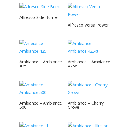
Alfresco Side Burner
Alfresco Versa Power
Ambiance – Ambiance
Ambiance – Ambiance
425
425xt
Ambiance – Ambiance
Ambiance – Cherry
500
Grove