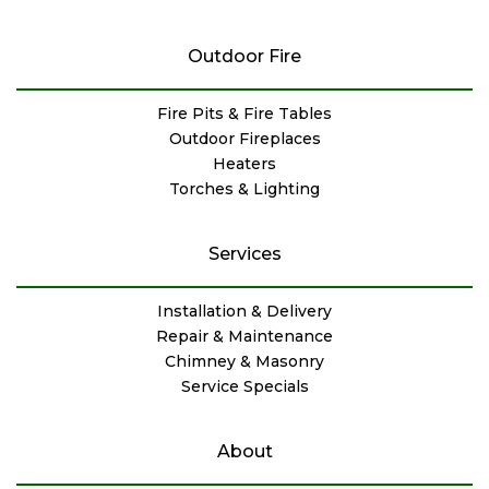
Outdoor Fire
Fire Pits & Fire Tables
Outdoor Fireplaces
Heaters
Torches & Lighting
Services
Installation & Delivery
Repair & Maintenance
Chimney & Masonry
Service Specials
About