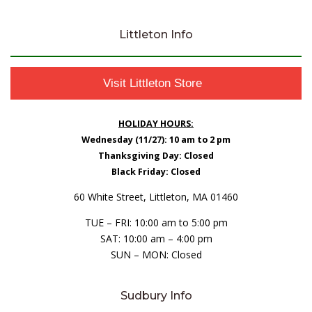
Littleton Info
Visit Littleton Store
HOLIDAY HOURS:
Wednesday (11/27): 10 am to 2 pm
Thanksgiving Day: Closed
Black Friday: Closed
60 White Street, Littleton, MA 01460
TUE – FRI: 10:00 am to 5:00 pm
SAT: 10:00 am – 4:00 pm
SUN – MON: Closed
Sudbury Info