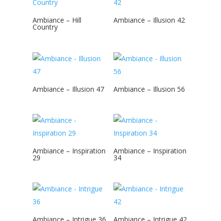
Ambiance – Hill
Ambiance – Illusion 42
Country
Ambiance – Illusion 47
Ambiance – Illusion 56
Ambiance – Inspiration
Ambiance – Inspiration
29
34
Ambiance – Intrigue 36
Ambiance – Intrigue 42