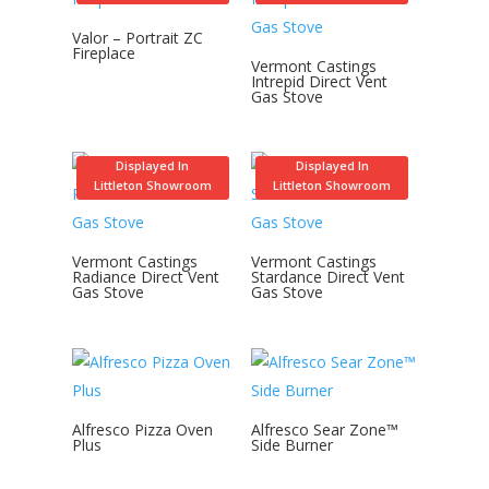
Valor – Portrait ZC
Fireplace
Vermont Castings
Intrepid Direct Vent
Gas Stove
Displayed In
Displayed In
Littleton Showroom
Littleton Showroom
Vermont Castings
Vermont Castings
Radiance Direct Vent
Stardance Direct Vent
Gas Stove
Gas Stove
Alfresco Pizza Oven
Alfresco Sear Zone™
Plus
Side Burner