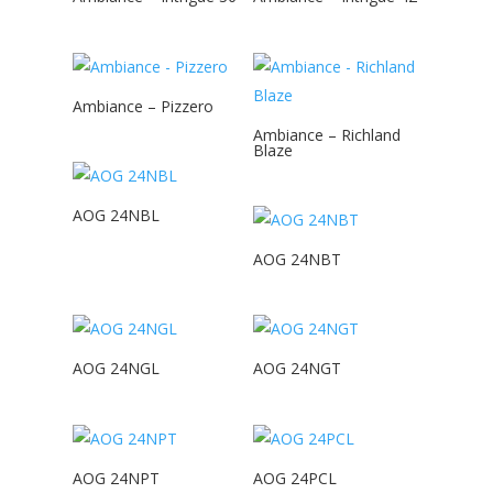
Ambiance – Pizzero
Ambiance – Richland
Blaze
AOG 24NBL
AOG 24NBT
AOG 24NGL
AOG 24NGT
AOG 24NPT
AOG 24PCL