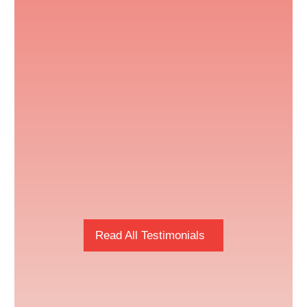
Read All Testimonials