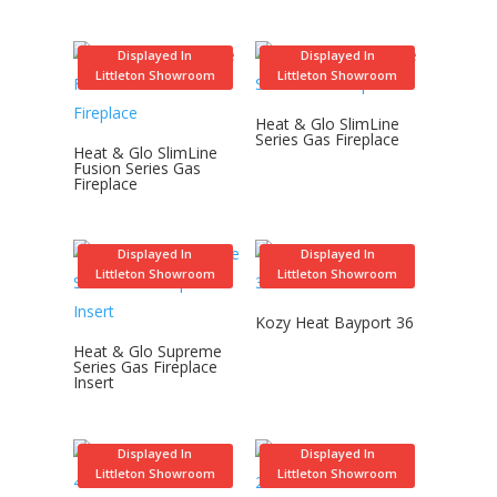
Displayed In
Displayed In
Littleton Showroom
Littleton Showroom
Heat & Glo SlimLine
Series Gas Fireplace
Heat & Glo SlimLine
Fusion Series Gas
Fireplace
Displayed In
Displayed In
Littleton Showroom
Littleton Showroom
Kozy Heat Bayport 36
Heat & Glo Supreme
Series Gas Fireplace
Insert
Displayed In
Displayed In
Littleton Showroom
Littleton Showroom