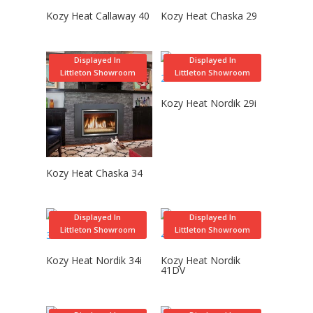
Kozy Heat Callaway 40
Kozy Heat Chaska 29
Displayed In
Displayed In
Littleton Showroom
Littleton Showroom
Kozy Heat Nordik 29i
Kozy Heat Chaska 34
Displayed In
Displayed In
Littleton Showroom
Littleton Showroom
Kozy Heat Nordik 34i
Kozy Heat Nordik
41DV