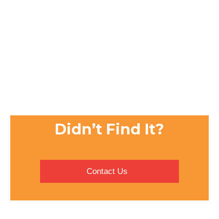
Didn’t Find It?
Contact Us