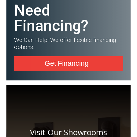
Need
Financing?
We Can Help! We offer flexible financing
options.
Get Financing
Visit Our Showrooms