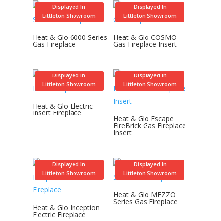
Displayed In
Displayed In
Littleton Showroom
Littleton Showroom
Heat & Glo 6000 Series
Heat & Glo COSMO
Gas Fireplace
Gas Fireplace Insert
Displayed In
Displayed In
Littleton Showroom
Littleton Showroom
Heat & Glo Electric
Insert Fireplace
Heat & Glo Escape
FireBrick Gas Fireplace
Insert
Displayed In
Displayed In
Littleton Showroom
Littleton Showroom
Heat & Glo MEZZO
Series Gas Fireplace
Heat & Glo Inception
Electric Fireplace