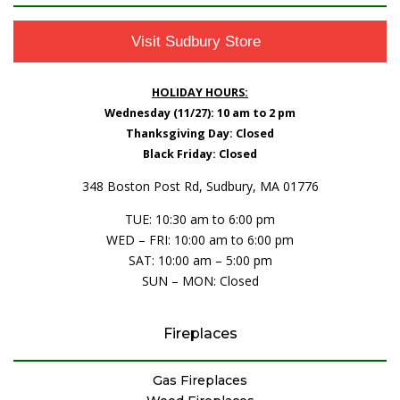
Visit Sudbury Store
HOLIDAY HOURS:
Wednesday (11/27): 10 am to 2 pm
Thanksgiving Day: Closed
Black Friday: Closed
348 Boston Post Rd, Sudbury, MA 01776
TUE: 10:30 am to 6:00 pm
WED – FRI: 10:00 am to 6:00 pm
SAT: 10:00 am – 5:00 pm
SUN – MON: Closed
Fireplaces
Gas Fireplaces