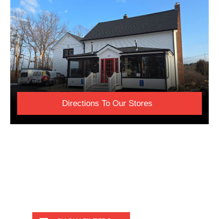
Directions To Our Stores