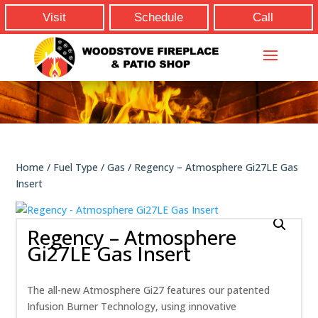
Visit
Schedule
Call
Home
/
Fuel Type
/
Gas
/ Regency – Atmosphere Gi27LE Gas
Insert
Regency – Atmosphere
Gi27LE Gas Insert
The all-new Atmosphere Gi27 features our patented
Infusion Burner Technology, using innovative