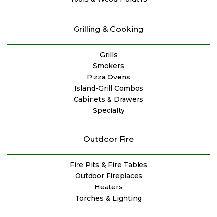
Grilling & Cooking
Grills
Smokers
Pizza Ovens
Island-Grill Combos
Cabinets & Drawers
Specialty
Outdoor Fire
Fire Pits & Fire Tables
Outdoor Fireplaces
Heaters
Torches & Lighting