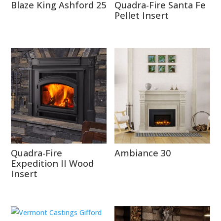
Blaze King Ashford 25
Quadra-Fire Santa Fe
Pellet Insert
Quadra-Fire
Ambiance 30
Expedition II Wood
Insert