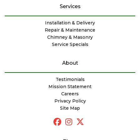
Services
Installation & Delivery
Repair & Maintenance
Chimney & Masonry
Service Specials
About
Testimonials
Mission Statement
Careers
Privacy Policy
Site Map