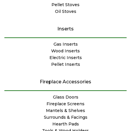
Pellet Stoves
Oil Stoves
Inserts
Gas Inserts
Wood Inserts
Electric Inserts
Pellet Inserts
Fireplace Accessories
Glass Doors
Fireplace Screens
Mantels & Shelves
Surrounds & Facings
Hearth Pads
Tools & Wood Holders