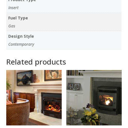
Insert
Fuel Type
Gas
Design Style
Contemporary
Related products