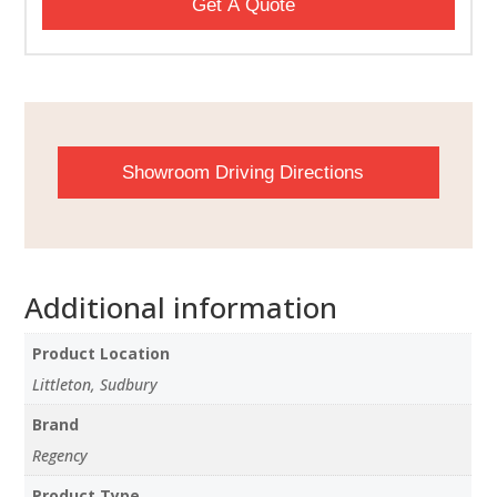
Get A Quote
Showroom Driving Directions
Additional information
Product Location
Littleton, Sudbury
Brand
Regency
Product Type