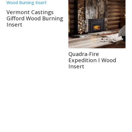
Vermont Castings
Gifford Wood Burning
Insert
Quadra-Fire
Expedition I Wood
Insert