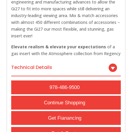
engineering and manufacturing advances to allow the
Gi27 to fit into more spaces while still delivering an
industry-leading viewing area. Mix & match accessories
with almost 450 different combinations of accessories –
making the Gi27 our most flexible, and stunning, gas
insert ever!
Elevate realism & elevate your expectations
of a
gas insert with the Atmosphere collection from Regency
Technical Details
978-486-9500
Continue Shopping
Get Fianancing