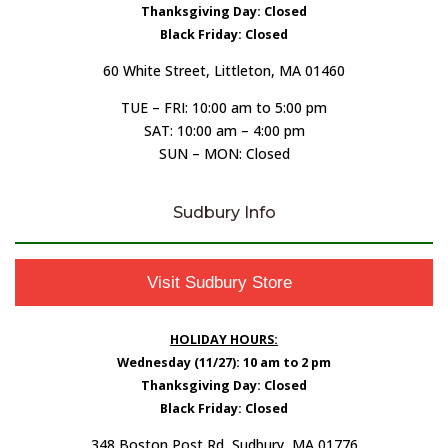
Thanksgiving Day: Closed
Black Friday: Closed
60 White Street, Littleton, MA 01460
TUE – FRI: 10:00 am to 5:00 pm
SAT: 10:00 am – 4:00 pm
SUN – MON: Closed
Sudbury Info
Visit Sudbury Store
HOLIDAY HOURS:
Wednesday (11/27): 10 am to 2 pm
Thanksgiving Day: Closed
Black Friday: Closed
348 Boston Post Rd, Sudbury, MA 01776