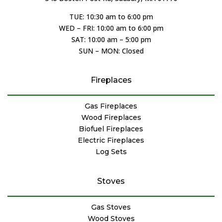
TUE: 10:30 am to 6:00 pm
WED – FRI: 10:00 am to 6:00 pm
SAT: 10:00 am – 5:00 pm
SUN – MON: Closed
Fireplaces
Gas Fireplaces
Wood Fireplaces
Biofuel Fireplaces
Electric Fireplaces
Log Sets
Stoves
Gas Stoves
Wood Stoves