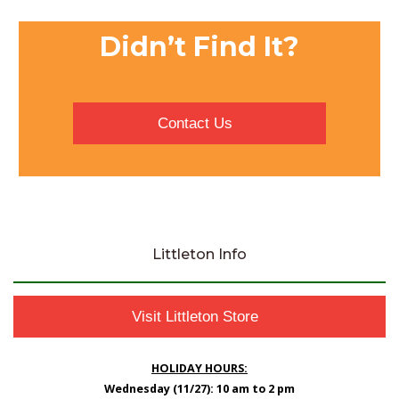
Didn’t Find It?
Contact Us
Littleton Info
Visit Littleton Store
HOLIDAY HOURS:
Wednesday (11/27): 10 am to 2 pm