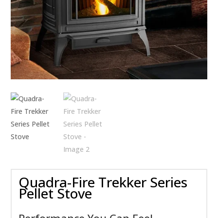
Quadra-Fire Trekker Series
Pellet Stove
Performance You Can Feel