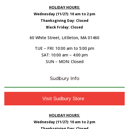
HOLIDAY HOURS:
Wednesday (11/27): 10 am to 2 pm
Thanksgiving Day: Closed
Black Friday: Closed
60 White Street, Littleton, MA 01460
TUE – FRI: 10:00 am to 5:00 pm
SAT: 10:00 am – 4:00 pm
SUN – MON: Closed
Sudbury Info
Visit Sudbury Store
HOLIDAY HOURS:
Wednesday (11/27): 10 am to 2 pm
Thanksgiving Day: Closed