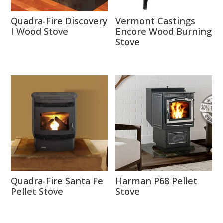
Quadra-Fire Discovery
Vermont Castings
I Wood Stove
Encore Wood Burning
Stove
Quadra-Fire Santa Fe
Harman P68 Pellet
Pellet Stove
Stove