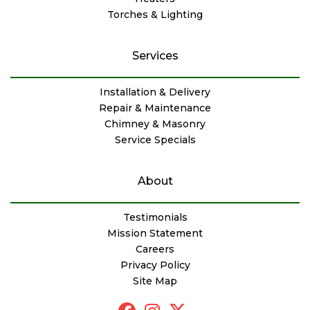
Torches & Lighting
Services
Installation & Delivery
Repair & Maintenance
Chimney & Masonry
Service Specials
About
Testimonials
Mission Statement
Careers
Privacy Policy
Site Map