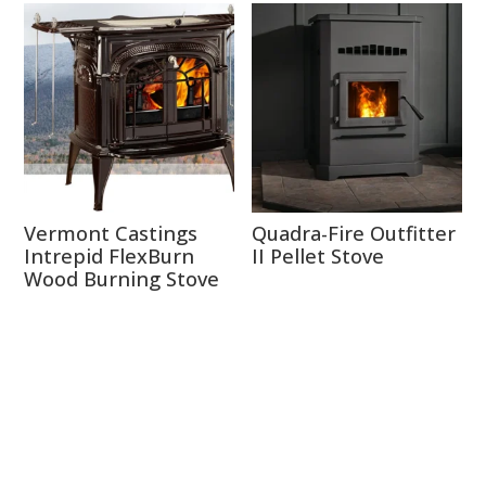
Vermont Castings
Quadra-Fire Outfitter
Intrepid FlexBurn
II Pellet Stove
Wood Burning Stove