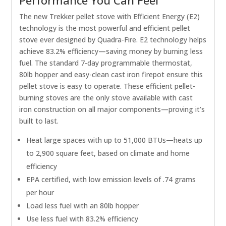
The new Trekker pellet stove with Efficient Energy (E2)
technology is the most powerful and efficient pellet
stove ever designed by Quadra-Fire. E2 technology helps
achieve 83.2% efficiency—saving money by burning less
fuel. The standard 7-day programmable thermostat,
80lb hopper and easy-clean cast iron firepot ensure this
pellet stove is easy to operate. These efficient pellet-
burning stoves are the only stove available with cast
iron construction on all major components—proving it’s
built to last.
Heat large spaces with up to 51,000 BTUs—heats up
to 2,900 square feet, based on climate and home
efficiency
EPA certified, with low emission levels of .74 grams
per hour
Load less fuel with an 80lb hopper
Use less fuel with 83.2% efficiency