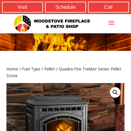
Visit
Schedule
Call
Home
/
Fuel Type
/
Pellet
/ Quadra-Fire Trekker Series Pellet
Stove