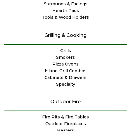
Surrounds & Facings
Hearth Pads
Tools & Wood Holders
Grilling & Cooking
Grills
Smokers
Pizza Ovens
Island-Grill Combos
Cabinets & Drawers
Specialty
Outdoor Fire
Fire Pits & Fire Tables
Outdoor Fireplaces
Heaters