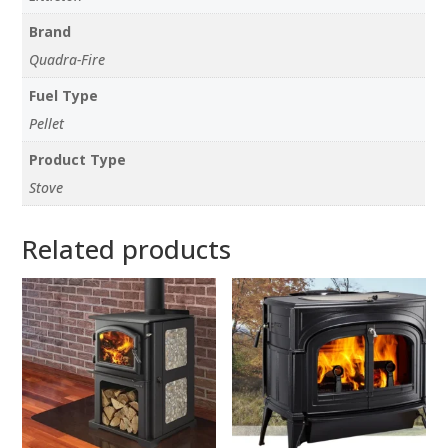
Brand
Quadra-Fire
Fuel Type
Pellet
Product Type
Stove
Related products