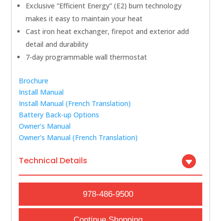
Exclusive “Efficient Energy” (E2) burn technology
makes it easy to maintain your heat
Cast iron heat exchanger, firepot and exterior add
detail and durability
7-day programmable wall thermostat
Brochure
Install Manual
Install Manual (French Translation)
Battery Back-up Options
Owner’s Manual
Owner’s Manual (French Translation)
Technical Details
978-486-9500
Continue Shopping