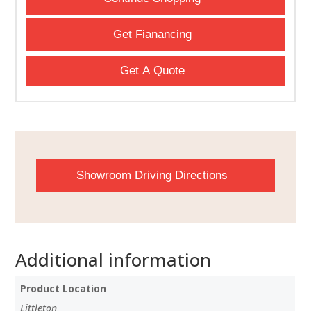
Get Fianancing
Get A Quote
Showroom Driving Directions
Additional information
Product Location
Littleton