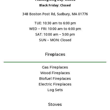
Black Friday: Closed
348 Boston Post Rd, Sudbury, MA 01776
TUE: 10:30 am to 6:00 pm
WED – FRI: 10:00 am to 6:00 pm
SAT: 10:00 am – 5:00 pm
SUN – MON: Closed
Fireplaces
Gas Fireplaces
Wood Fireplaces
Biofuel Fireplaces
Electric Fireplaces
Log Sets
Stoves