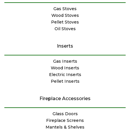
Gas Stoves
Wood Stoves
Pellet Stoves
Oil Stoves
Inserts
Gas Inserts
Wood Inserts
Electric Inserts
Pellet Inserts
Fireplace Accessories
Glass Doors
Fireplace Screens
Mantels & Shelves