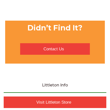
Didn’t Find It?
Contact Us
Littleton Info
Visit Littleton Store