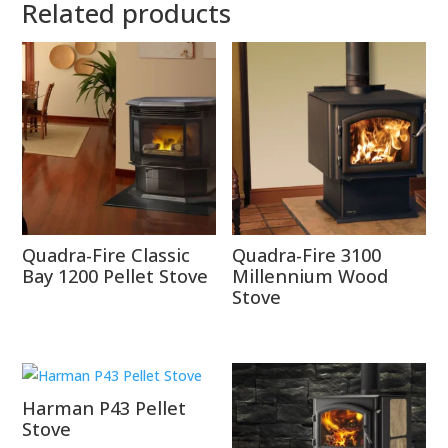
Related products
Quadra-Fire Classic
Quadra-Fire 3100
Bay 1200 Pellet Stove
Millennium Wood
Stove
Harman P43 Pellet
Stove