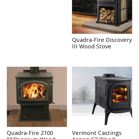
Quadra-Fire Discovery
III Wood Stove
Quadra-Fire 2100
Vermont Castings