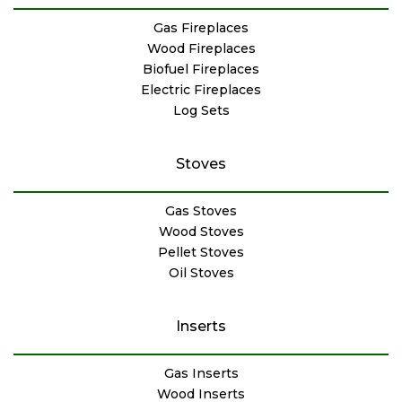
Gas Fireplaces
Wood Fireplaces
Biofuel Fireplaces
Electric Fireplaces
Log Sets
Stoves
Gas Stoves
Wood Stoves
Pellet Stoves
Oil Stoves
Inserts
Gas Inserts
Wood Inserts