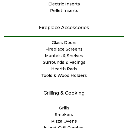
Electric Inserts
Pellet Inserts
Fireplace Accessories
Glass Doors
Fireplace Screens
Mantels & Shelves
Surrounds & Facings
Hearth Pads
Tools & Wood Holders
Grilling & Cooking
Grills
Smokers
Pizza Ovens
Island-Grill Combos