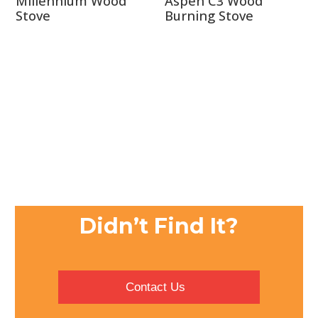
Millennium Wood
Aspen C3 Wood
Stove
Burning Stove
Didn’t Find It?
Contact Us