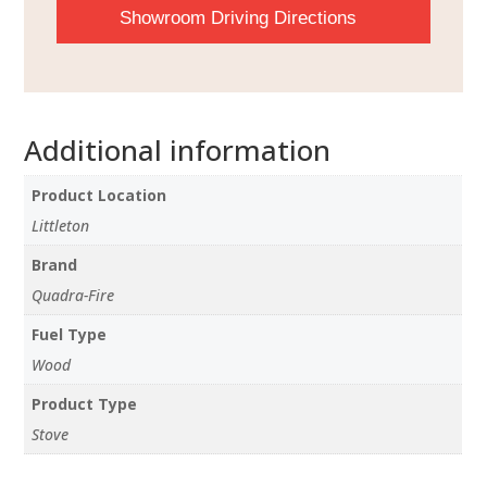
Showroom Driving Directions
Additional information
Product Location
Littleton
Brand
Quadra-Fire
Fuel Type
Wood
Product Type
Stove