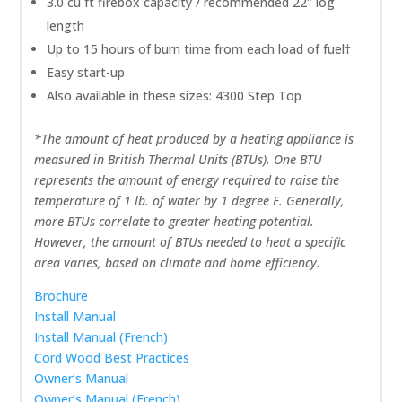
3.0 cu ft firebox capacity / recommended 22″ log
length
Up to 15 hours of burn time from each load of fuel†
Easy start-up
Also available in these sizes: 4300 Step Top
*The amount of heat produced by a heating appliance is
measured in British Thermal Units (BTUs). One BTU
represents the amount of energy required to raise the
temperature of 1 lb. of water by 1 degree F. Generally,
more BTUs correlate to greater heating potential.
However, the amount of BTUs needed to heat a specific
area varies, based on climate and home efficiency.
Brochure
Install Manual
Install Manual (French)
Cord Wood Best Practices
Owner’s Manual
Owner’s Manual (French)