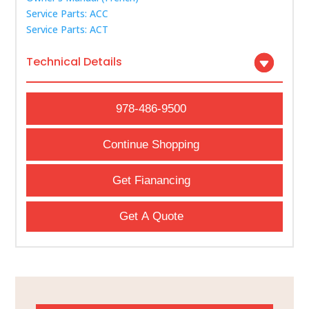
Service Parts: ACC
Service Parts: ACT
Technical Details
978-486-9500
Continue Shopping
Get Fianancing
Get A Quote