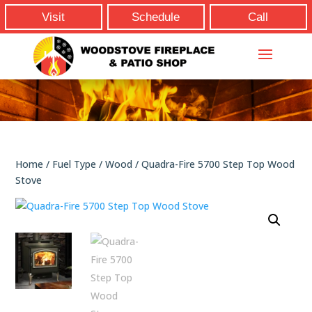
Visit
Schedule
Call
Home
/
Fuel Type
/
Wood
/ Quadra-Fire 5700 Step Top Wood
Stove