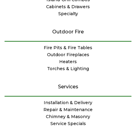
Cabinets & Drawers
Specialty
Outdoor Fire
Fire Pits & Fire Tables
Outdoor Fireplaces
Heaters
Torches & Lighting
Services
Installation & Delivery
Repair & Maintenance
Chimney & Masonry
Service Specials