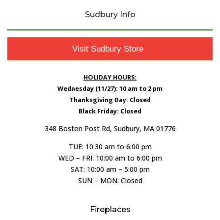
Sudbury Info
Visit Sudbury Store
HOLIDAY HOURS:
Wednesday (11/27): 10 am to 2 pm
Thanksgiving Day: Closed
Black Friday: Closed
348 Boston Post Rd, Sudbury, MA 01776
TUE: 10:30 am to 6:00 pm
WED – FRI: 10:00 am to 6:00 pm
SAT: 10:00 am – 5:00 pm
SUN – MON: Closed
Fireplaces