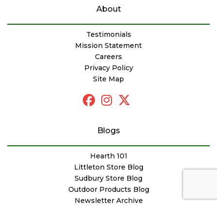
About
Testimonials
Mission Statement
Careers
Privacy Policy
Site Map
Blogs
Hearth 101
Littleton Store Blog
Sudbury Store Blog
Outdoor Products Blog
Newsletter Archive