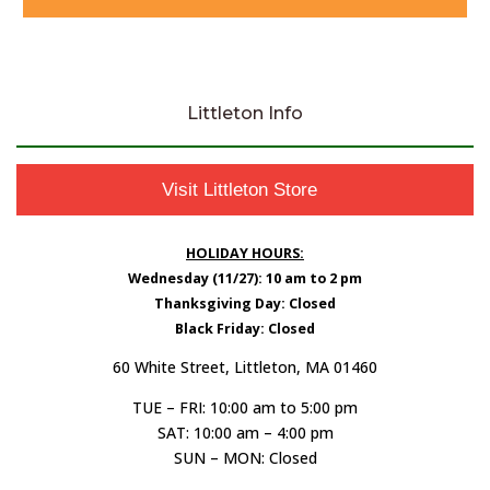
Littleton Info
Visit Littleton Store
HOLIDAY HOURS:
Wednesday (11/27): 10 am to 2 pm
Thanksgiving Day: Closed
Black Friday: Closed
60 White Street, Littleton, MA 01460
TUE – FRI: 10:00 am to 5:00 pm
SAT: 10:00 am – 4:00 pm
SUN – MON: Closed