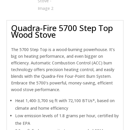
Quadra-Fire 5700 Step Top
Wood Stove
The 5700 Step Top is a wood-burning powerhouse. It’s
big on heating performance, and even bigger on
efficiency. Automatic Combustion Control (ACC) burn
technology offers precision heating control, and easily
blends with the Quadra-Fire Four-Point Burn System.
Embrace the 5700’s powerful, money-saving, efficient
wood stove performance.
Heat 1,400-3,700 sq ft with 72,100 BTUs*, based on
climate and home efficiency
Low emission levels of 1.8 grams per hour, certified by
the EPA