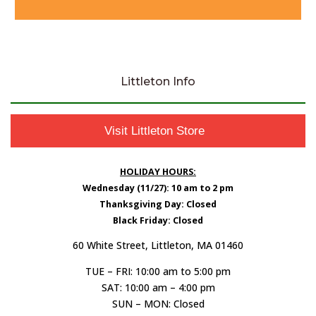
Littleton Info
Visit Littleton Store
HOLIDAY HOURS:
Wednesday (11/27): 10 am to 2 pm
Thanksgiving Day: Closed
Black Friday: Closed
60 White Street, Littleton, MA 01460
TUE – FRI: 10:00 am to 5:00 pm
SAT: 10:00 am – 4:00 pm
SUN – MON: Closed