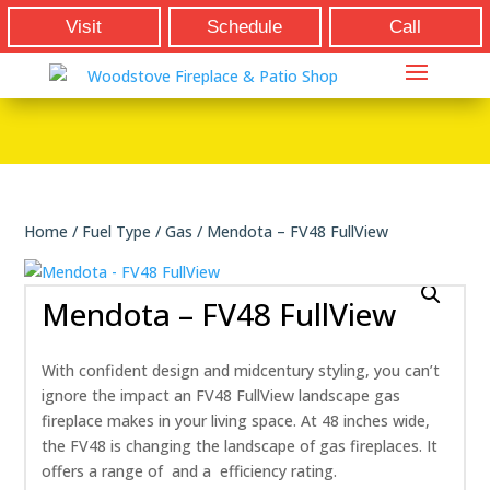
Visit
Schedule
Call
Home
/
Fuel Type
/
Gas
/ Mendota – FV48 FullView
Mendota – FV48 FullView
With confident design and midcentury styling, you can’t
ignore the impact an FV48 FullView landscape gas
fireplace makes in your living space. At 48 inches wide,
the FV48 is changing the landscape of gas fireplaces. It
offers a range of and a efficiency rating.