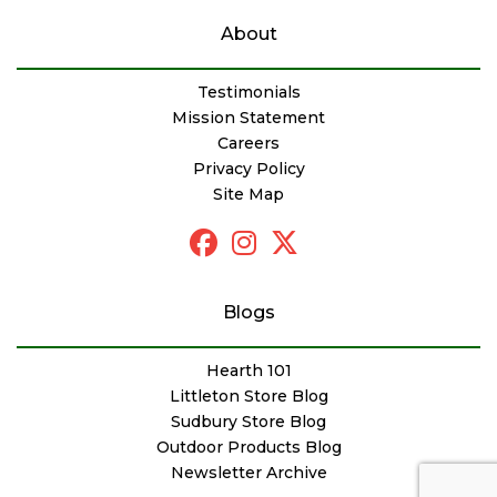
About
Testimonials
Mission Statement
Careers
Privacy Policy
Site Map
Blogs
Hearth 101
Littleton Store Blog
Sudbury Store Blog
Outdoor Products Blog
Newsletter Archive