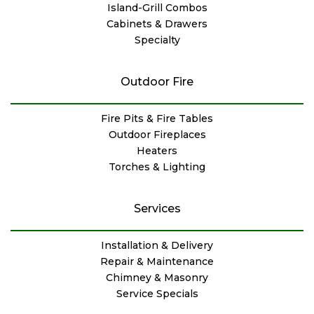
Island-Grill Combos
Cabinets & Drawers
Specialty
Outdoor Fire
Fire Pits & Fire Tables
Outdoor Fireplaces
Heaters
Torches & Lighting
Services
Installation & Delivery
Repair & Maintenance
Chimney & Masonry
Service Specials