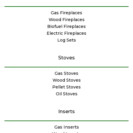
Gas Fireplaces
Wood Fireplaces
Biofuel Fireplaces
Electric Fireplaces
Log Sets
Stoves
Gas Stoves
Wood Stoves
Pellet Stoves
Oil Stoves
Inserts
Gas Inserts