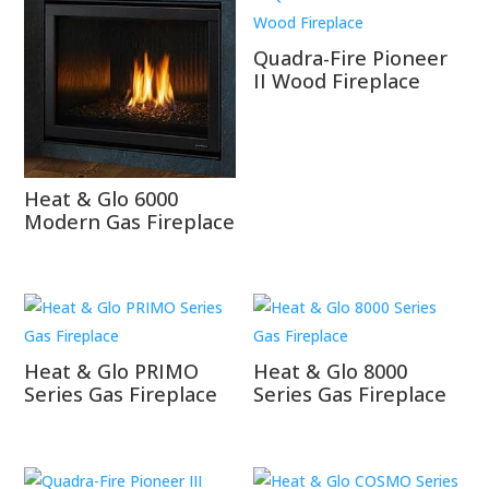
Quadra-Fire Pioneer
II Wood Fireplace
Heat & Glo 6000
Modern Gas Fireplace
Heat & Glo PRIMO
Heat & Glo 8000
Series Gas Fireplace
Series Gas Fireplace