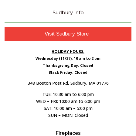
Sudbury Info
Visit Sudbury Store
HOLIDAY HOURS:
Wednesday (11/27): 10 am to 2 pm
Thanksgiving Day: Closed
Black Friday: Closed
348 Boston Post Rd, Sudbury, MA 01776
TUE: 10:30 am to 6:00 pm
WED – FRI: 10:00 am to 6:00 pm
SAT: 10:00 am – 5:00 pm
SUN – MON: Closed
Fireplaces