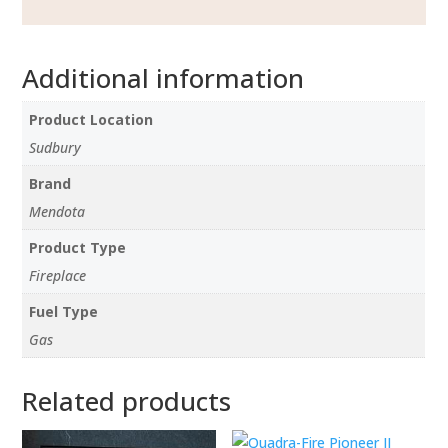
Additional information
Product Location
Sudbury
Brand
Mendota
Product Type
Fireplace
Fuel Type
Gas
Related products