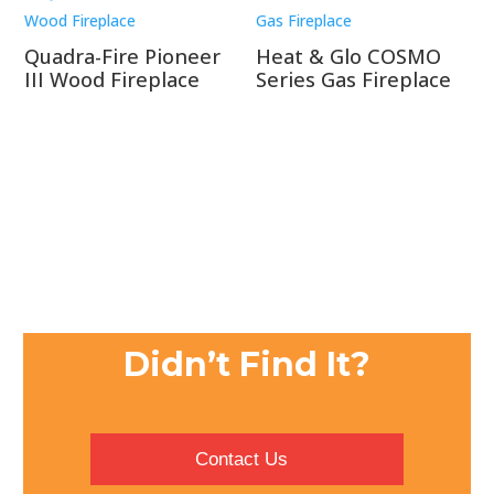
Quadra-Fire Pioneer
Heat & Glo COSMO
III Wood Fireplace
Series Gas Fireplace
Didn’t Find It?
Contact Us