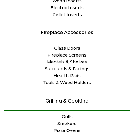
Wood Inserts
Electric Inserts
Pellet Inserts
Fireplace Accessories
Glass Doors
Fireplace Screens
Mantels & Shelves
Surrounds & Facings
Hearth Pads
Tools & Wood Holders
Grilling & Cooking
Grills
Smokers
Pizza Ovens