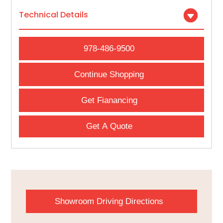
Technical Details
978-486-9500
Continue Shopping
Get Fianancing
Get A Quote
Showroom Driving Directions