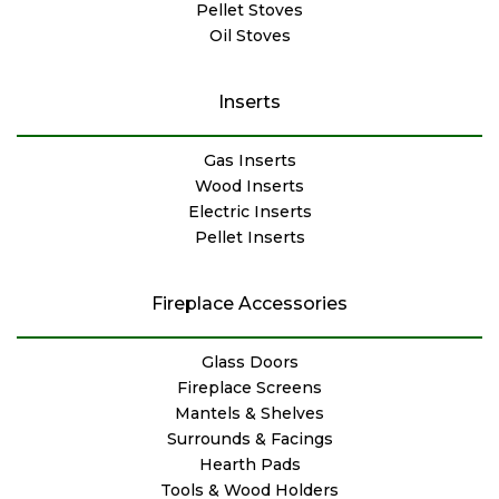
Pellet Stoves
Oil Stoves
Inserts
Gas Inserts
Wood Inserts
Electric Inserts
Pellet Inserts
Fireplace Accessories
Glass Doors
Fireplace Screens
Mantels & Shelves
Surrounds & Facings
Hearth Pads
Tools & Wood Holders