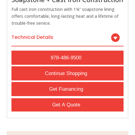
Full cast iron construction with 1¼” soapstone lining
offers comfortable, long-lasting heat and a lifetime of
trouble-free service.
Technical Details
978-486-9500
Continue Shopping
Get Fianancing
Get A Quote