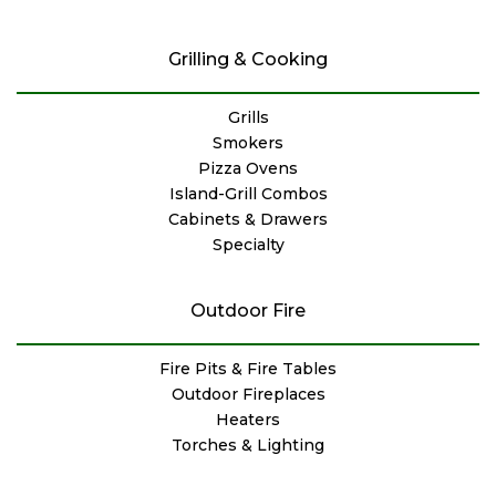
Grilling & Cooking
Grills
Smokers
Pizza Ovens
Island-Grill Combos
Cabinets & Drawers
Specialty
Outdoor Fire
Fire Pits & Fire Tables
Outdoor Fireplaces
Heaters
Torches & Lighting