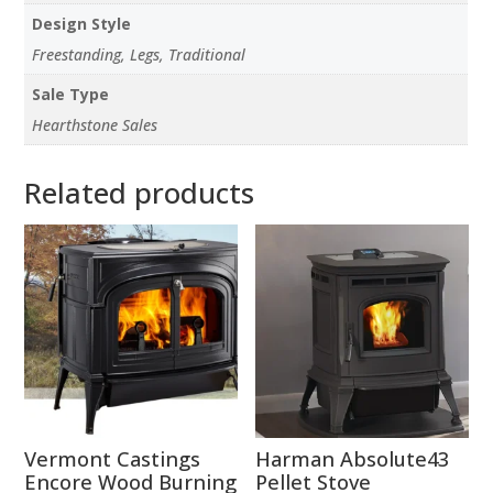
Design Style
Freestanding, Legs, Traditional
Sale Type
Hearthstone Sales
Related products
Vermont Castings
Harman Absolute43
Encore Wood Burning
Pellet Stove