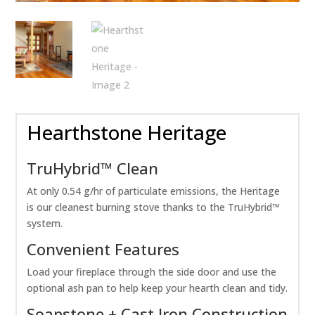
Hearthstone Heritage
TruHybrid™ Clean
At only 0.54 g/hr of particulate emissions, the Heritage
is our cleanest burning stove thanks to the TruHybrid™
system.
Convenient Features
Load your fireplace through the side door and use the
optional ash pan to help keep your hearth clean and tidy.
Soapstone + Cast Iron Construction