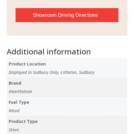
Showroom Driving Directions
Additional information
Product Location
Displayed In Sudbury Only, Littleton, Sudbury
Brand
Hearthstone
Fuel Type
Wood
Product Type
Stove