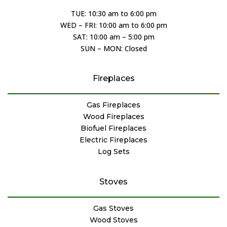
TUE: 10:30 am to 6:00 pm
WED – FRI: 10:00 am to 6:00 pm
SAT: 10:00 am – 5:00 pm
SUN – MON: Closed
Fireplaces
Gas Fireplaces
Wood Fireplaces
Biofuel Fireplaces
Electric Fireplaces
Log Sets
Stoves
Gas Stoves
Wood Stoves