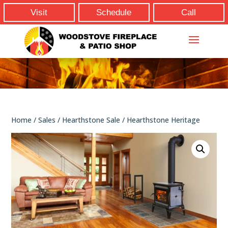
Visit
Schedule
Call
Home
/
Sales
/
Hearthstone Sale
/ Hearthstone Heritage