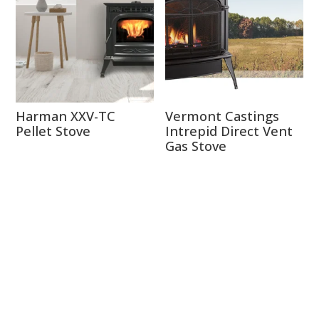
Harman XXV-TC
Vermont Castings
Pellet Stove
Intrepid Direct Vent
Gas Stove