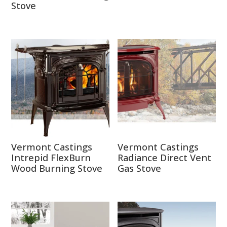
Stove
Vermont Castings
Vermont Castings
Intrepid FlexBurn
Radiance Direct Vent
Wood Burning Stove
Gas Stove