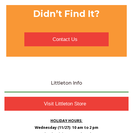
Didn’t Find It?
Contact Us
Littleton Info
Visit Littleton Store
HOLIDAY HOURS:
Wednesday (11/27): 10 am to 2 pm