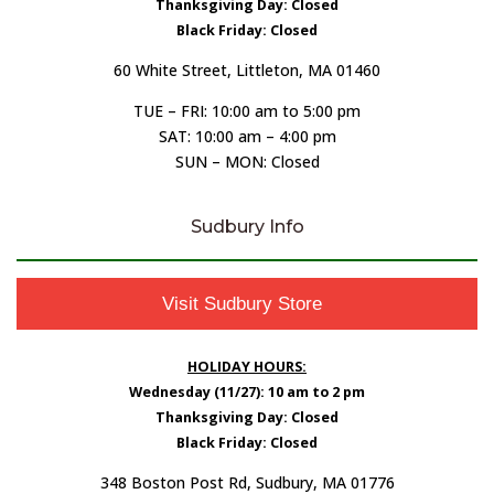
Thanksgiving Day: Closed
Black Friday: Closed
60 White Street, Littleton, MA 01460
TUE – FRI: 10:00 am to 5:00 pm
SAT: 10:00 am – 4:00 pm
SUN – MON: Closed
Sudbury Info
Visit Sudbury Store
HOLIDAY HOURS:
Wednesday (11/27): 10 am to 2 pm
Thanksgiving Day: Closed
Black Friday: Closed
348 Boston Post Rd, Sudbury, MA 01776