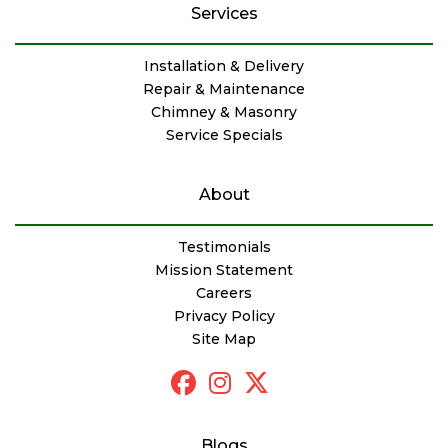
Services
Installation & Delivery
Repair & Maintenance
Chimney & Masonry
Service Specials
About
Testimonials
Mission Statement
Careers
Privacy Policy
Site Map
Blogs