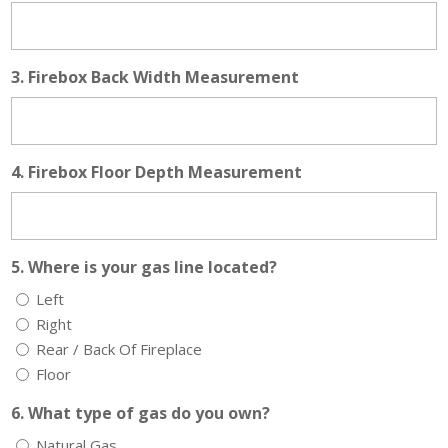
3. Firebox Back Width Measurement
4. Firebox Floor Depth Measurement
5. Where is your gas line located?
Left
Right
Rear / Back Of Fireplace
Floor
6. What type of gas do you own?
Natural Gas