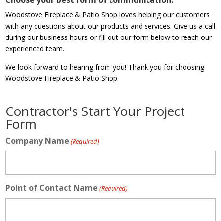
Choose your best form of communication.
Woodstove Fireplace & Patio Shop loves helping our customers
with any questions about our products and services. Give us a call
during our business hours or fill out our form below to reach our
experienced team.
We look forward to hearing from you! Thank you for choosing
Woodstove Fireplace & Patio Shop.
Contractor's Start Your Project
Form
Company Name
(Required)
Point of Contact Name
(Required)