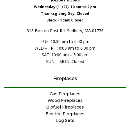
HOLIDAY HOURS:
Wednesday (11/27): 10 am to 2 pm
Thanksgiving Day: Closed
Black Friday: Closed
348 Boston Post Rd, Sudbury, MA 01776
TUE: 10:30 am to 6:00 pm
WED – FRI: 10:00 am to 6:00 pm
SAT: 10:00 am – 5:00 pm
SUN – MON: Closed
Fireplaces
Gas Fireplaces
Wood Fireplaces
Biofuel Fireplaces
Electric Fireplaces
Log Sets