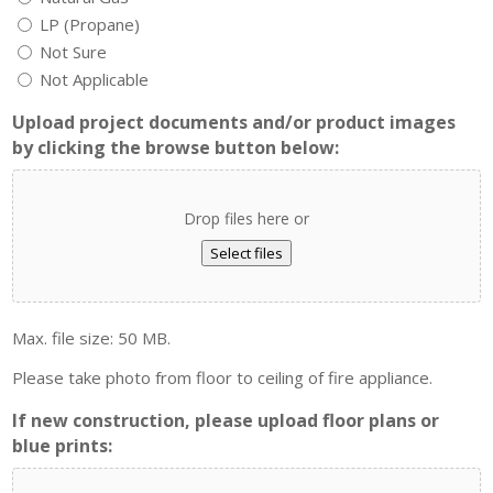
LP (Propane)
Not Sure
Not Applicable
Upload project documents and/or product images
by clicking the browse button below:
Drop files here or
Select files
Max. file size: 50 MB.
Please take photo from floor to ceiling of fire appliance.
If new construction, please upload floor plans or
blue prints: