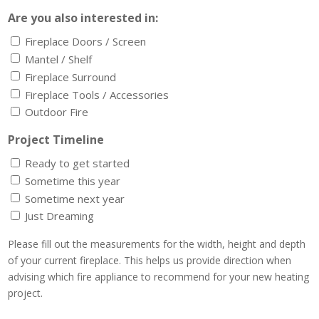
Are you also interested in:
Fireplace Doors / Screen
Mantel / Shelf
Fireplace Surround
Fireplace Tools / Accessories
Outdoor Fire
Project Timeline
Ready to get started
Sometime this year
Sometime next year
Just Dreaming
Please fill out the measurements for the width, height and depth
of your current fireplace. This helps us provide direction when
advising which fire appliance to recommend for your new heating
project.