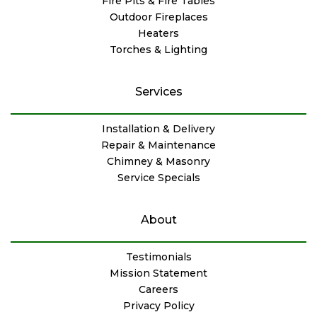
Fire Pits & Fire Tables
Outdoor Fireplaces
Heaters
Torches & Lighting
Services
Installation & Delivery
Repair & Maintenance
Chimney & Masonry
Service Specials
About
Testimonials
Mission Statement
Careers
Privacy Policy