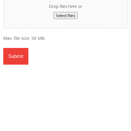
Drop files here or
Select files
Max. file size: 50 MB.