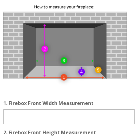
1. Firebox Front Width Measurement
2. Firebox Front Height Measurement