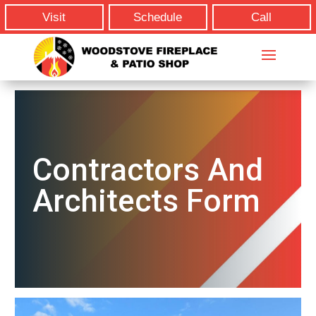
Visit
Schedule
Call
Contractors And
Architects Form