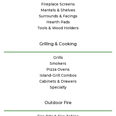
Fireplace Screens
Mantels & Shelves
Surrounds & Facings
Hearth Pads
Tools & Wood Holders
Grilling & Cooking
Grills
Smokers
Pizza Ovens
Island-Grill Combos
Cabinets & Drawers
Specialty
Outdoor Fire