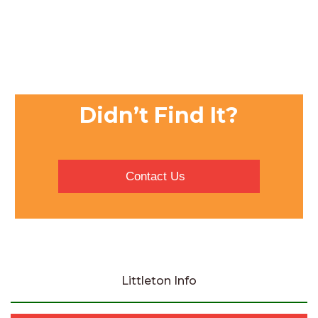
Didn’t Find It?
Contact Us
Littleton Info