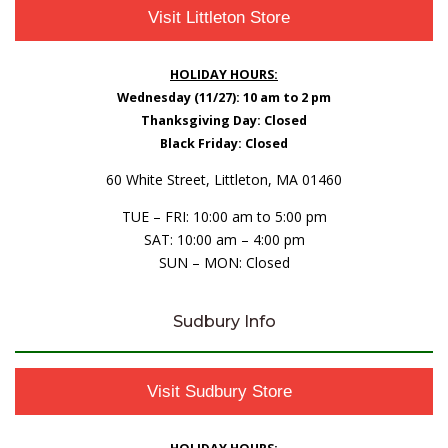
Visit Littleton Store
HOLIDAY HOURS:
Wednesday (11/27): 10 am to 2 pm
Thanksgiving Day: Closed
Black Friday: Closed
60 White Street, Littleton, MA 01460
TUE – FRI: 10:00 am to 5:00 pm
SAT: 10:00 am – 4:00 pm
SUN – MON: Closed
Sudbury Info
Visit Sudbury Store