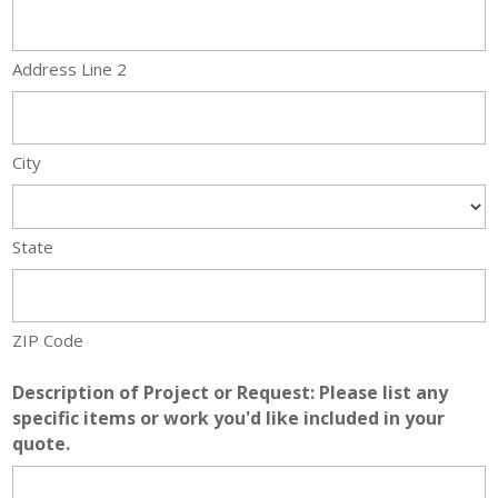
Address Line 2
City
State
ZIP Code
Description of Project or Request: Please list any
specific items or work you'd like included in your
quote.