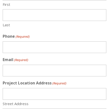
First
Last
Phone
(Required)
Email
(Required)
Project Location Address
(Required)
Street Address