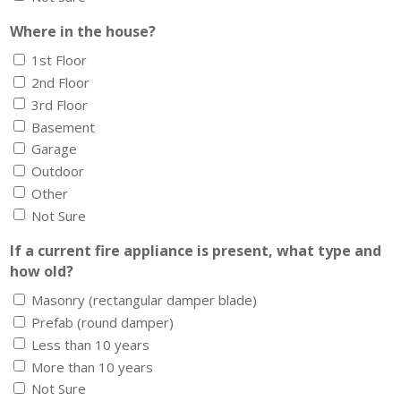
Where in the house?
1st Floor
2nd Floor
3rd Floor
Basement
Garage
Outdoor
Other
Not Sure
If a current fire appliance is present, what type and
how old?
Masonry (rectangular damper blade)
Prefab (round damper)
Less than 10 years
More than 10 years
Not Sure