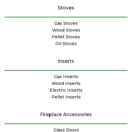
Stoves
Gas Stoves
Wood Stoves
Pellet Stoves
Oil Stoves
Inserts
Gas Inserts
Wood Inserts
Electric Inserts
Pellet Inserts
Fireplace Accessories
Glass Doors