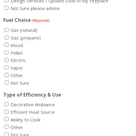
Design Services / Update Look of My Fireplace
Not Sure-please advise
Fuel Choice
(Required)
Gas (natural)
Gas (propane)
Wood
Pellet
Electric
Vapor
Other
Not Sure
Type of Efficiency & Use
Decorative Ambiance
Efficient Heat Source
Ability to Cook
Other
Not Sure