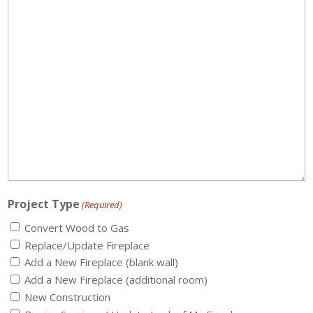
Project Type
(Required)
Convert Wood to Gas
Replace/Update Fireplace
Add a New Fireplace (blank wall)
Add a New Fireplace (additional room)
New Construction