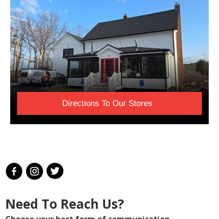
Directions To Our Stores
Need To Reach Us?