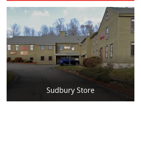
Sudbury Store