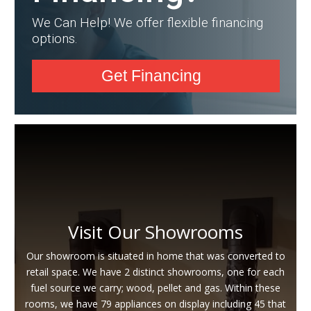
We Can Help! We offer flexible financing
options.
Get Financing
Visit Our Showrooms
Our showroom is situated in home that was converted to
retail space. We have 2 distinct showrooms, one for each
fuel source we carry; wood, pellet and gas. Within these
rooms, we have 79 appliances on display including 45 that