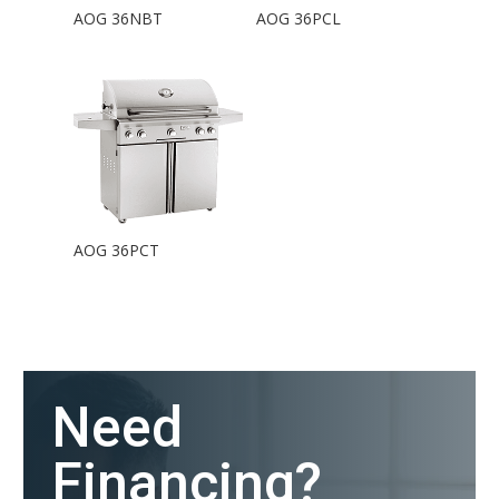
AOG 36NBT
AOG 36PCL
AOG 36PCT
Need
Financing?