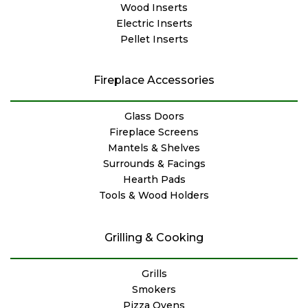
Wood Inserts
Electric Inserts
Pellet Inserts
Fireplace Accessories
Glass Doors
Fireplace Screens
Mantels & Shelves
Surrounds & Facings
Hearth Pads
Tools & Wood Holders
Grilling & Cooking
Grills
Smokers
Pizza Ovens