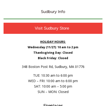
Sudbury Info
Visit Sudbury Store
HOLIDAY HOURS:
Wednesday (11/27): 10 am to 2 pm
Thanksgiving Day: Closed
Black Friday: Closed
348 Boston Post Rd, Sudbury, MA 01776
TUE: 10:30 am to 6:00 pm
WED – FRI: 10:00 am to 6:00 pm
SAT: 10:00 am – 5:00 pm
SUN – MON: Closed
Fireplaces