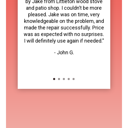
by Jake from Littleton wood stove
and patio shop. I couldn’t be more
pleased. Jake was on time, very
knowledgeable on the problem, and
made the repair successfully. Price
was as expected with no surprises.
I will definitely use again if needed."
- John G.