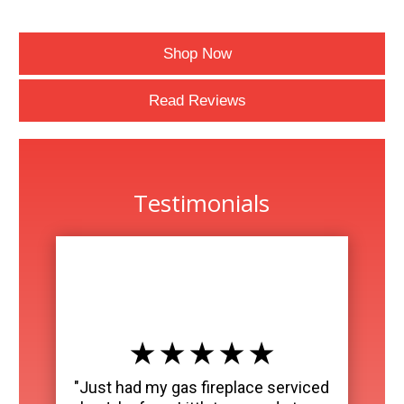
Shop Now
Read Reviews
Testimonials
★ ★ ★ ★ ★
"Just had my gas fireplace serviced