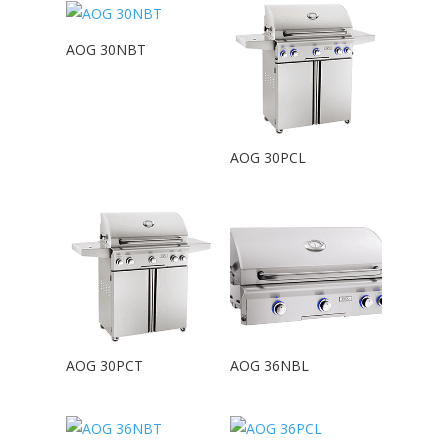
AOG 30NBT
AOG 30PCL
AOG 30PCT
AOG 36NBL