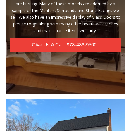
are burning. Many of these models are adorned by a
sample of the Mantels, Surrounds and Stone Facings we
sell. We also have an impressive display of Glass Doors to
peruse to go along with many other hearth accessories
and maintenance items we carry.
Give Us A Call: 978-486-9500