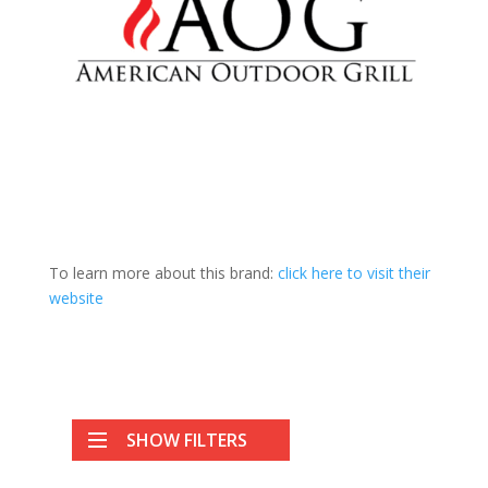
To learn more about this brand:
click here to visit their
website
SHOW FILTERS