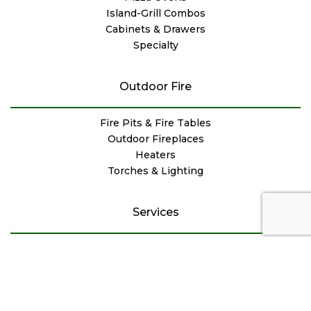
Island-Grill Combos
Cabinets & Drawers
Specialty
Outdoor Fire
Fire Pits & Fire Tables
Outdoor Fireplaces
Heaters
Torches & Lighting
Services
Installation & Delivery
Repair & Maintenance
Chimney & Masonry
Service Specials