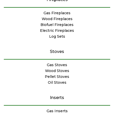
Gas Fireplaces
Wood Fireplaces
Biofuel Fireplaces
Electric Fireplaces
Log Sets
Stoves
Gas Stoves
Wood Stoves
Pellet Stoves
Oil Stoves
Inserts
Gas Inserts