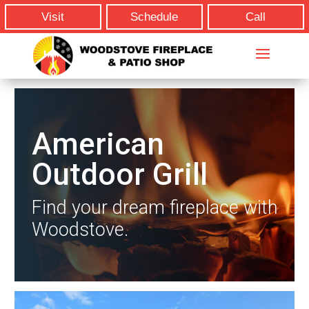
Visit
Schedule
Call
American
Outdoor Grill
Find your dream fireplace with
Woodstove.