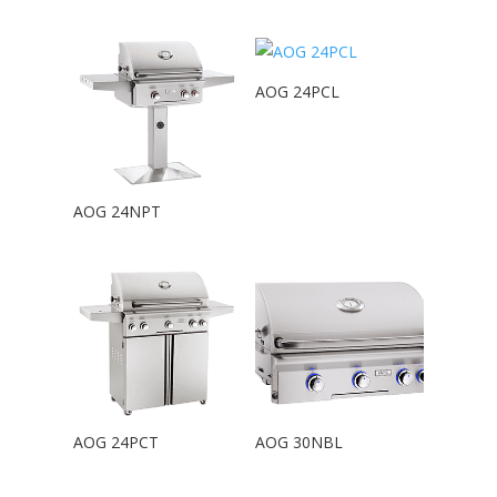
AOG 24PCL
AOG 24NPT
AOG 24PCT
AOG 30NBL