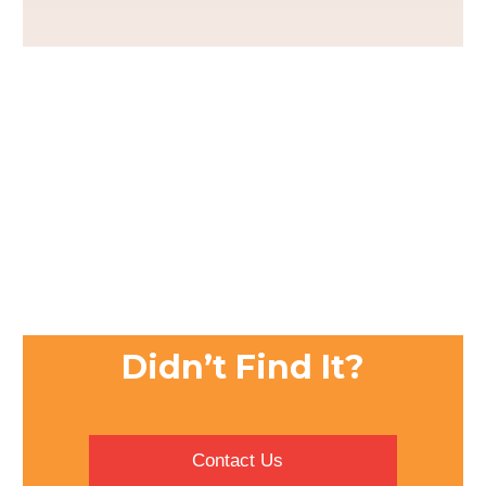
Didn’t Find It?
Contact Us