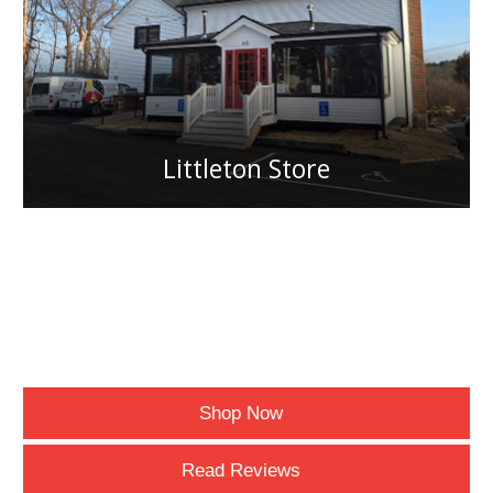
Littleton Store
Shop Now
Read Reviews