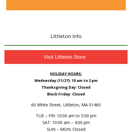
Littleton Info
Visit Littleton Store
HOLIDAY HOURS:
Wednesday (11/27): 10 am to 2 pm
Thanksgiving Day: Closed
Black Friday: Closed
60 White Street, Littleton, MA 01460
TUE – FRI: 10:00 am to 5:00 pm
SAT: 10:00 am – 4:00 pm
SUN – MON: Closed