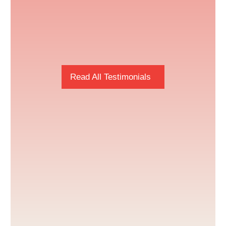
Read All Testimonials