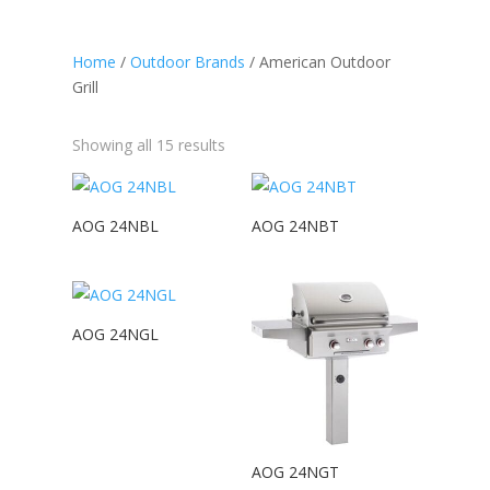
Home
/
Outdoor Brands
/ American Outdoor
Grill
Showing all 15 results
AOG 24NBL
AOG 24NBT
AOG 24NGL
AOG 24NGT