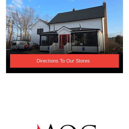
Directions To Our Stores