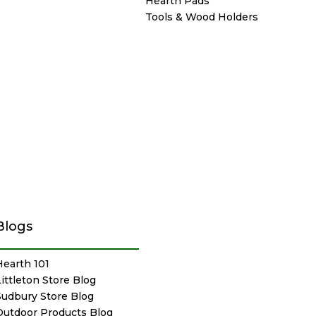
Hearth Pads
Tools & Wood Holders
Blogs
Hearth 101
Littleton Store Blog
Sudbury Store Blog
Outdoor Products Blog