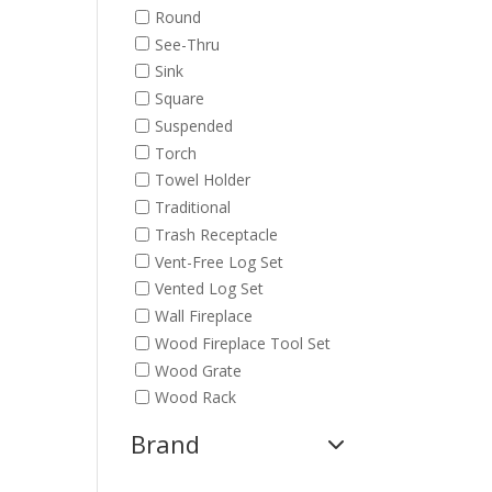
Round
See-Thru
Sink
Square
Suspended
Torch
Towel Holder
Traditional
Trash Receptacle
Vent-Free Log Set
Vented Log Set
Wall Fireplace
Wood Fireplace Tool Set
Wood Grate
Wood Rack
Brand