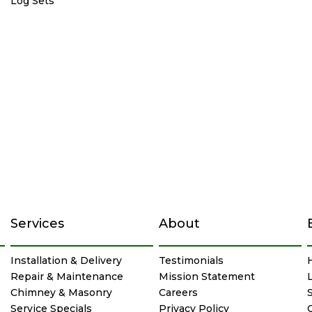
Log Sets
Services
About
Installation & Delivery
Testimonials
Repair & Maintenance
Mission Statement
Chimney & Masonry
Careers
Service Specials
Privacy Policy