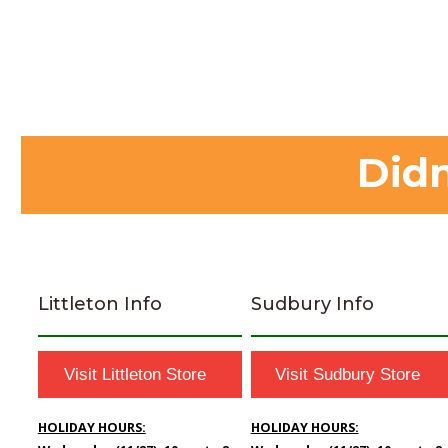
Didn
Littleton Info
Sudbury Info
Visit Littleton Store
Visit Sudbury Store
HOLIDAY HOURS:
HOLIDAY HOURS: