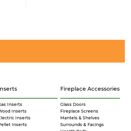
Inserts
Fireplace Accessories
Gas Inserts
Glass Doors
Wood Inserts
Fireplace Screens
lectric Inserts
Mantels & Shelves
Pellet Inserts
Surrounds & Facings