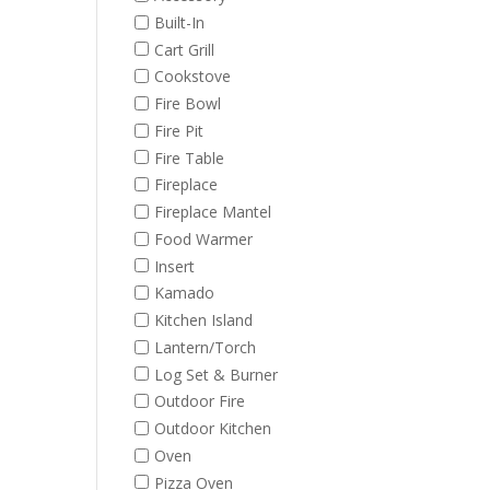
Built-In
Cart Grill
Cookstove
Fire Bowl
Fire Pit
Fire Table
Fireplace
Fireplace Mantel
Food Warmer
Insert
Kamado
Kitchen Island
Lantern/Torch
Log Set & Burner
Outdoor Fire
Outdoor Kitchen
Oven
Pizza Oven