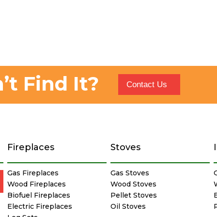
’t Find It?
Contact Us
Fireplaces
Stoves
Gas Fireplaces
Gas Stoves
Wood Fireplaces
Wood Stoves
Biofuel Fireplaces
Pellet Stoves
E
Electric Fireplaces
Oil Stoves