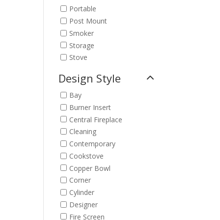
Portable
Post Mount
Smoker
Storage
Stove
Design Style
Bay
Burner Insert
Central Fireplace
Cleaning
Contemporary
Cookstove
Copper Bowl
Corner
Cylinder
Designer
Fire Screen