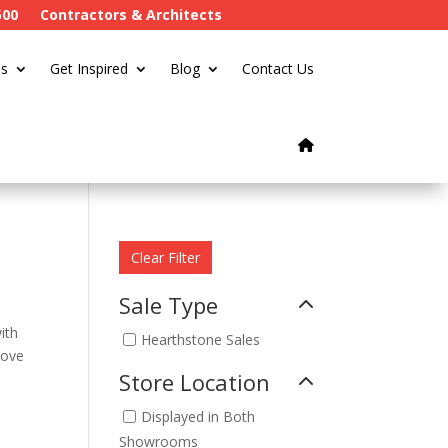
500
Contractors & Architects
s
Get Inspired
Blog
Contact Us
Clear Filter
Sale Type
ith
Hearthstone Sales
tove
Store Location
Displayed in Both
Showrooms