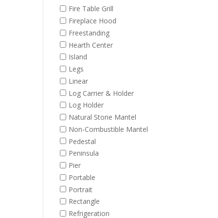
Fire Table Grill
Fireplace Hood
Freestanding
Hearth Center
Island
Legs
Linear
Log Carrier & Holder
Log Holder
Natural Stone Mantel
Non-Combustible Mantel
Pedestal
Peninsula
Pier
Portable
Portrait
Rectangle
Refrigeration