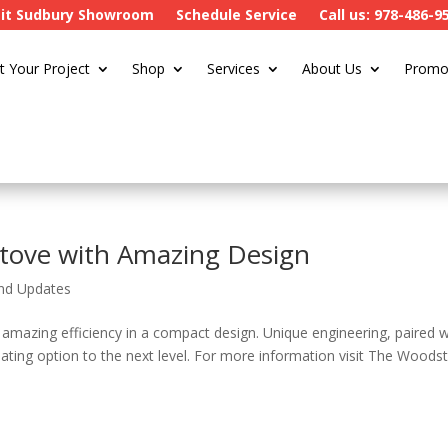
sit Sudbury Showroom
Schedule Service
Call us: 978-486-9
t Your Project
Shop
Services
About Us
Promo
 Stove with Amazing Design
nd Updates
 amazing efficiency in a compact design. Unique engineering, paired w
eating option to the next level. For more information visit The Woods