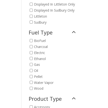
Displayed In Littleton Only
Displayed In Sudbury Only
Littleton
Sudbury
Fuel Type
BioFuel
Charcoal
Electric
Ethanol
Gas
Oil
Pellet
Water Vapor
Wood
Product Type
Accessory