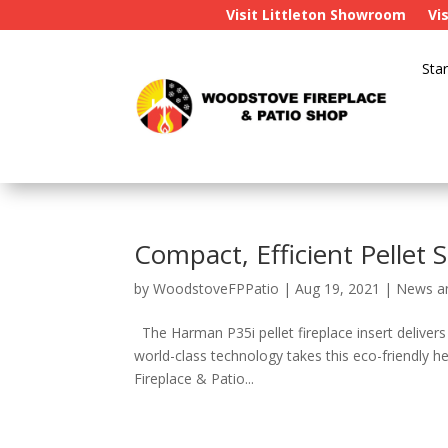
Visit Littleton Showroom
Vi
Star
Compact, Efficient Pellet
by
WoodstoveFPPatio
|
Aug 19, 2021
|
News a
The Harman P35i pellet fireplace insert delivers
world-class technology takes this eco-friendly h
Fireplace & Patio...