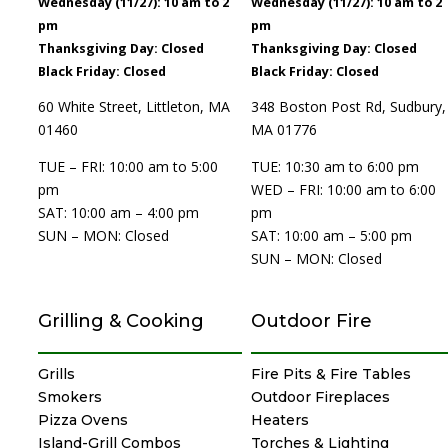
Wednesday (11/27): 10 am to 2
Wednesday (11/27): 10 am to 2
pm
pm
Thanksgiving Day: Closed
Thanksgiving Day: Closed
Black Friday: Closed
Black Friday: Closed
60 White Street, Littleton, MA
348 Boston Post Rd, Sudbury,
01460
MA 01776
TUE – FRI: 10:00 am to 5:00
TUE: 10:30 am to 6:00 pm
pm
WED – FRI: 10:00 am to 6:00
SAT: 10:00 am – 4:00 pm
pm
SUN – MON: Closed
SAT: 10:00 am – 5:00 pm
SUN – MON: Closed
Grilling & Cooking
Outdoor Fire
Grills
Fire Pits & Fire Tables
Smokers
Outdoor Fireplaces
Pizza Ovens
Heaters
Island-Grill Combos
Torches & Lighting