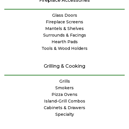
Fireplace Accessories
Glass Doors
Fireplace Screens
Mantels & Shelves
Surrounds & Facings
Hearth Pads
Tools & Wood Holders
Grilling & Cooking
Grills
Smokers
Pizza Ovens
Island-Grill Combos
Cabinets & Drawers
Specialty