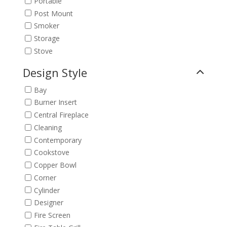
Portable
Post Mount
Smoker
Storage
Stove
Design Style
Bay
Burner Insert
Central Fireplace
Cleaning
Contemporary
Cookstove
Copper Bowl
Corner
Cylinder
Designer
Fire Screen