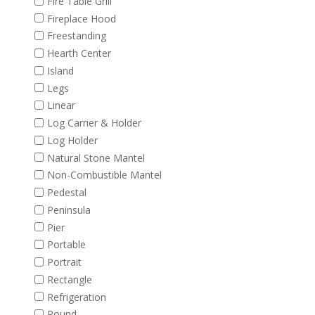
Fire Table Grill
Fireplace Hood
Freestanding
Hearth Center
Island
Legs
Linear
Log Carrier & Holder
Log Holder
Natural Stone Mantel
Non-Combustible Mantel
Pedestal
Peninsula
Pier
Portable
Portrait
Rectangle
Refrigeration
Round