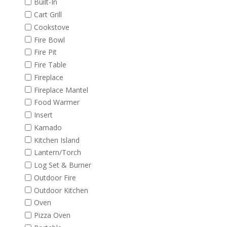
Built-In
Cart Grill
Cookstove
Fire Bowl
Fire Pit
Fire Table
Fireplace
Fireplace Mantel
Food Warmer
Insert
Kamado
Kitchen Island
Lantern/Torch
Log Set & Burner
Outdoor Fire
Outdoor Kitchen
Oven
Pizza Oven