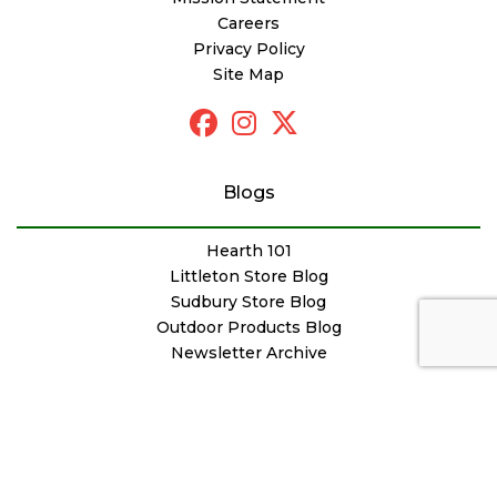
Careers
Privacy Policy
Site Map
Blogs
Hearth 101
Littleton Store Blog
Sudbury Store Blog
Outdoor Products Blog
Newsletter Archive