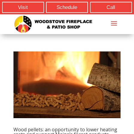
Visit
Schedule
Call
Wood pellets: an opportunity to lower heating