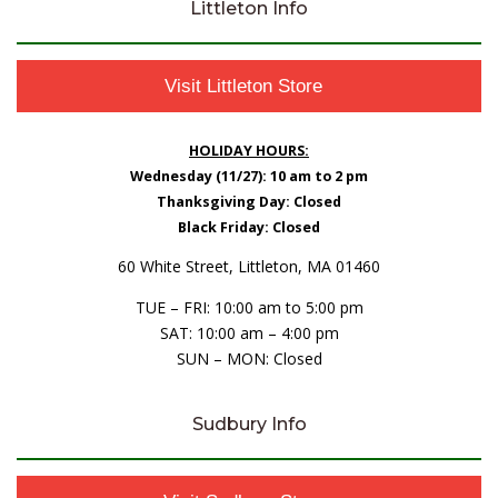
Littleton Info
Visit Littleton Store
HOLIDAY HOURS:
Wednesday (11/27): 10 am to 2 pm
Thanksgiving Day: Closed
Black Friday: Closed
60 White Street, Littleton, MA 01460
TUE – FRI: 10:00 am to 5:00 pm
SAT: 10:00 am – 4:00 pm
SUN – MON: Closed
Sudbury Info