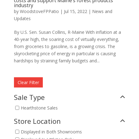
costs and support Maine’s forest products
industry
by
WoodstoveFPPatio
|
Jul 15, 2022
|
News and
Updates
By U.S. Sen. Susan Collins, R-Maine With inflation at a
40-year high, the soaring cost of virtually everything,
from groceries to gasoline, is a growing crisis. The
skyrocketing price of energy in particular is causing
hardships by straining family budgets and...
Clear Filter
Sale Type
Hearthstone Sales
Store Location
Displayed in Both Showrooms