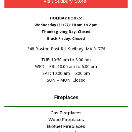
Visit Sudbury Store
HOLIDAY HOURS:
Wednesday (11/27): 10 am to 2 pm
Thanksgiving Day: Closed
Black Friday: Closed
348 Boston Post Rd, Sudbury, MA 01776
TUE: 10:30 am to 6:00 pm
WED – FRI: 10:00 am to 6:00 pm
SAT: 10:00 am – 5:00 pm
SUN – MON: Closed
Fireplaces
Gas Fireplaces
Wood Fireplaces
Biofuel Fireplaces