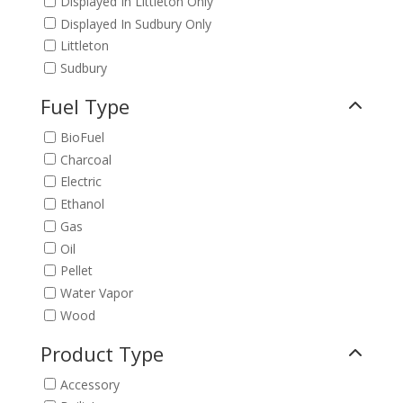
Displayed In Littleton Only
Displayed In Sudbury Only
Littleton
Sudbury
Fuel Type
BioFuel
Charcoal
Electric
Ethanol
Gas
Oil
Pellet
Water Vapor
Wood
Product Type
Accessory