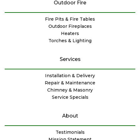
Outdoor Fire
Fire Pits & Fire Tables
Outdoor Fireplaces
Heaters
Torches & Lighting
Services
Installation & Delivery
Repair & Maintenance
Chimney & Masonry
Service Specials
About
Testimonials
Mission Statement