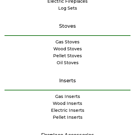
Electric Fireplaces
Log Sets
Stoves
Gas Stoves
Wood Stoves
Pellet Stoves
Oil Stoves
Inserts
Gas Inserts
Wood Inserts
Electric Inserts
Pellet Inserts