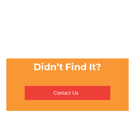
Didn’t Find It?
Contact Us