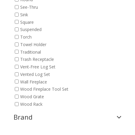
See-Thru
Sink
Square
Suspended
Torch
Towel Holder
Traditional
Trash Receptacle
Vent-Free Log Set
Vented Log Set
Wall Fireplace
Wood Fireplace Tool Set
Wood Grate
Wood Rack
Brand