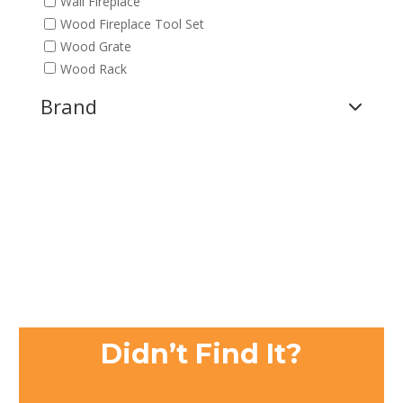
Wall Fireplace
Wood Fireplace Tool Set
Wood Grate
Wood Rack
Brand
Didn’t Find It?