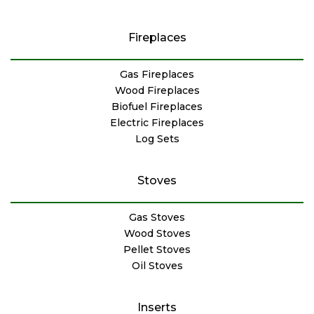
Fireplaces
Gas Fireplaces
Wood Fireplaces
Biofuel Fireplaces
Electric Fireplaces
Log Sets
Stoves
Gas Stoves
Wood Stoves
Pellet Stoves
Oil Stoves
Inserts