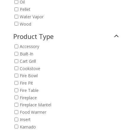
Oil
Pellet
Water Vapor
Wood
Product Type
Accessory
Built-In
Cart Grill
Cookstove
Fire Bowl
Fire Pit
Fire Table
Fireplace
Fireplace Mantel
Food Warmer
Insert
Kamado