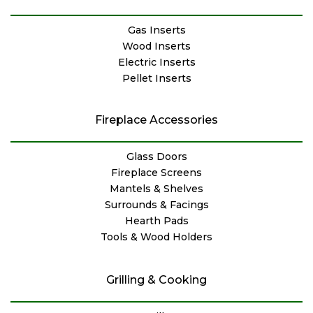
Gas Inserts
Wood Inserts
Electric Inserts
Pellet Inserts
Fireplace Accessories
Glass Doors
Fireplace Screens
Mantels & Shelves
Surrounds & Facings
Hearth Pads
Tools & Wood Holders
Grilling & Cooking