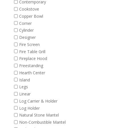
Contemporary
Cookstove
Copper Bowl
Corner
Cylinder
Designer
Fire Screen
Fire Table Grill
Fireplace Hood
Freestanding
Hearth Center
Island
Legs
Linear
Log Carrier & Holder
Log Holder
Natural Stone Mantel
Non-Combustible Mantel