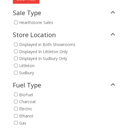
Sale Type
Hearthstone Sales
Store Location
Displayed in Both Showrooms
Displayed In Littleton Only
Displayed In Sudbury Only
Littleton
Sudbury
Fuel Type
BioFuel
Charcoal
Electric
Ethanol
Gas