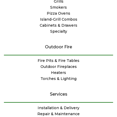
Grills
Smokers
Pizza Ovens
Island-Grill Combos
Cabinets & Drawers
Specialty
Outdoor Fire
Fire Pits & Fire Tables
Outdoor Fireplaces
Heaters
Torches & Lighting
Services
Installation & Delivery
Repair & Maintenance