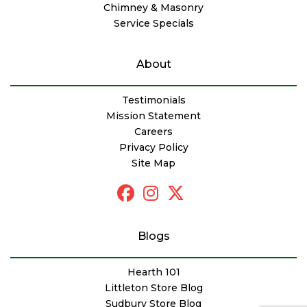
Chimney & Masonry
Service Specials
About
Testimonials
Mission Statement
Careers
Privacy Policy
Site Map
Blogs
Hearth 101
Littleton Store Blog
Sudbury Store Blog