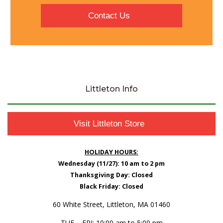
Contact Us
Littleton Info
Visit Littleton Store
HOLIDAY HOURS:
Wednesday (11/27): 10 am to 2 pm
Thanksgiving Day: Closed
Black Friday: Closed
60 White Street, Littleton, MA 01460
TUE – FRI: 10:00 am to 5:00 pm