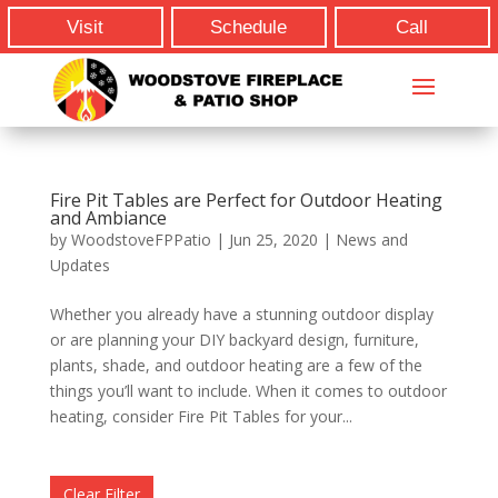
Visit
Schedule
Call
Fire Pit Tables are Perfect for Outdoor Heating
and Ambiance
by
WoodstoveFPPatio
|
Jun 25, 2020
|
News and
Updates
Whether you already have a stunning outdoor display
or are planning your DIY backyard design, furniture,
plants, shade, and outdoor heating are a few of the
things you’ll want to include. When it comes to outdoor
heating, consider Fire Pit Tables for your...
Clear Filter