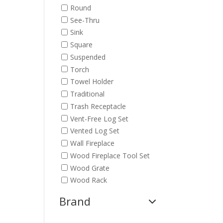
Round
See-Thru
Sink
Square
Suspended
Torch
Towel Holder
Traditional
Trash Receptacle
Vent-Free Log Set
Vented Log Set
Wall Fireplace
Wood Fireplace Tool Set
Wood Grate
Wood Rack
Brand