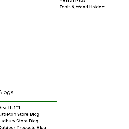
Hearth Pads
Tools & Wood Holders
Blogs
Hearth 101
Littleton Store Blog
Sudbury Store Blog
Outdoor Products Blog