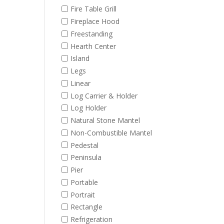
Fire Table Grill
Fireplace Hood
Freestanding
Hearth Center
Island
Legs
Linear
Log Carrier & Holder
Log Holder
Natural Stone Mantel
Non-Combustible Mantel
Pedestal
Peninsula
Pier
Portable
Portrait
Rectangle
Refrigeration