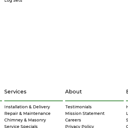
Log Sets
Services
About
Installation & Delivery
Testimonials
Repair & Maintenance
Mission Statement
Chimney & Masonry
Careers
Service Specials
Privacy Policy