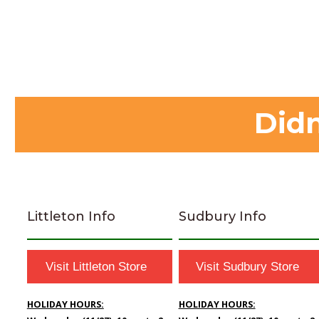
Didn
Littleton Info
Sudbury Info
Visit Littleton Store
Visit Sudbury Store
HOLIDAY HOURS:
HOLIDAY HOURS: