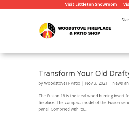
Visit Littleton Showroom
Vi
Star
Transform Your Old Draft
by
WoodstoveFPPatio
|
Nov 3, 2021
|
News an
The Fusion 18 is the ideal wood burning insert f
fireplace. The compact model of the Fusion seri
panel. Combined with its...