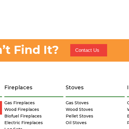
’t Find It?
Contact Us
Fireplaces
Stoves
Gas Fireplaces
Gas Stoves
Wood Fireplaces
Wood Stoves
Biofuel Fireplaces
Pellet Stoves
E
Electric Fireplaces
Oil Stoves