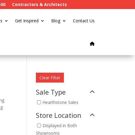
500
Contractors & Architects
s
Get Inspired
Blog
Contact Us
Clear Filter
Sale Type
ing
Hearthstone Sales
ng
Store Location
Displayed in Both
Showrooms