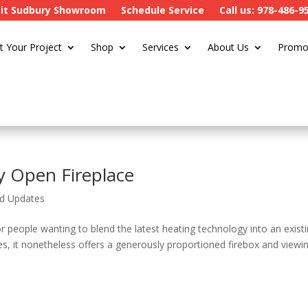
sit Sudbury Showroom
Schedule Service
Call us: 978-486-9
t Your Project
Shop
Services
About Us
Promo
y Open Fireplace
d Updates
or people wanting to blend the latest heating technology into an exist
es, it nonetheless offers a generously proportioned firebox and viewi