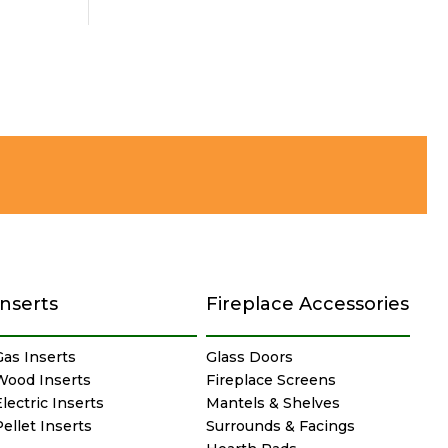
Inserts
Fireplace Accessories
Gas Inserts
Glass Doors
Wood Inserts
Fireplace Screens
lectric Inserts
Mantels & Shelves
Pellet Inserts
Surrounds & Facings