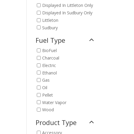
Displayed In Littleton Only
Displayed In Sudbury Only
Littleton
Sudbury
Fuel Type
BioFuel
Charcoal
Electric
Ethanol
Gas
Oil
Pellet
Water Vapor
Wood
Product Type
Accessory