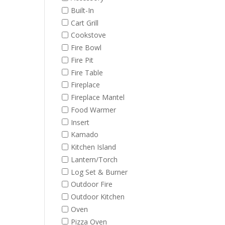
Built-In
Cart Grill
Cookstove
Fire Bowl
Fire Pit
Fire Table
Fireplace
Fireplace Mantel
Food Warmer
Insert
Kamado
Kitchen Island
Lantern/Torch
Log Set & Burner
Outdoor Fire
Outdoor Kitchen
Oven
Pizza Oven