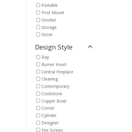
Portable
Post Mount
Smoker
Storage
Stove
Design Style
Bay
Burner Insert
Central Fireplace
Cleaning
Contemporary
Cookstove
Copper Bowl
Corner
Cylinder
Designer
Fire Screen