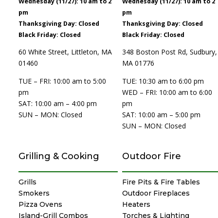
Wednesday (11/27): 10 am to 2
Wednesday (11/27): 10 am to 2
pm
pm
Thanksgiving Day: Closed
Thanksgiving Day: Closed
Black Friday: Closed
Black Friday: Closed
60 White Street, Littleton, MA
348 Boston Post Rd, Sudbury,
01460
MA 01776
TUE – FRI: 10:00 am to 5:00
TUE: 10:30 am to 6:00 pm
pm
WED – FRI: 10:00 am to 6:00
SAT: 10:00 am – 4:00 pm
pm
SUN – MON: Closed
SAT: 10:00 am – 5:00 pm
SUN – MON: Closed
Grilling & Cooking
Outdoor Fire
Grills
Fire Pits & Fire Tables
Smokers
Outdoor Fireplaces
Pizza Ovens
Heaters
Island-Grill Combos
Torches & Lighting