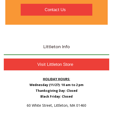
Contact Us
Littleton Info
Visit Littleton Store
HOLIDAY HOURS:
Wednesday (11/27): 10 am to 2 pm
Thanksgiving Day: Closed
Black Friday: Closed
60 White Street, Littleton, MA 01460