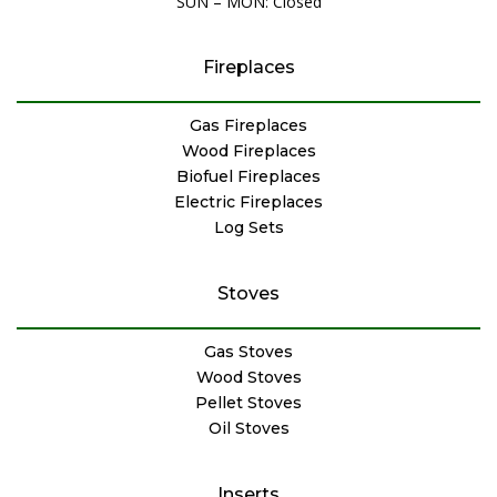
SUN – MON: Closed
Fireplaces
Gas Fireplaces
Wood Fireplaces
Biofuel Fireplaces
Electric Fireplaces
Log Sets
Stoves
Gas Stoves
Wood Stoves
Pellet Stoves
Oil Stoves
Inserts