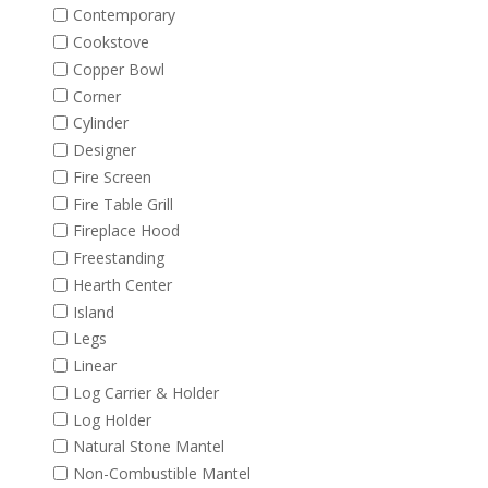
Contemporary
Cookstove
Copper Bowl
Corner
Cylinder
Designer
Fire Screen
Fire Table Grill
Fireplace Hood
Freestanding
Hearth Center
Island
Legs
Linear
Log Carrier & Holder
Log Holder
Natural Stone Mantel
Non-Combustible Mantel