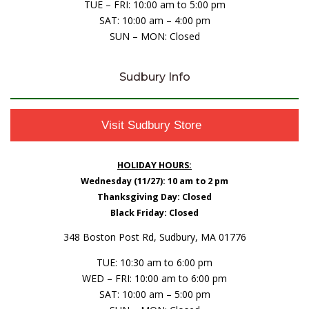
TUE – FRI: 10:00 am to 5:00 pm
SAT: 10:00 am – 4:00 pm
SUN – MON: Closed
Sudbury Info
Visit Sudbury Store
HOLIDAY HOURS:
Wednesday (11/27): 10 am to 2 pm
Thanksgiving Day: Closed
Black Friday: Closed
348 Boston Post Rd, Sudbury, MA 01776
TUE: 10:30 am to 6:00 pm
WED – FRI: 10:00 am to 6:00 pm
SAT: 10:00 am – 5:00 pm