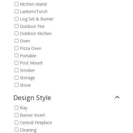
Kitchen Island
Lantern/Torch
Log Set & Burner
Outdoor Fire
Outdoor Kitchen
Oven
Pizza Oven
Portable
Post Mount
Smoker
Storage
Stove
Design Style
Bay
Burner Insert
Central Fireplace
Cleaning