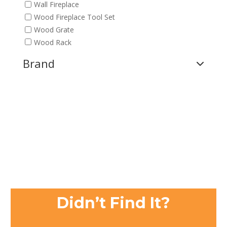
Wall Fireplace
Wood Fireplace Tool Set
Wood Grate
Wood Rack
Brand
Didn’t Find It?