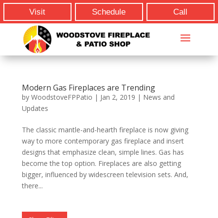
Visit
Schedule
Call
Modern Gas Fireplaces are Trending
by
WoodstoveFPPatio
|
Jan 2, 2019
|
News and
Updates
The classic mantle-and-hearth fireplace is now giving
way to more contemporary gas fireplace and insert
designs that emphasize clean, simple lines. Gas has
become the top option. Fireplaces are also getting
bigger, influenced by widescreen television sets. And,
there...