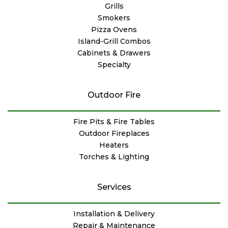
Grills
Smokers
Pizza Ovens
Island-Grill Combos
Cabinets & Drawers
Specialty
Outdoor Fire
Fire Pits & Fire Tables
Outdoor Fireplaces
Heaters
Torches & Lighting
Services
Installation & Delivery
Repair & Maintenance