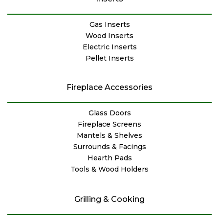
Gas Inserts
Wood Inserts
Electric Inserts
Pellet Inserts
Fireplace Accessories
Glass Doors
Fireplace Screens
Mantels & Shelves
Surrounds & Facings
Hearth Pads
Tools & Wood Holders
Grilling & Cooking