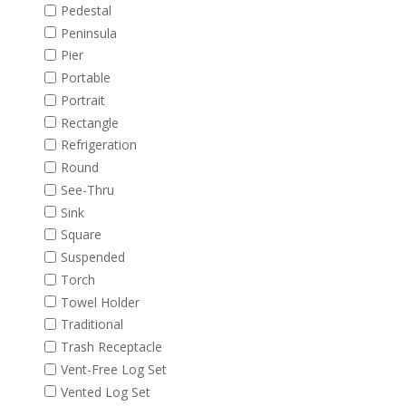
Pedestal
Peninsula
Pier
Portable
Portrait
Rectangle
Refrigeration
Round
See-Thru
Sink
Square
Suspended
Torch
Towel Holder
Traditional
Trash Receptacle
Vent-Free Log Set
Vented Log Set