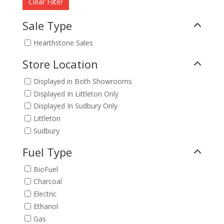
Clear Filter
Sale Type
Hearthstone Sales
Store Location
Displayed in Both Showrooms
Displayed In Littleton Only
Displayed In Sudbury Only
Littleton
Sudbury
Fuel Type
BioFuel
Charcoal
Electric
Ethanol
Gas