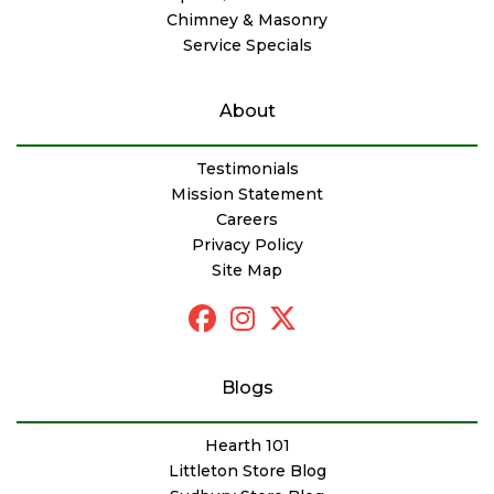
Chimney & Masonry
Service Specials
About
Testimonials
Mission Statement
Careers
Privacy Policy
Site Map
Blogs
Hearth 101
Littleton Store Blog