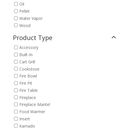
Oil
Pellet
Water Vapor
Wood
Product Type
Accessory
Built-In
Cart Grill
Cookstove
Fire Bowl
Fire Pit
Fire Table
Fireplace
Fireplace Mantel
Food Warmer
Insert
Kamado