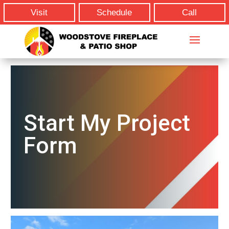
Visit
Schedule
Call
Start My Project
Form