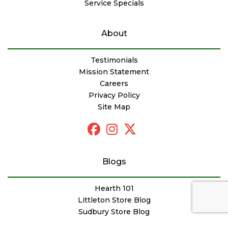
Service Specials
About
Testimonials
Mission Statement
Careers
Privacy Policy
Site Map
Blogs
Hearth 101
Littleton Store Blog
Sudbury Store Blog
Outdoor Products Blog