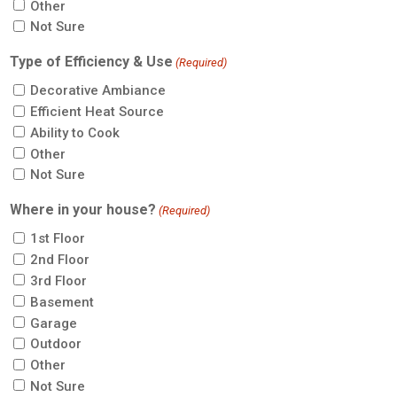
Other
Not Sure
Type of Efficiency & Use
(Required)
Decorative Ambiance
Efficient Heat Source
Ability to Cook
Other
Not Sure
Where in your house?
(Required)
1st Floor
2nd Floor
3rd Floor
Basement
Garage
Outdoor
Other
Not Sure