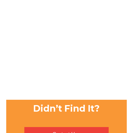
Didn’t Find It?