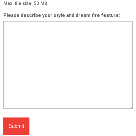
Max. file size: 50 MB.
Please describe your style and dream fire feature: