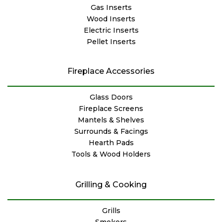
Gas Inserts
Wood Inserts
Electric Inserts
Pellet Inserts
Fireplace Accessories
Glass Doors
Fireplace Screens
Mantels & Shelves
Surrounds & Facings
Hearth Pads
Tools & Wood Holders
Grilling & Cooking
Grills
Smokers