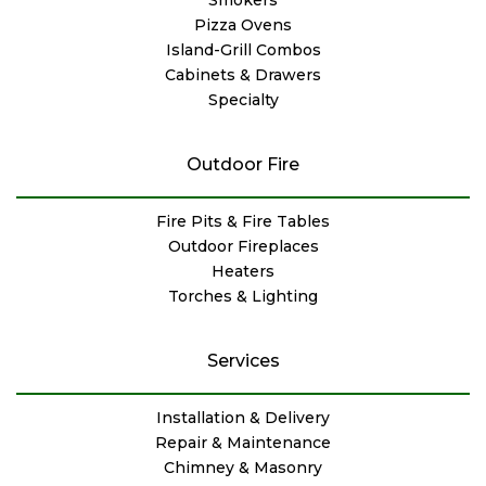
Pizza Ovens
Island-Grill Combos
Cabinets & Drawers
Specialty
Outdoor Fire
Fire Pits & Fire Tables
Outdoor Fireplaces
Heaters
Torches & Lighting
Services
Installation & Delivery
Repair & Maintenance
Chimney & Masonry