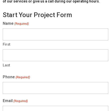
of our services or give us a call during our operating hours.
Start Your Project Form
Name
(Required)
First
Last
Phone
(Required)
Email
(Required)