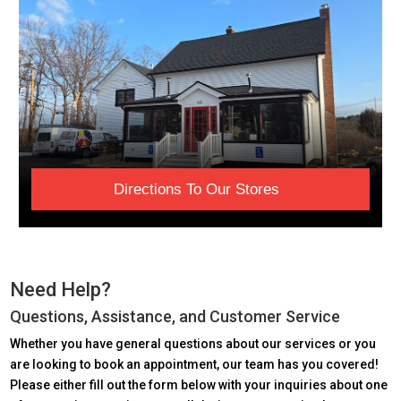
Directions To Our Stores
Need Help?
Questions, Assistance, and Customer Service
Whether you have general questions about our services or you
are looking to book an appointment, our team has you covered!
Please either fill out the form below with your inquiries about one