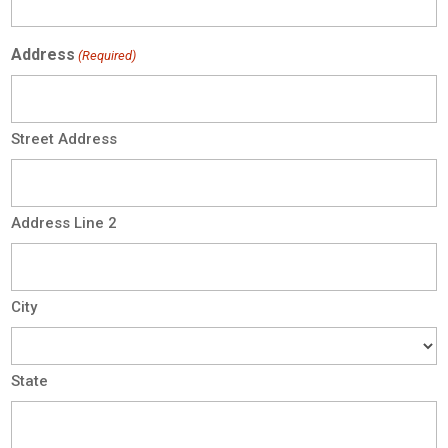
Address
(Required)
Street Address
Address Line 2
City
State