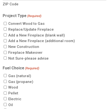
ZIP Code
Project Type
(Required)
Convert Wood to Gas
Replace/Update Fireplace
Add a New Fireplace (blank wall)
Add a New Fireplace (additional room)
New Construction
Fireplace Makeover
Not Sure-please advise
Fuel Choice
(Required)
Gas (natural)
Gas (propane)
Wood
Pellet
Electric
Oil