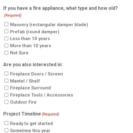
If you have a fire appliance, what type and how old?
(Required)
Masonry (rectangular damper blade)
Prefab (round damper)
Less than 10 years
More than 10 years
Not Sure
Are you also interested in:
Fireplace Doors / Screen
Mantel / Shelf
Fireplace Surround
Fireplace Tools / Accessories
Outdoor Fire
Project Timeline
(Required)
Ready to get started
Sometime this year