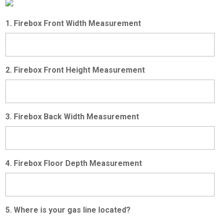
1. Firebox Front Width Measurement
2. Firebox Front Height Measurement
3. Firebox Back Width Measurement
4. Firebox Floor Depth Measurement
5. Where is your gas line located?