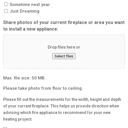
Sometime next year
Just Dreaming
Share photos of your current fireplace or area you want
to install a new appliance:
Drop files here or
Select files
Max. file size: 50 MB.
Please take photo from floor to ceiling.
Please fill out the measurements for the width, height and depth
of your current fireplace. This helps us provide direction when
advising which fire appliance to recommend for your new
heating project.