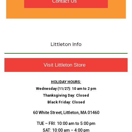
Contact Us
Littleton Info
Visit Littleton Store
HOLIDAY HOURS:
Wednesday (11/27): 10 am to 2 pm
Thanksgiving Day: Closed
Black Friday: Closed
60 White Street, Littleton, MA 01460
TUE – FRI: 10:00 am to 5:00 pm
SAT: 10:00 am – 4:00 pm