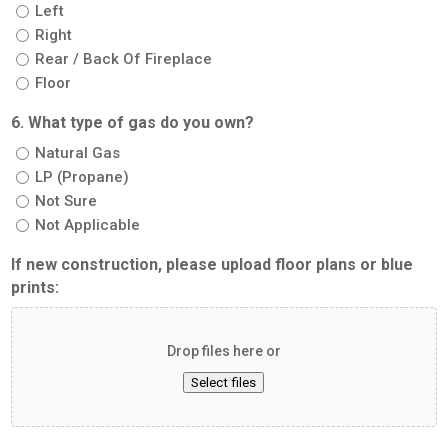
Left
Right
Rear / Back Of Fireplace
Floor
6. What type of gas do you own?
Natural Gas
LP (Propane)
Not Sure
Not Applicable
If new construction, please upload floor plans or blue
prints:
Drop files here or
Select files