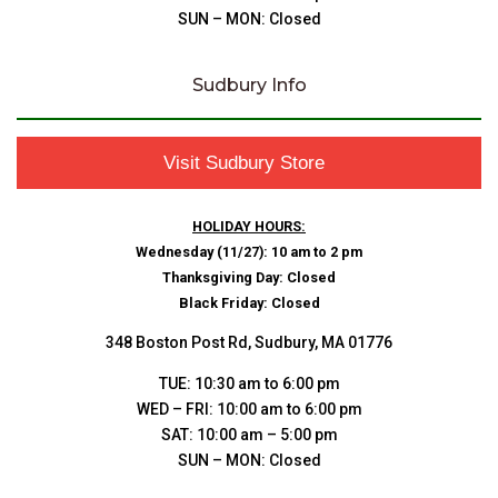
SUN – MON: Closed
Sudbury Info
Visit Sudbury Store
HOLIDAY HOURS:
Wednesday (11/27): 10 am to 2 pm
Thanksgiving Day: Closed
Black Friday: Closed
348 Boston Post Rd, Sudbury, MA 01776
TUE: 10:30 am to 6:00 pm
WED – FRI: 10:00 am to 6:00 pm
SAT: 10:00 am – 5:00 pm
SUN – MON: Closed