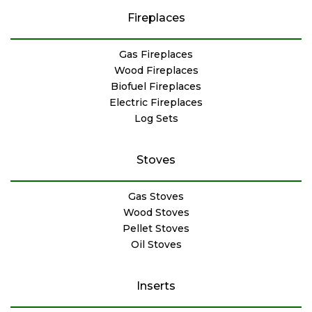
Fireplaces
Gas Fireplaces
Wood Fireplaces
Biofuel Fireplaces
Electric Fireplaces
Log Sets
Stoves
Gas Stoves
Wood Stoves
Pellet Stoves
Oil Stoves
Inserts