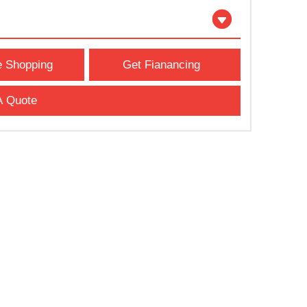
e Shopping
Get Fianancing
A Quote