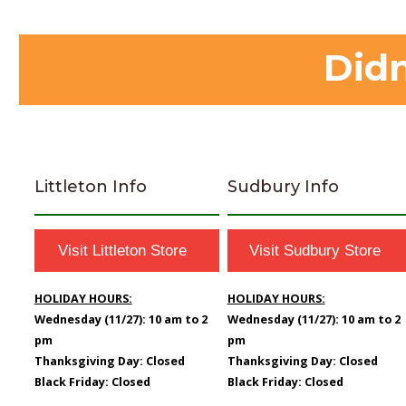
Didn
Littleton Info
Sudbury Info
Visit Littleton Store
Visit Sudbury Store
HOLIDAY HOURS:
HOLIDAY HOURS:
Wednesday (11/27): 10 am to 2
Wednesday (11/27): 10 am to 2
pm
pm
Thanksgiving Day: Closed
Thanksgiving Day: Closed
Black Friday: Closed
Black Friday: Closed