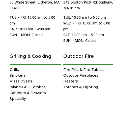
60 White Street, Littleton, MA
348 Boston Post Rd, Sudbury,
01460
MA 01776
TUE – FRI: 10:00 am to 5:00
TUE: 10:30 am to 6:00 pm
pm
WED – FRI: 10:00 am to 6:00
SAT: 10:00 am – 4:00 pm
pm
SUN – MON: Closed
SAT: 10:00 am – 5:00 pm
SUN – MON: Closed
Grilling & Cooking
Outdoor Fire
Grills
Fire Pits & Fire Tables
Smokers
Outdoor Fireplaces
Pizza Ovens
Heaters
Island-Grill Combos
Torches & Lighting
Cabinets & Drawers
Specialty