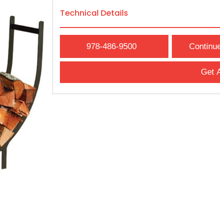
Technical Details
978-486-9500
Continu
Get 