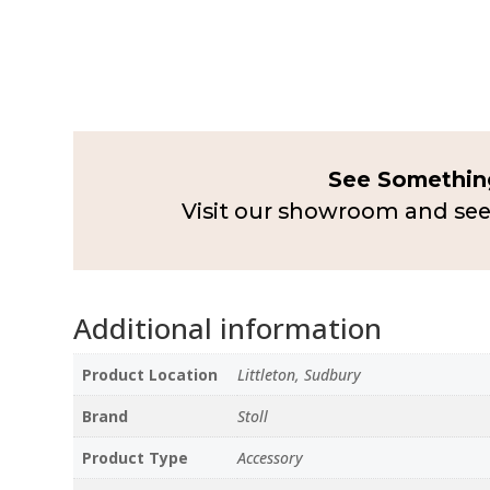
See Something
Visit our showroom and see
Additional information
Product Location
Littleton, Sudbury
Brand
Stoll
Product Type
Accessory