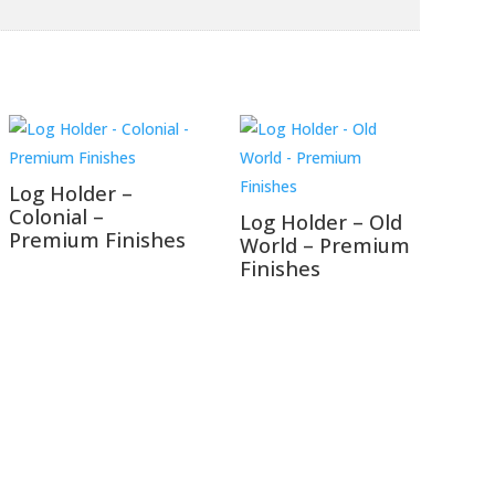
Log Holder –
Colonial –
Log Holder – Old
Premium Finishes
World – Premium
Finishes