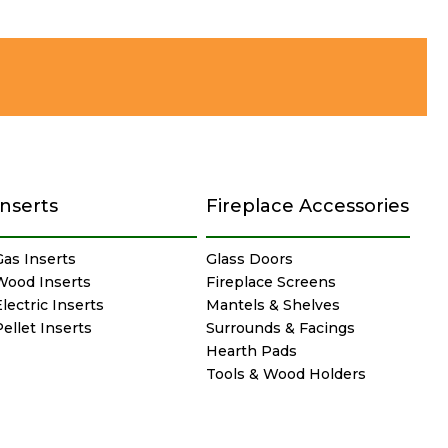
Inserts
Fireplace Accessories
Gas Inserts
Glass Doors
Wood Inserts
Fireplace Screens
lectric Inserts
Mantels & Shelves
Pellet Inserts
Surrounds & Facings
Hearth Pads
Tools & Wood Holders