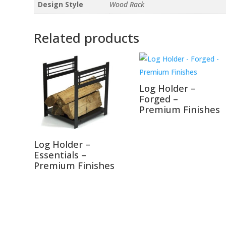
Design Style
Wood Rack
Related products
Log Holder –
Forged –
Premium Finishes
Log Holder –
Essentials –
Premium Finishes