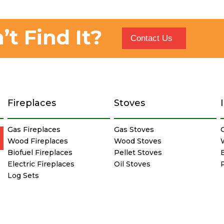
’t Find It?
Contact Us
Fireplaces
Stoves
Gas Fireplaces
Gas Stoves
Wood Fireplaces
Wood Stoves
Biofuel Fireplaces
Pellet Stoves
E
Electric Fireplaces
Oil Stoves
Log Sets