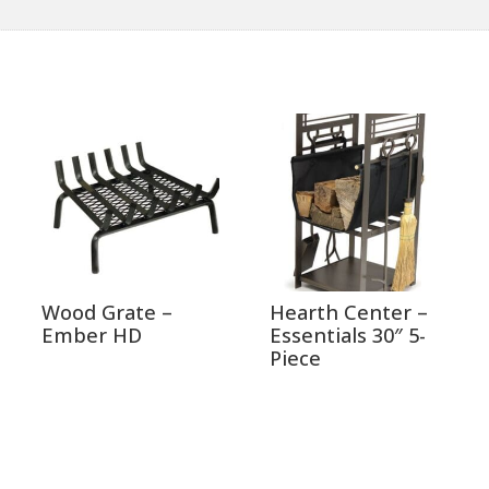
Wood Grate –
Hearth Center –
Ember HD
Essentials 30″ 5-
Piece