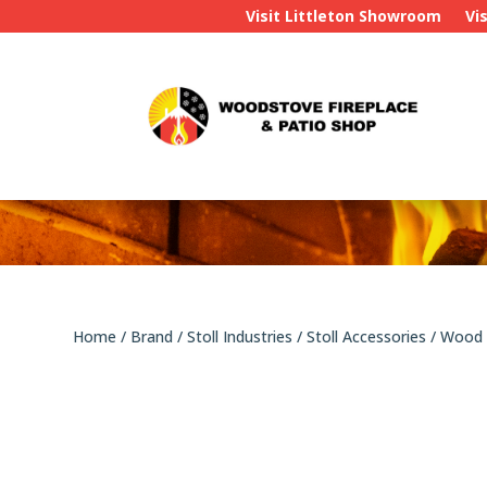
Visit Littleton Showroom
Vi
Home
/
Brand
/
Stoll Industries
/
Stoll Accessories
/ Wood 