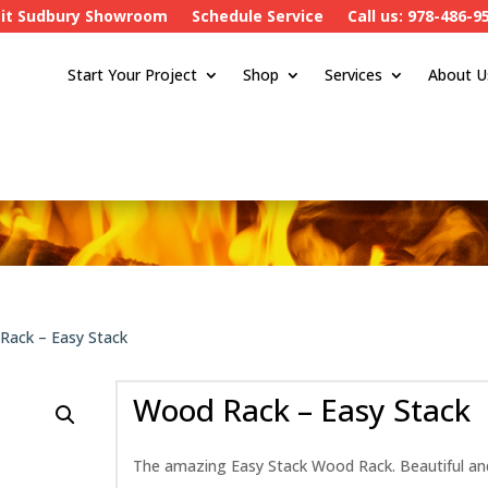
sit Sudbury Showroom
Schedule Service
Call us: 978-486-9
Start Your Project
Shop
Services
About U
Rack – Easy Stack
Wood Rack – Easy Stack
The amazing Easy Stack Wood Rack. Beautiful and d