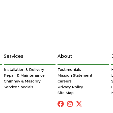
Services
About
Installation & Delivery
Testimonials
Repair & Maintenance
Mission Statement
Chimney & Masonry
Careers
Service Specials
Privacy Policy
Site Map