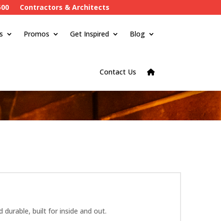
500
Contractors & Architects
s
Promos
Get Inspired
Blog
Contact Us
urable, built for inside and out.