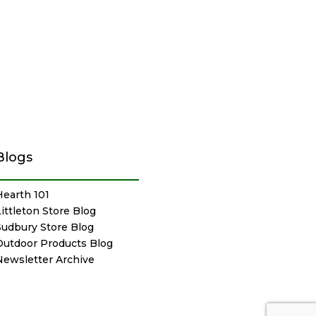
Blogs
Hearth 101
Littleton Store Blog
Sudbury Store Blog
Outdoor Products Blog
Newsletter Archive