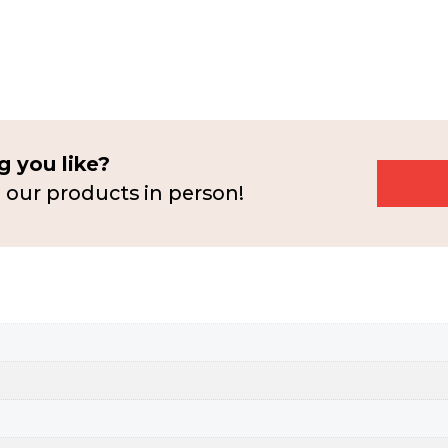
 you like?
 our products in person!