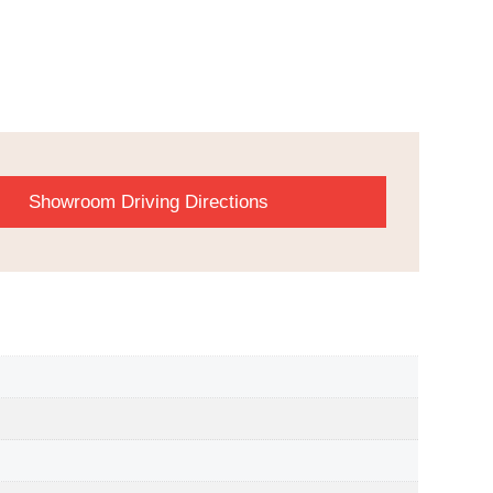
Showroom Driving Directions