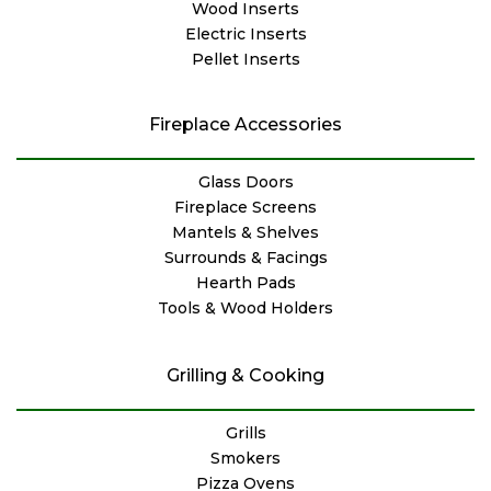
Wood Inserts
Electric Inserts
Pellet Inserts
Fireplace Accessories
Glass Doors
Fireplace Screens
Mantels & Shelves
Surrounds & Facings
Hearth Pads
Tools & Wood Holders
Grilling & Cooking
Grills
Smokers
Pizza Ovens