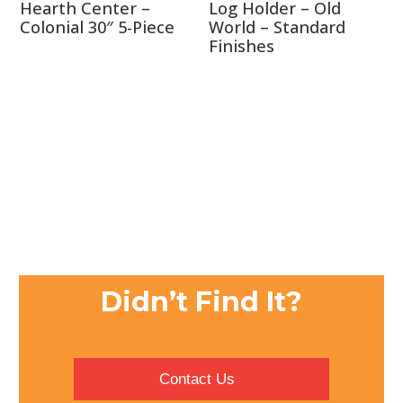
Hearth Center –
Log Holder – Old
Colonial 30″ 5-Piece
World – Standard
Finishes
Didn’t Find It?
Contact Us