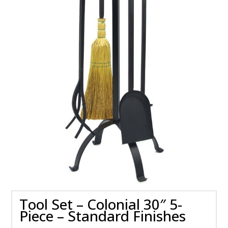
Tool Set – Colonial 30″ 5-
Piece – Standard Finishes