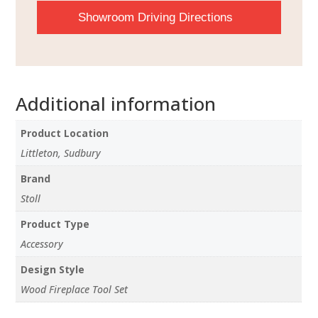
Showroom Driving Directions
Additional information
Product Location
Littleton, Sudbury
Brand
Stoll
Product Type
Accessory
Design Style
Wood Fireplace Tool Set