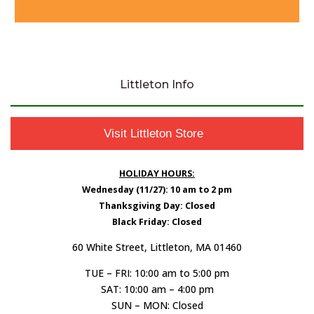
Littleton Info
Visit Littleton Store
HOLIDAY HOURS:
Wednesday (11/27): 10 am to 2 pm
Thanksgiving Day: Closed
Black Friday: Closed
60 White Street, Littleton, MA 01460
TUE – FRI: 10:00 am to 5:00 pm
SAT: 10:00 am – 4:00 pm
SUN – MON: Closed