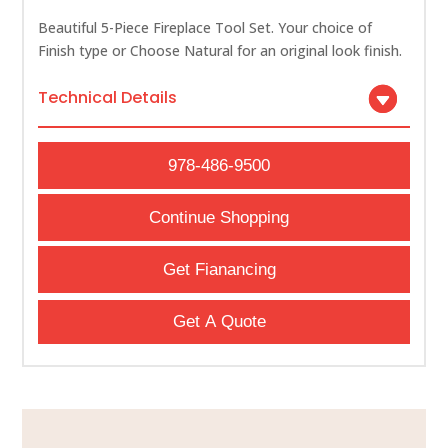
Beautiful 5-Piece Fireplace Tool Set. Your choice of
Finish type or Choose Natural for an original look finish.
Technical Details
978-486-9500
Continue Shopping
Get Fianancing
Get A Quote