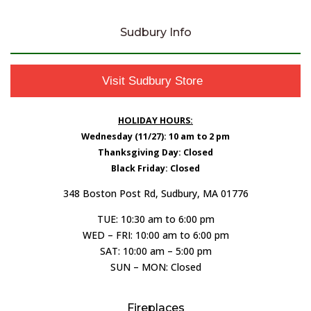
Sudbury Info
Visit Sudbury Store
HOLIDAY HOURS:
Wednesday (11/27): 10 am to 2 pm
Thanksgiving Day: Closed
Black Friday: Closed
348 Boston Post Rd, Sudbury, MA 01776
TUE: 10:30 am to 6:00 pm
WED – FRI: 10:00 am to 6:00 pm
SAT: 10:00 am – 5:00 pm
SUN – MON: Closed
Fireplaces