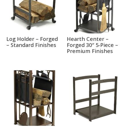
Log Holder – Forged
Hearth Center –
– Standard Finishes
Forged 30″ 5-Piece –
Premium Finishes