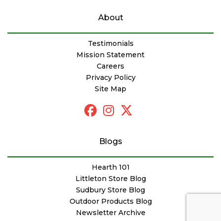
About
Testimonials
Mission Statement
Careers
Privacy Policy
Site Map
Blogs
Hearth 101
Littleton Store Blog
Sudbury Store Blog
Outdoor Products Blog
Newsletter Archive