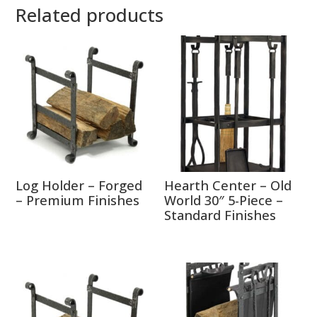
Related products
Log Holder – Forged
Hearth Center – Old
– Premium Finishes
World 30″ 5-Piece –
Standard Finishes