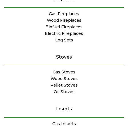
Gas Fireplaces
Wood Fireplaces
Biofuel Fireplaces
Electric Fireplaces
Log Sets
Stoves
Gas Stoves
Wood Stoves
Pellet Stoves
Oil Stoves
Inserts
Gas Inserts