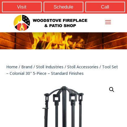
Visit
Schedule
Call
Home
/
Brand
/
Stoll Industries
/
Stoll Accessories
/ Tool Set
– Colonial 30″ 5-Piece – Standard Finishes