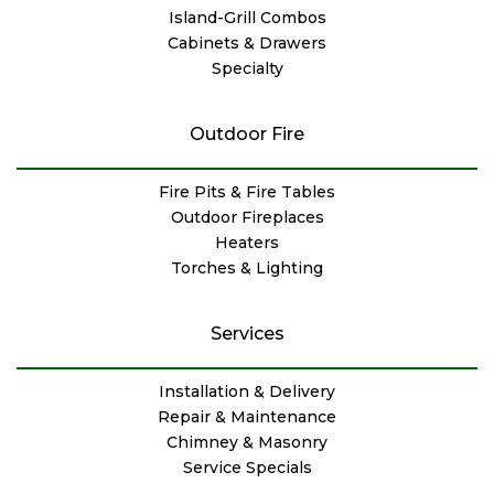
Island-Grill Combos
Cabinets & Drawers
Specialty
Outdoor Fire
Fire Pits & Fire Tables
Outdoor Fireplaces
Heaters
Torches & Lighting
Services
Installation & Delivery
Repair & Maintenance
Chimney & Masonry
Service Specials