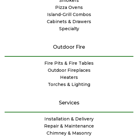
Smokers
Pizza Ovens
Island-Grill Combos
Cabinets & Drawers
Specialty
Outdoor Fire
Fire Pits & Fire Tables
Outdoor Fireplaces
Heaters
Torches & Lighting
Services
Installation & Delivery
Repair & Maintenance
Chimney & Masonry