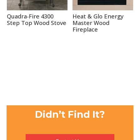
Quadra-Fire 4300
Heat & Glo Energy
Step Top Wood Stove
Master Wood
Fireplace
Didn’t Find It?