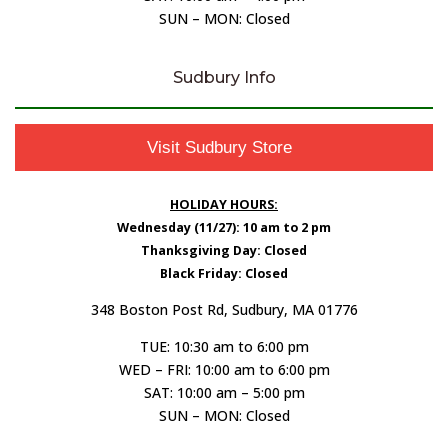
SUN – MON: Closed
Sudbury Info
Visit Sudbury Store
HOLIDAY HOURS:
Wednesday (11/27): 10 am to 2 pm
Thanksgiving Day: Closed
Black Friday: Closed
348 Boston Post Rd, Sudbury, MA 01776
TUE: 10:30 am to 6:00 pm
WED – FRI: 10:00 am to 6:00 pm
SAT: 10:00 am – 5:00 pm
SUN – MON: Closed