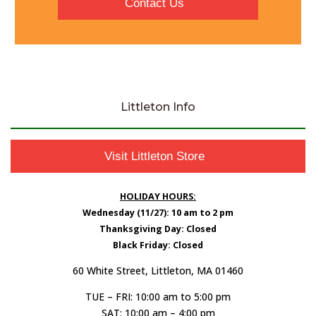
Contact Us
Littleton Info
Visit Littleton Store
HOLIDAY HOURS:
Wednesday (11/27): 10 am to 2 pm
Thanksgiving Day: Closed
Black Friday: Closed
60 White Street, Littleton, MA 01460
TUE – FRI: 10:00 am to 5:00 pm
SAT: 10:00 am – 4:00 pm