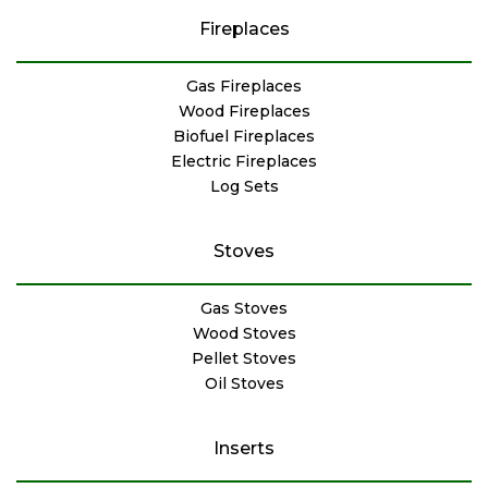
Fireplaces
Gas Fireplaces
Wood Fireplaces
Biofuel Fireplaces
Electric Fireplaces
Log Sets
Stoves
Gas Stoves
Wood Stoves
Pellet Stoves
Oil Stoves
Inserts