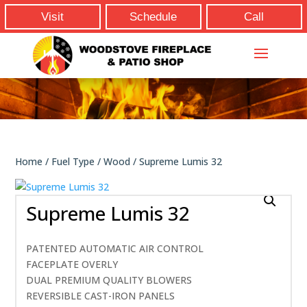
Visit
Schedule
Call
Home
/
Fuel Type
/
Wood
/ Supreme Lumis 32
Supreme Lumis 32
PATENTED AUTOMATIC AIR CONTROL
FACEPLATE OVERLY
DUAL PREMIUM QUALITY BLOWERS
REVERSIBLE CAST-IRON PANELS