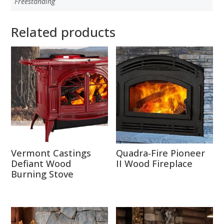
Freestanding
Related products
Vermont Castings
Quadra-Fire Pioneer
Defiant Wood
II Wood Fireplace
Burning Stove