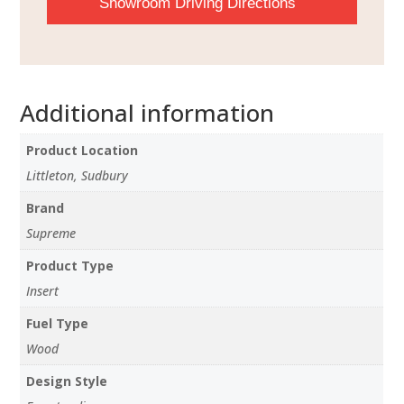
Showroom Driving Directions
Additional information
Product Location
Littleton, Sudbury
Brand
Supreme
Product Type
Insert
Fuel Type
Wood
Design Style