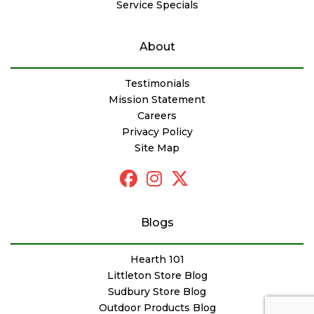
Service Specials
About
Testimonials
Mission Statement
Careers
Privacy Policy
Site Map
Blogs
Hearth 101
Littleton Store Blog
Sudbury Store Blog
Outdoor Products Blog