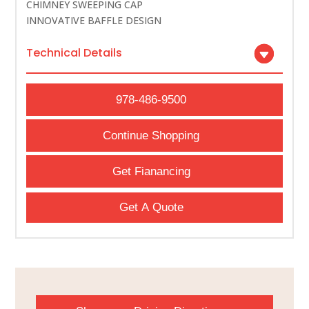
CHIMNEY SWEEPING CAP
INNOVATIVE BAFFLE DESIGN
Technical Details
978-486-9500
Continue Shopping
Get Fianancing
Get A Quote