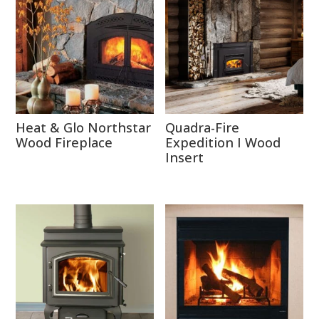
Heat & Glo Northstar
Quadra-Fire
Wood Fireplace
Expedition I Wood
Insert