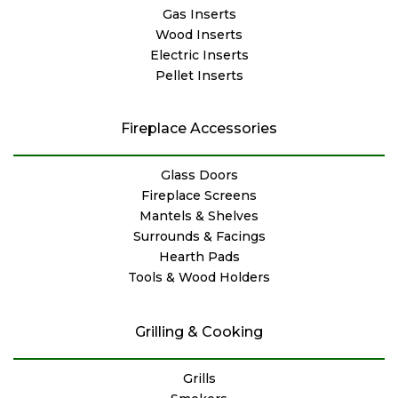
Gas Inserts
Wood Inserts
Electric Inserts
Pellet Inserts
Fireplace Accessories
Glass Doors
Fireplace Screens
Mantels & Shelves
Surrounds & Facings
Hearth Pads
Tools & Wood Holders
Grilling & Cooking
Grills