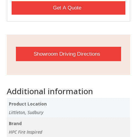
Get A Quote
Showroom Driving Directions
Additional information
Product Location
Littleton, Sudbury
Brand
HPC Fire Inspired