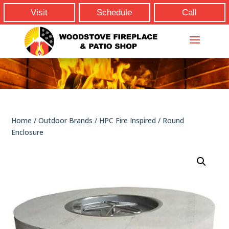
Visit
Schedule
Call
Home
/
Outdoor Brands
/
HPC Fire Inspired
/ Round
Enclosure