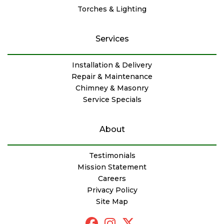
Torches & Lighting
Services
Installation & Delivery
Repair & Maintenance
Chimney & Masonry
Service Specials
About
Testimonials
Mission Statement
Careers
Privacy Policy
Site Map