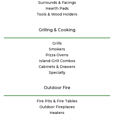
Surrounds & Facings
Hearth Pads
Tools & Wood Holders
Grilling & Cooking
Grills
Smokers
Pizza Ovens
Island-Grill Combos
Cabinets & Drawers
Specialty
Outdoor Fire
Fire Pits & Fire Tables
Outdoor Fireplaces
Heaters