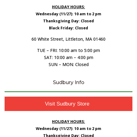
HOLIDAY HOURS:
Wednesday (11/27): 10 am to 2 pm
Thanksgiving Day: Closed
Black Friday: Closed
60 White Street, Littleton, MA 01460
TUE – FRI: 10:00 am to 5:00 pm
SAT: 10:00 am – 4:00 pm
SUN – MON: Closed
Sudbury Info
Visit Sudbury Store
HOLIDAY HOURS:
Wednesday (11/27): 10 am to 2 pm
Thanksgiving Day: Closed