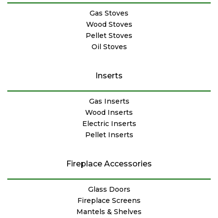
Gas Stoves
Wood Stoves
Pellet Stoves
Oil Stoves
Inserts
Gas Inserts
Wood Inserts
Electric Inserts
Pellet Inserts
Fireplace Accessories
Glass Doors
Fireplace Screens
Mantels & Shelves