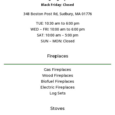
Black Friday: Closed
348 Boston Post Rd, Sudbury, MA 01776
TUE: 10:30 am to 6:00 pm
WED – FRI: 10:00 am to 6:00 pm
SAT: 10:00 am – 5:00 pm
SUN – MON: Closed
Fireplaces
Gas Fireplaces
Wood Fireplaces
Biofuel Fireplaces
Electric Fireplaces
Log Sets
Stoves