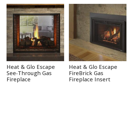
Heat & Glo Escape
Heat & Glo Escape
See-Through Gas
FireBrick Gas
Fireplace
Fireplace Insert