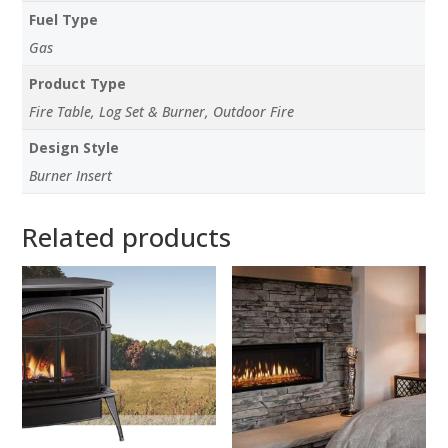
Fuel Type
Gas
Product Type
Fire Table, Log Set & Burner, Outdoor Fire
Design Style
Burner Insert
Related products