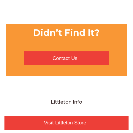
Didn’t Find It?
Contact Us
Littleton Info
Visit Littleton Store