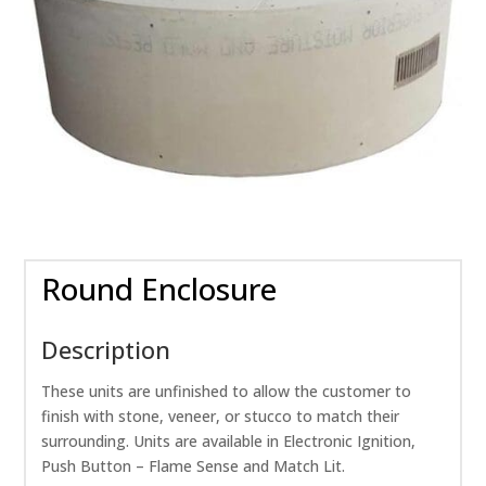
Round Enclosure
Description
These units are unfinished to allow the customer to
finish with stone, veneer, or stucco to match their
surrounding. Units are available in Electronic Ignition,
Push Button – Flame Sense and Match Lit.