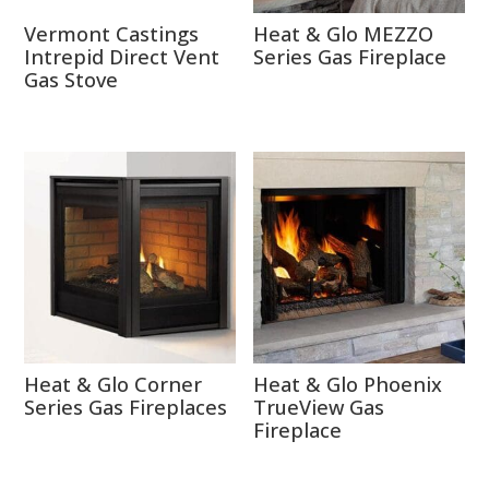
Vermont Castings
Heat & Glo MEZZO
Intrepid Direct Vent
Series Gas Fireplace
Gas Stove
Heat & Glo Corner
Heat & Glo Phoenix
Series Gas Fireplaces
TrueView Gas
Fireplace