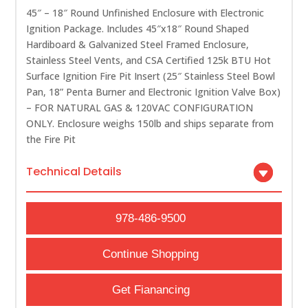
45″ – 18″ Round Unfinished Enclosure with Electronic
Ignition Package. Includes 45″x18″ Round Shaped
Hardiboard & Galvanized Steel Framed Enclosure,
Stainless Steel Vents, and CSA Certified 125k BTU Hot
Surface Ignition Fire Pit Insert (25″ Stainless Steel Bowl
Pan, 18” Penta Burner and Electronic Ignition Valve Box)
– FOR NATURAL GAS & 120VAC CONFIGURATION
ONLY. Enclosure weighs 150lb and ships separate from
the Fire Pit
Technical Details
978-486-9500
Continue Shopping
Get Fianancing