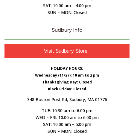
SAT: 10:00 am – 4:00 pm
SUN – MON: Closed
Sudbury Info
Visit Sudbury Store
HOLIDAY HOURS:
Wednesday (11/27): 10 am to 2 pm
Thanksgiving Day: Closed
Black Friday: Closed
348 Boston Post Rd, Sudbury, MA 01776
TUE: 10:30 am to 6:00 pm
WED – FRI: 10:00 am to 6:00 pm
SAT: 10:00 am – 5:00 pm
SUN – MON: Closed