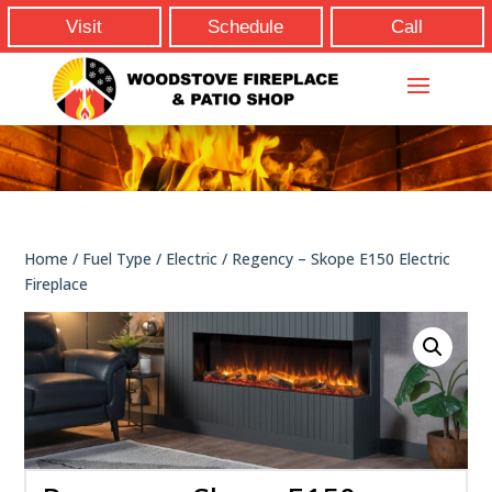
Visit
Schedule
Call
Home
/
Fuel Type
/
Electric
/ Regency – Skope E150 Electric
Fireplace