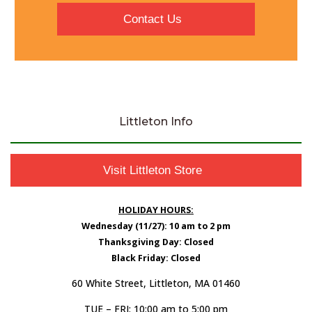
Contact Us
Littleton Info
Visit Littleton Store
HOLIDAY HOURS:
Wednesday (11/27): 10 am to 2 pm
Thanksgiving Day: Closed
Black Friday: Closed
60 White Street, Littleton, MA 01460
TUE – FRI: 10:00 am to 5:00 pm