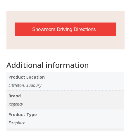
Showroom Driving Directions
Additional information
Product Location
Littleton, Sudbury
Brand
Regency
Product Type
Fireplace