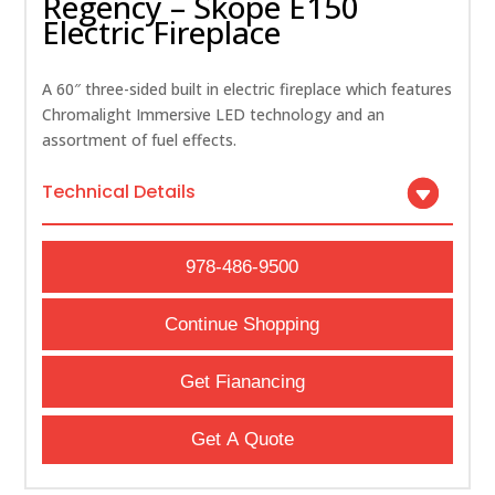
Regency – Skope E150
Electric Fireplace
A 60″ three-sided built in electric fireplace which features
Chromalight Immersive LED technology and an
assortment of fuel effects.
Technical Details
978-486-9500
Continue Shopping
Get Fianancing
Get A Quote