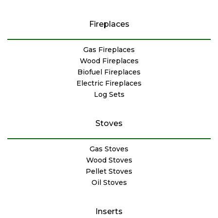
Fireplaces
Gas Fireplaces
Wood Fireplaces
Biofuel Fireplaces
Electric Fireplaces
Log Sets
Stoves
Gas Stoves
Wood Stoves
Pellet Stoves
Oil Stoves
Inserts