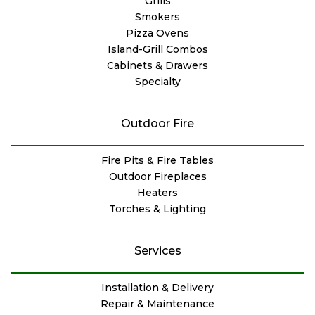
Grills
Smokers
Pizza Ovens
Island-Grill Combos
Cabinets & Drawers
Specialty
Outdoor Fire
Fire Pits & Fire Tables
Outdoor Fireplaces
Heaters
Torches & Lighting
Services
Installation & Delivery
Repair & Maintenance