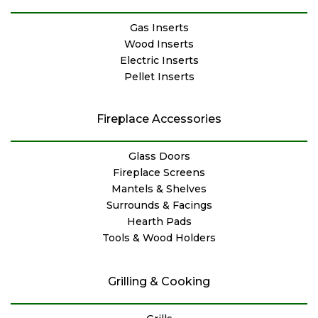
Gas Inserts
Wood Inserts
Electric Inserts
Pellet Inserts
Fireplace Accessories
Glass Doors
Fireplace Screens
Mantels & Shelves
Surrounds & Facings
Hearth Pads
Tools & Wood Holders
Grilling & Cooking