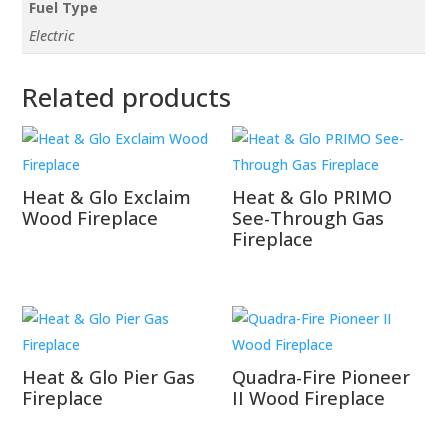
Fuel Type
Electric
Related products
Heat & Glo Exclaim
Heat & Glo PRIMO
Wood Fireplace
See-Through Gas
Fireplace
Heat & Glo Pier Gas
Quadra-Fire Pioneer
Fireplace
II Wood Fireplace