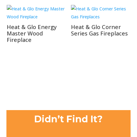
Heat & Glo Energy
Heat & Glo Corner
Master Wood
Series Gas Fireplaces
Fireplace
Didn’t Find It?