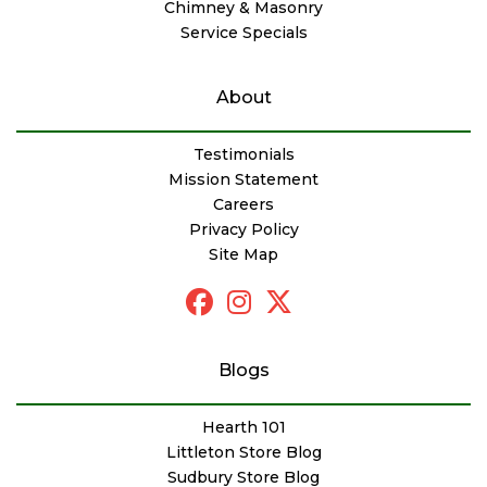
Chimney & Masonry
Service Specials
About
Testimonials
Mission Statement
Careers
Privacy Policy
Site Map
Blogs
Hearth 101
Littleton Store Blog
Sudbury Store Blog