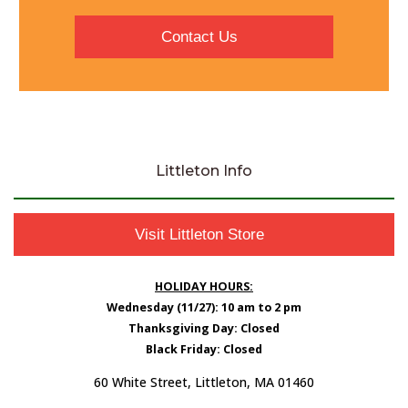
Contact Us
Littleton Info
Visit Littleton Store
HOLIDAY HOURS:
Wednesday (11/27): 10 am to 2 pm
Thanksgiving Day: Closed
Black Friday: Closed
60 White Street, Littleton, MA 01460