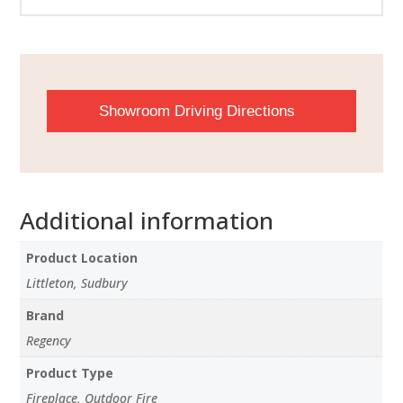
Showroom Driving Directions
Additional information
Product Location
Littleton, Sudbury
Brand
Regency
Product Type
Fireplace, Outdoor Fire