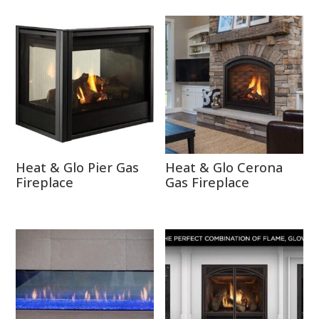
Heat & Glo Pier Gas
Heat & Glo Cerona
Fireplace
Gas Fireplace