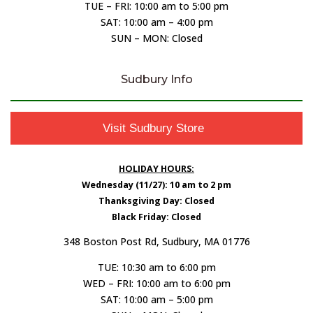
TUE – FRI: 10:00 am to 5:00 pm
SAT: 10:00 am – 4:00 pm
SUN – MON: Closed
Sudbury Info
Visit Sudbury Store
HOLIDAY HOURS:
Wednesday (11/27): 10 am to 2 pm
Thanksgiving Day: Closed
Black Friday: Closed
348 Boston Post Rd, Sudbury, MA 01776
TUE: 10:30 am to 6:00 pm
WED – FRI: 10:00 am to 6:00 pm
SAT: 10:00 am – 5:00 pm