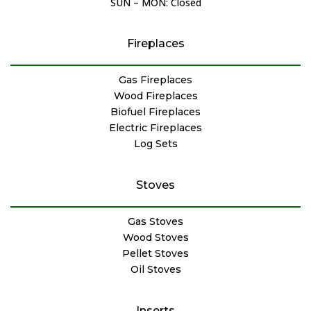
SUN – MON: Closed
Fireplaces
Gas Fireplaces
Wood Fireplaces
Biofuel Fireplaces
Electric Fireplaces
Log Sets
Stoves
Gas Stoves
Wood Stoves
Pellet Stoves
Oil Stoves
Inserts