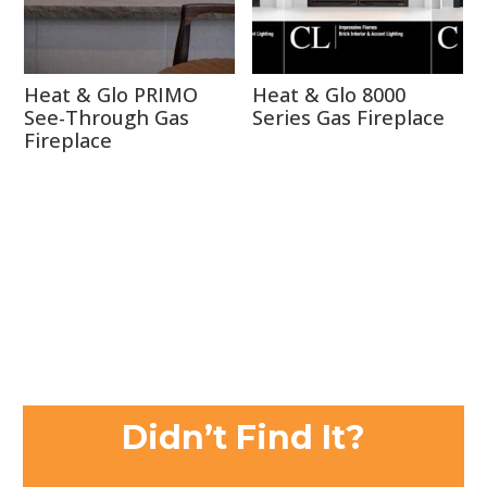
Heat & Glo PRIMO
Heat & Glo 8000
See-Through Gas
Series Gas Fireplace
Fireplace
Didn’t Find It?