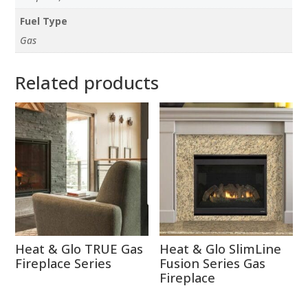
Fuel Type
Gas
Related products
Heat & Glo TRUE Gas
Heat & Glo SlimLine
Fireplace Series
Fusion Series Gas
Fireplace