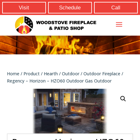
Visit
Schedule
Call
Home
/
Product
/
Hearth
/
Outdoor
/
Outdoor Fireplace
/
Regency – Horizon – HZO60 Outdoor Gas Outdoor