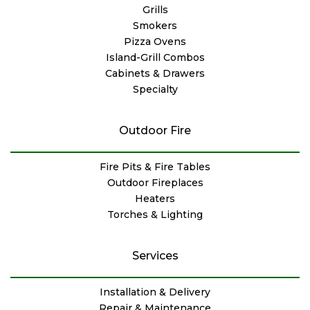
Grills
Smokers
Pizza Ovens
Island-Grill Combos
Cabinets & Drawers
Specialty
Outdoor Fire
Fire Pits & Fire Tables
Outdoor Fireplaces
Heaters
Torches & Lighting
Services
Installation & Delivery
Repair & Maintenance