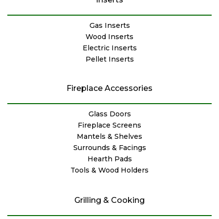
Gas Inserts
Wood Inserts
Electric Inserts
Pellet Inserts
Fireplace Accessories
Glass Doors
Fireplace Screens
Mantels & Shelves
Surrounds & Facings
Hearth Pads
Tools & Wood Holders
Grilling & Cooking