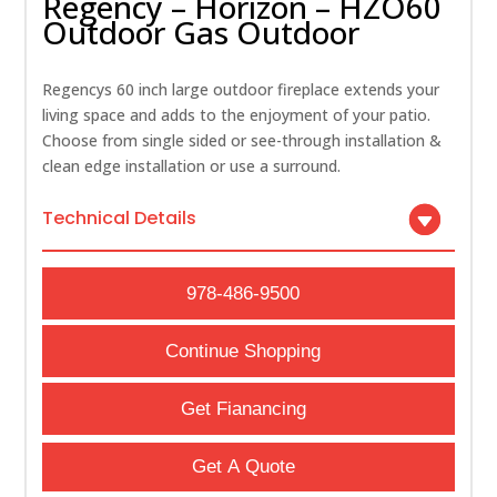
Regency – Horizon – HZO60
Outdoor Gas Outdoor
Regencys 60 inch large outdoor fireplace extends your
living space and adds to the enjoyment of your patio.
Choose from single sided or see-through installation &
clean edge installation or use a surround.
Technical Details
978-486-9500
Continue Shopping
Get Fianancing
Get A Quote