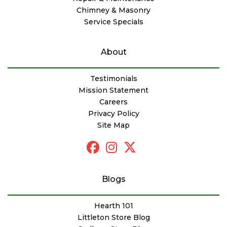
Chimney & Masonry
Service Specials
About
Testimonials
Mission Statement
Careers
Privacy Policy
Site Map
Blogs
Hearth 101
Littleton Store Blog