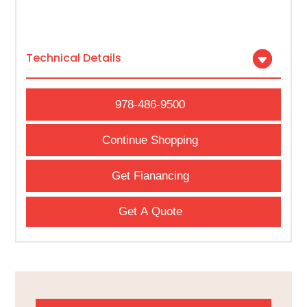
Technical Details
978-486-9500
Continue Shopping
Get Fianancing
Get A Quote