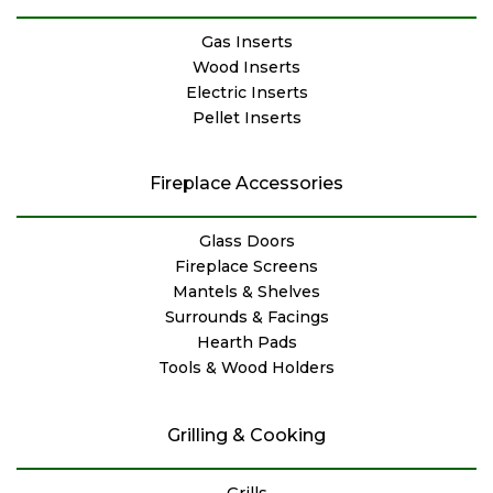
Gas Inserts
Wood Inserts
Electric Inserts
Pellet Inserts
Fireplace Accessories
Glass Doors
Fireplace Screens
Mantels & Shelves
Surrounds & Facings
Hearth Pads
Tools & Wood Holders
Grilling & Cooking
Grills