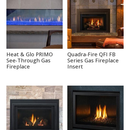
Heat & Glo PRIMO
Quadra-Fire QFI FB
See-Through Gas
Series Gas Fireplace
Fireplace
Insert