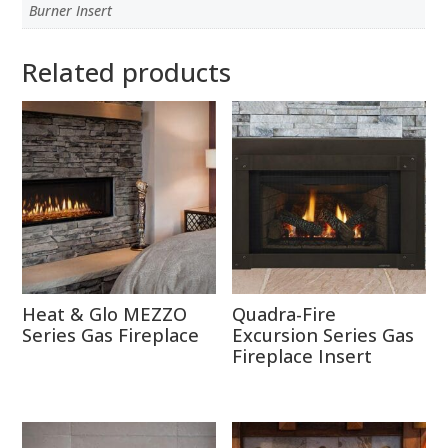
Burner Insert
Related products
Heat & Glo MEZZO
Quadra-Fire
Series Gas Fireplace
Excursion Series Gas
Fireplace Insert