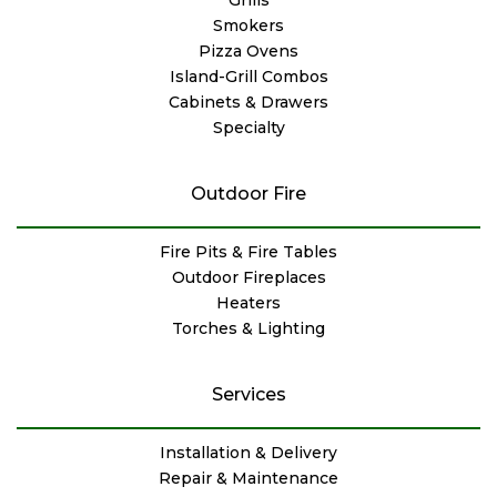
Smokers
Pizza Ovens
Island-Grill Combos
Cabinets & Drawers
Specialty
Outdoor Fire
Fire Pits & Fire Tables
Outdoor Fireplaces
Heaters
Torches & Lighting
Services
Installation & Delivery
Repair & Maintenance