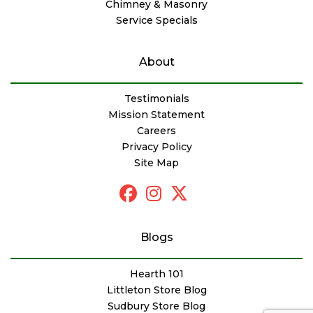
Chimney & Masonry
Service Specials
About
Testimonials
Mission Statement
Careers
Privacy Policy
Site Map
Blogs
Hearth 101
Littleton Store Blog
Sudbury Store Blog