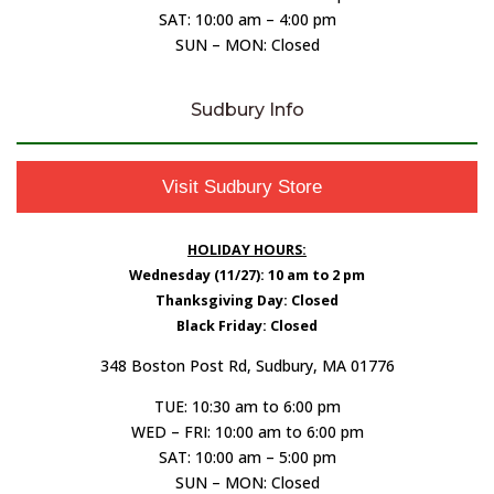
SAT: 10:00 am – 4:00 pm
SUN – MON: Closed
Sudbury Info
Visit Sudbury Store
HOLIDAY HOURS:
Wednesday (11/27): 10 am to 2 pm
Thanksgiving Day: Closed
Black Friday: Closed
348 Boston Post Rd, Sudbury, MA 01776
TUE: 10:30 am to 6:00 pm
WED – FRI: 10:00 am to 6:00 pm
SAT: 10:00 am – 5:00 pm
SUN – MON: Closed