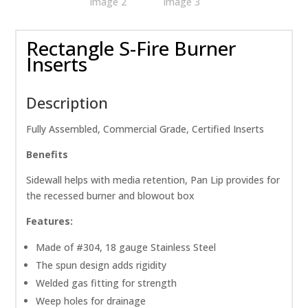
Rectangle S-Fire Burner
Inserts
Description
Fully Assembled, Commercial Grade, Certified Inserts
Benefits
Sidewall helps with media retention, Pan Lip provides for
the recessed burner and blowout box
Features:
Made of #304, 18 gauge Stainless Steel
The spun design adds rigidity
Welded gas fitting for strength
Weep holes for drainage