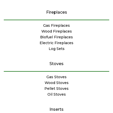
Fireplaces
Gas Fireplaces
Wood Fireplaces
Biofuel Fireplaces
Electric Fireplaces
Log Sets
Stoves
Gas Stoves
Wood Stoves
Pellet Stoves
Oil Stoves
Inserts