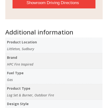
Showroom Driving Directions
Additional information
Product Location
Littleton, Sudbury
Brand
HPC Fire Inspired
Fuel Type
Gas
Product Type
Log Set & Burner, Outdoor Fire
Design Style