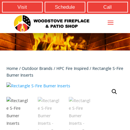
Visit
Schedule
Call
Home
/
Outdoor Brands
/
HPC Fire Inspired
/ Rectangle S-Fire
Burner Inserts