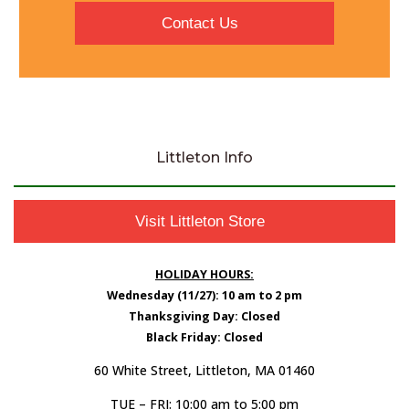
Contact Us
Littleton Info
Visit Littleton Store
HOLIDAY HOURS:
Wednesday (11/27): 10 am to 2 pm
Thanksgiving Day: Closed
Black Friday: Closed
60 White Street, Littleton, MA 01460
TUE – FRI: 10:00 am to 5:00 pm