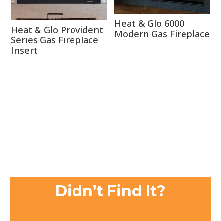
Heat & Glo 6000
Heat & Glo Provident
Modern Gas Fireplace
Series Gas Fireplace
Insert
Didn’t Find It?