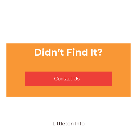
Didn’t Find It?
Contact Us
Littleton Info