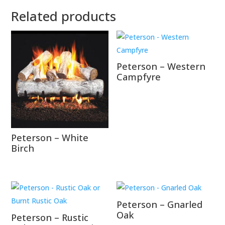
Related products
Peterson – Western
Campfyre
Peterson – White
Birch
Peterson – Gnarled
Oak
Peterson – Rustic