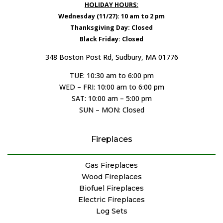
HOLIDAY HOURS:
Wednesday (11/27): 10 am to 2 pm
Thanksgiving Day: Closed
Black Friday: Closed
348 Boston Post Rd, Sudbury, MA 01776
TUE: 10:30 am to 6:00 pm
WED – FRI: 10:00 am to 6:00 pm
SAT: 10:00 am – 5:00 pm
SUN – MON: Closed
Fireplaces
Gas Fireplaces
Wood Fireplaces
Biofuel Fireplaces
Electric Fireplaces
Log Sets