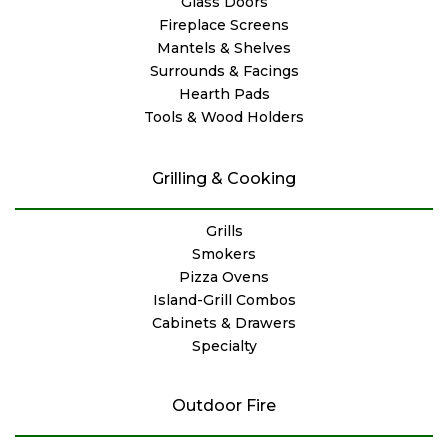
Glass Doors
Fireplace Screens
Mantels & Shelves
Surrounds & Facings
Hearth Pads
Tools & Wood Holders
Grilling & Cooking
Grills
Smokers
Pizza Ovens
Island-Grill Combos
Cabinets & Drawers
Specialty
Outdoor Fire