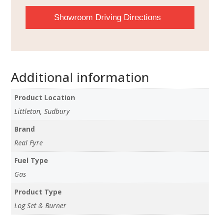
Showroom Driving Directions
Additional information
Product Location
Littleton, Sudbury
Brand
Real Fyre
Fuel Type
Gas
Product Type
Log Set & Burner