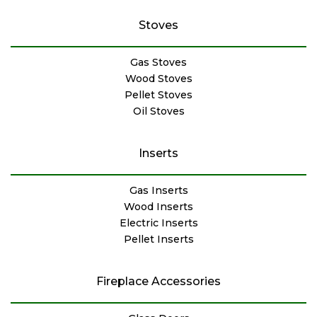
Stoves
Gas Stoves
Wood Stoves
Pellet Stoves
Oil Stoves
Inserts
Gas Inserts
Wood Inserts
Electric Inserts
Pellet Inserts
Fireplace Accessories