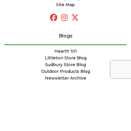
Site Map
Blogs
Hearth 101
Littleton Store Blog
Sudbury Store Blog
Outdoor Products Blog
Newsletter Archive
© Copyright Woodstove Fireplace & Patio Shop
Designed by
FutureNow Marketing