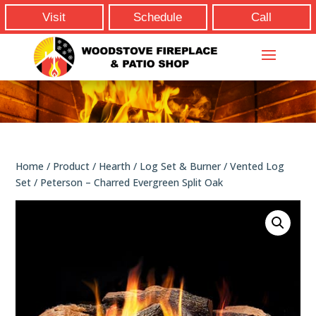
Visit
Schedule
Call
Home
/
Product
/
Hearth
/
Log Set & Burner
/
Vented Log
Set
/ Peterson – Charred Evergreen Split Oak