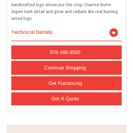
handcrafted logs showcase the crisp Charred Burnt
Aspen bark detail and glow and radiate like real burning
wood logs.
Technical Details
978-486-9500
Continue Shopping
Get Fianancing
Get A Quote