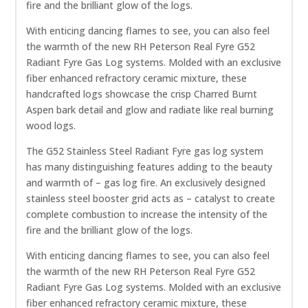
fire and the brilliant glow of the logs.
With enticing dancing flames to see, you can also feel
the warmth of the new RH Peterson Real Fyre G52
Radiant Fyre Gas Log systems. Molded with an exclusive
fiber enhanced refractory ceramic mixture, these
handcrafted logs showcase the crisp Charred Burnt
Aspen bark detail and glow and radiate like real burning
wood logs.
The G52 Stainless Steel Radiant Fyre gas log system
has many distinguishing features adding to the beauty
and warmth of – gas log fire. An exclusively designed
stainless steel booster grid acts as – catalyst to create
complete combustion to increase the intensity of the
fire and the brilliant glow of the logs.
With enticing dancing flames to see, you can also feel
the warmth of the new RH Peterson Real Fyre G52
Radiant Fyre Gas Log systems. Molded with an exclusive
fiber enhanced refractory ceramic mixture, these