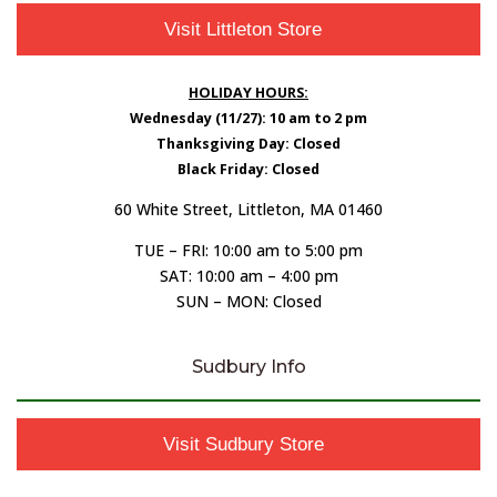
Visit Littleton Store
HOLIDAY HOURS:
Wednesday (11/27): 10 am to 2 pm
Thanksgiving Day: Closed
Black Friday: Closed
60 White Street, Littleton, MA 01460
TUE – FRI: 10:00 am to 5:00 pm
SAT: 10:00 am – 4:00 pm
SUN – MON: Closed
Sudbury Info
Visit Sudbury Store