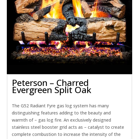
Peterson – Charred
Evergreen Split Oak
The G52 Radiant Fyre gas log system has many
distinguishing features adding to the beauty and
warmth of – gas log fire. An exclusively designed
stainless steel booster grid acts as – catalyst to create
complete combustion to increase the intensity of the