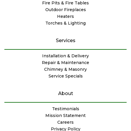
Fire Pits & Fire Tables
Outdoor Fireplaces
Heaters
Torches & Lighting
Services
Installation & Delivery
Repair & Maintenance
Chimney & Masonry
Service Specials
About
Testimonials
Mission Statement
Careers
Privacy Policy