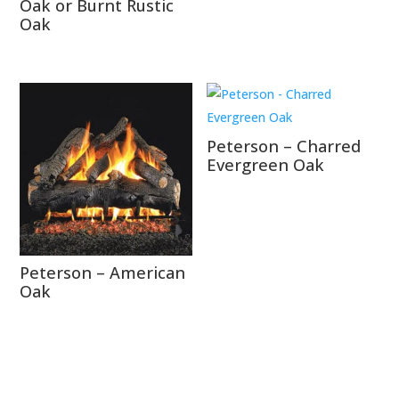
Oak or Burnt Rustic
Oak
Peterson – Charred
Evergreen Oak
Peterson – American
Oak