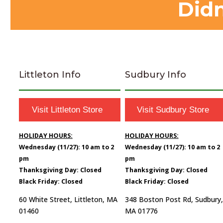
Didn
Littleton Info
Sudbury Info
Visit Littleton Store
Visit Sudbury Store
HOLIDAY HOURS:
HOLIDAY HOURS:
Wednesday (11/27): 10 am to 2
Wednesday (11/27): 10 am to 2
pm
pm
Thanksgiving Day: Closed
Thanksgiving Day: Closed
Black Friday: Closed
Black Friday: Closed
60 White Street, Littleton, MA
348 Boston Post Rd, Sudbury,
01460
MA 01776