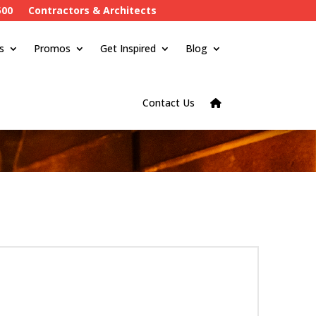
500
Contractors & Architects
s
Promos
Get Inspired
Blog
Contact Us