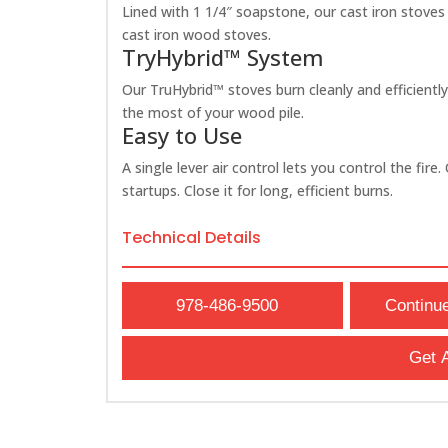
Lined with 1 1/4″ soapstone, our cast iron stoves
cast iron wood stoves.
TryHybrid™ System
Our TruHybrid™ stoves burn cleanly and efficientl
the most of your wood pile.
Easy to Use
A single lever air control lets you control the fir
startups. Close it for long, efficient burns.
Technical Details
978-486-9500
Continu
Get 