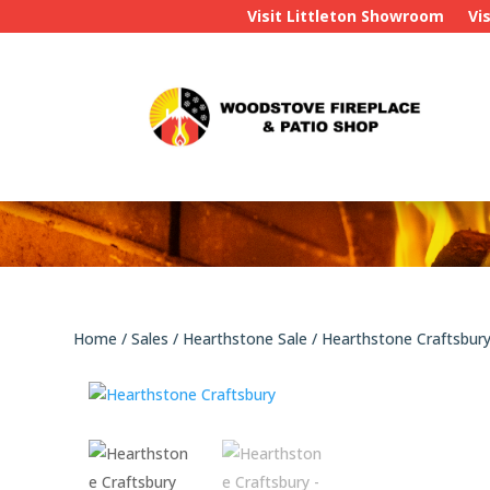
Visit Littleton Showroom
Vi
Home
/
Sales
/
Hearthstone Sale
/ Hearthstone Craftsbur