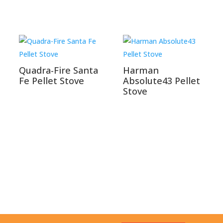
Quadra-Fire Santa
Harman
Fe Pellet Stove
Absolute43 Pellet
Stove