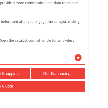
 provide a more comfortable heat than traditional
y before and after you engage the catalyst, making
e. Open the catalyst control handle for smokeless
e Shopping
Get Fianancing
A Quote