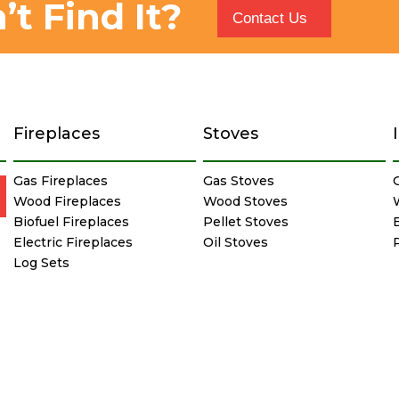
’t Find It?
Contact Us
Fireplaces
Stoves
Gas Fireplaces
Gas Stoves
Wood Fireplaces
Wood Stoves
Biofuel Fireplaces
Pellet Stoves
E
Electric Fireplaces
Oil Stoves
Log Sets