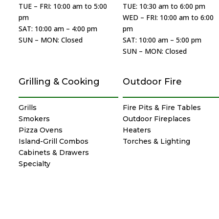
TUE – FRI: 10:00 am to 5:00
TUE: 10:30 am to 6:00 pm
pm
WED – FRI: 10:00 am to 6:00
SAT: 10:00 am – 4:00 pm
pm
SUN – MON: Closed
SAT: 10:00 am – 5:00 pm
SUN – MON: Closed
Grilling & Cooking
Outdoor Fire
Grills
Fire Pits & Fire Tables
Smokers
Outdoor Fireplaces
Pizza Ovens
Heaters
Island-Grill Combos
Torches & Lighting
Cabinets & Drawers
Specialty