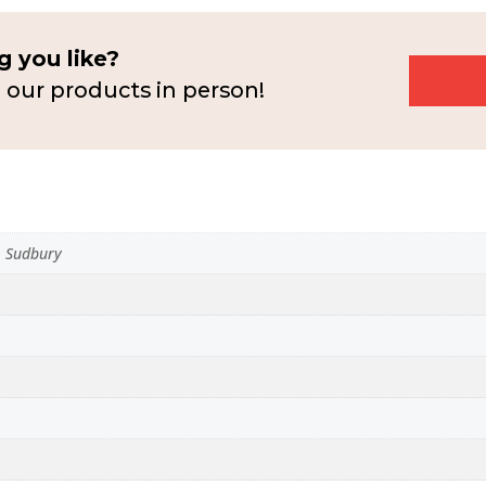
 you like?
 our products in person!
n, Sudbury