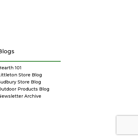
Blogs
Hearth 101
Littleton Store Blog
Sudbury Store Blog
Outdoor Products Blog
Newsletter Archive