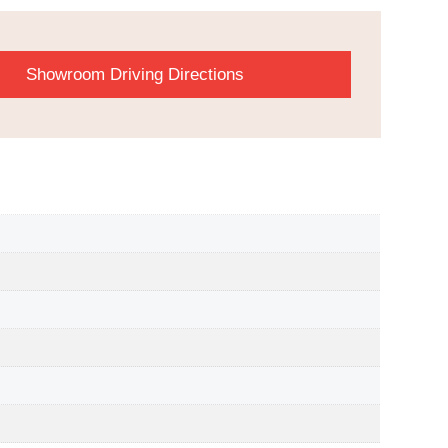
Showroom Driving Directions