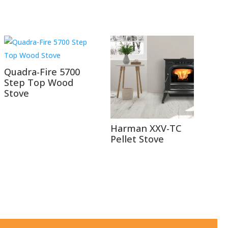
Quadra-Fire 5700
Step Top Wood
Stove
Harman XXV-TC
Pellet Stove