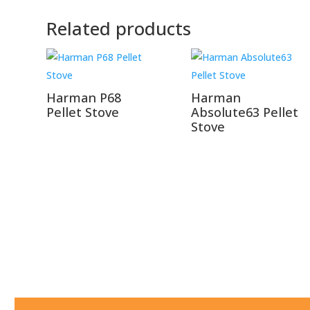
Related products
Harman P68
Harman
Pellet Stove
Absolute63 Pellet
Stove