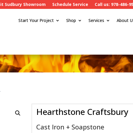
sit Sudbury Showroom
Schedule Service
Call us: 978-486-9
Start Your Project
Shop
Services
About U
y
Hearthstone Craftsbury
Cast Iron + Soapstone