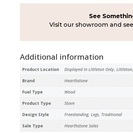
See Something
Visit our showroom and see
Additional information
Product Location
Displayed In Littleton Only, Littleto
Brand
Hearthstone
Fuel Type
Wood
Product Type
Stove
Design Style
Freestanding, Legs, Traditional
Sale Type
Hearthstone Sales