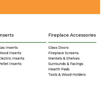
Inserts
Fireplace Accessories
Gas Inserts
Glass Doors
Wood Inserts
Fireplace Screens
lectric Inserts
Mantels & Shelves
Pellet Inserts
Surrounds & Facings
Hearth Pads
Tools & Wood Holders