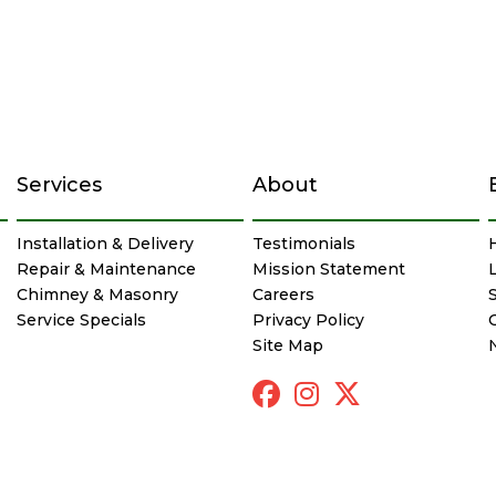
Services
About
Installation & Delivery
Testimonials
Repair & Maintenance
Mission Statement
Chimney & Masonry
Careers
Service Specials
Privacy Policy
Site Map