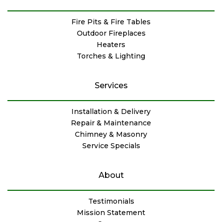
Fire Pits & Fire Tables
Outdoor Fireplaces
Heaters
Torches & Lighting
Services
Installation & Delivery
Repair & Maintenance
Chimney & Masonry
Service Specials
About
Testimonials
Mission Statement