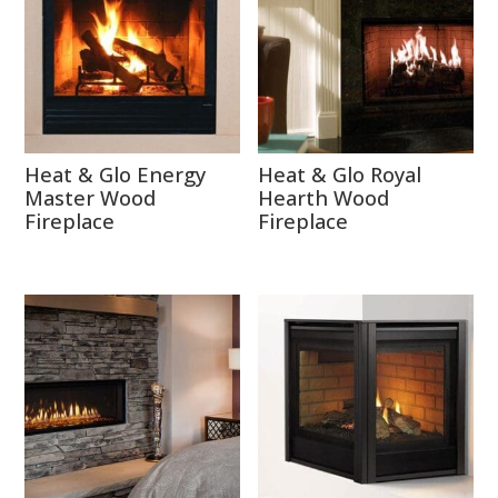
Heat & Glo Energy
Heat & Glo Royal
Master Wood
Hearth Wood
Fireplace
Fireplace