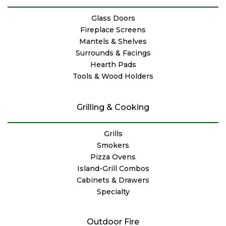
Glass Doors
Fireplace Screens
Mantels & Shelves
Surrounds & Facings
Hearth Pads
Tools & Wood Holders
Grilling & Cooking
Grills
Smokers
Pizza Ovens
Island-Grill Combos
Cabinets & Drawers
Specialty
Outdoor Fire