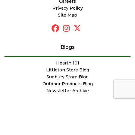
Careers
Privacy Policy
Site Map
Blogs
Hearth 101
Littleton Store Blog
Sudbury Store Blog
Outdoor Products Blog
Newsletter Archive
© Copyright Woodstove Fireplace & Patio Shop