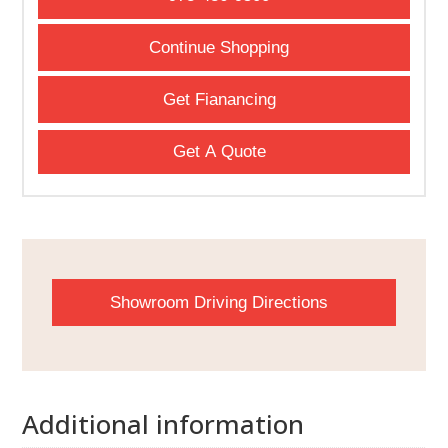
Continue Shopping
Get Fianancing
Get A Quote
Showroom Driving Directions
Additional information