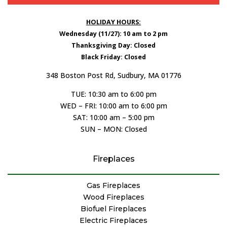
HOLIDAY HOURS:
Wednesday (11/27): 10 am to 2 pm
Thanksgiving Day: Closed
Black Friday: Closed
348 Boston Post Rd, Sudbury, MA 01776
TUE: 10:30 am to 6:00 pm
WED – FRI: 10:00 am to 6:00 pm
SAT: 10:00 am – 5:00 pm
SUN – MON: Closed
Fireplaces
Gas Fireplaces
Wood Fireplaces
Biofuel Fireplaces
Electric Fireplaces