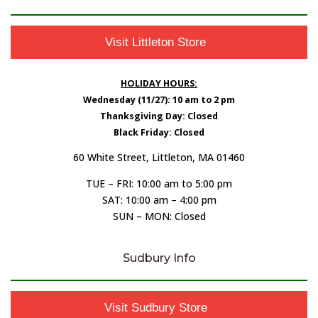
Visit Littleton Store
HOLIDAY HOURS:
Wednesday (11/27): 10 am to 2 pm
Thanksgiving Day: Closed
Black Friday: Closed
60 White Street, Littleton, MA 01460
TUE – FRI: 10:00 am to 5:00 pm
SAT: 10:00 am – 4:00 pm
SUN – MON: Closed
Sudbury Info
Visit Sudbury Store