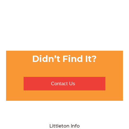
Didn’t Find It?
Contact Us
Littleton Info