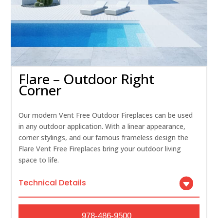
Flare – Outdoor Right
Corner
Our modern Vent Free Outdoor Fireplaces can be used
in any outdoor application. With a linear appearance,
corner stylings, and our famous frameless design the
Flare Vent Free Fireplaces bring your outdoor living
space to life.
Technical Details
978-486-9500