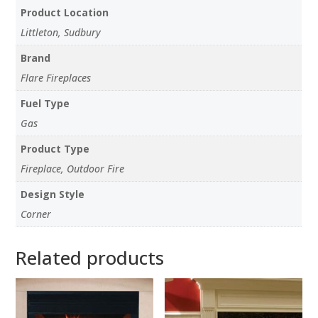
Product Location
Littleton, Sudbury
Brand
Flare Fireplaces
Fuel Type
Gas
Product Type
Fireplace, Outdoor Fire
Design Style
Corner
Related products