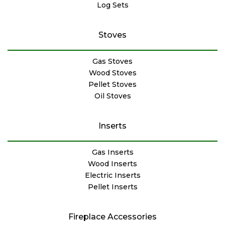
Log Sets
Stoves
Gas Stoves
Wood Stoves
Pellet Stoves
Oil Stoves
Inserts
Gas Inserts
Wood Inserts
Electric Inserts
Pellet Inserts
Fireplace Accessories