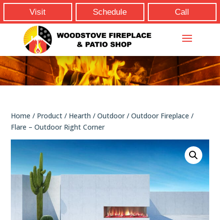
Visit
Schedule
Call
Home
/
Product
/
Hearth
/
Outdoor
/
Outdoor Fireplace
/
Flare – Outdoor Right Corner