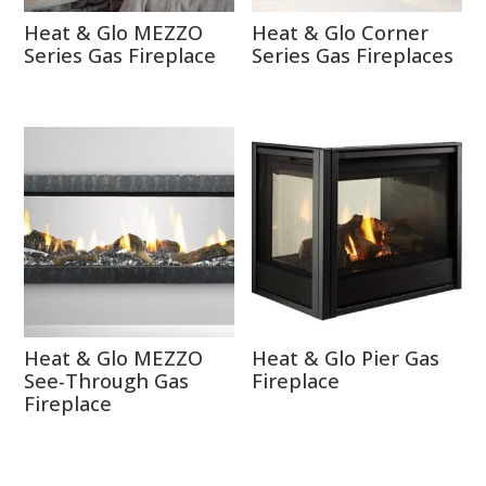
Heat & Glo MEZZO
Heat & Glo Corner
Series Gas Fireplace
Series Gas Fireplaces
Heat & Glo MEZZO
Heat & Glo Pier Gas
See-Through Gas
Fireplace
Fireplace