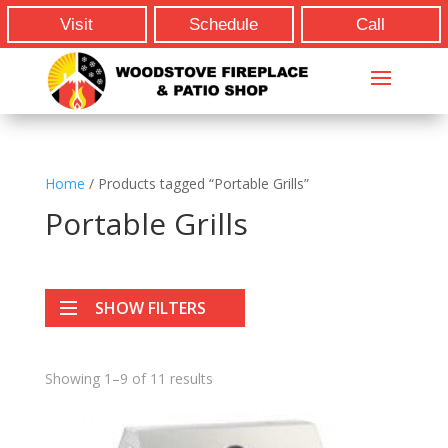
Visit
Schedule
Call
Home
/ Products tagged “Portable Grills”
Portable Grills
SHOW FILTERS
Showing 1–9 of 11 results