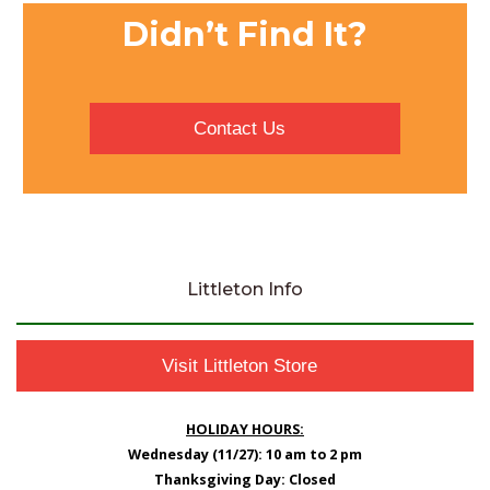
Didn’t Find It?
Contact Us
Littleton Info
Visit Littleton Store
HOLIDAY HOURS:
Wednesday (11/27): 10 am to 2 pm
Thanksgiving Day: Closed