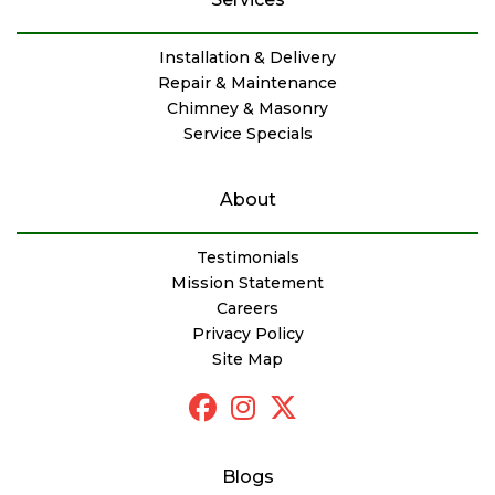
Installation & Delivery
Repair & Maintenance
Chimney & Masonry
Service Specials
About
Testimonials
Mission Statement
Careers
Privacy Policy
Site Map
Blogs