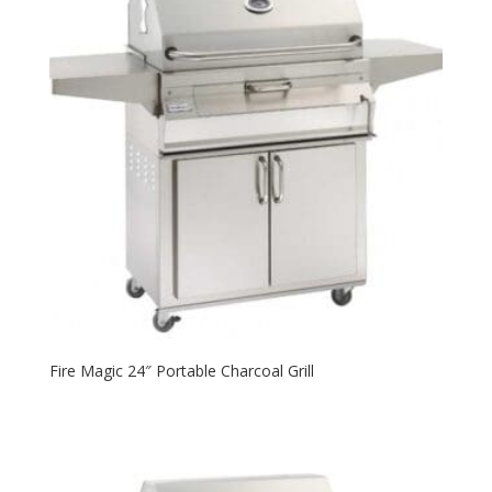
Fire Magic 24″ Portable Charcoal Grill