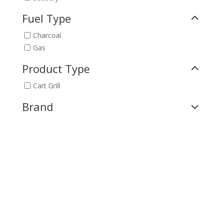
Fuel Type
Charcoal
Gas
Product Type
Cart Grill
Brand