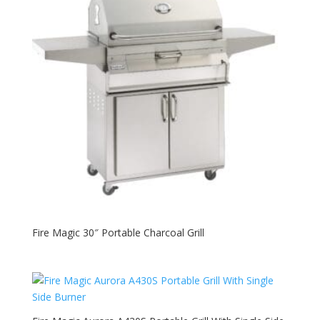
Fire Magic 30″ Portable Charcoal Grill