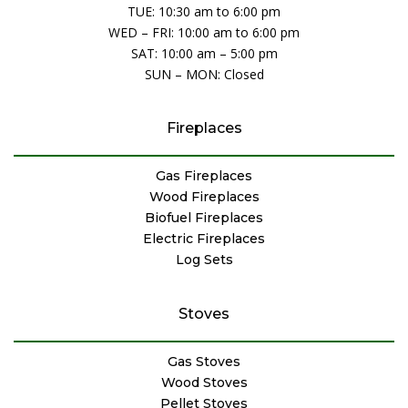
TUE: 10:30 am to 6:00 pm
WED – FRI: 10:00 am to 6:00 pm
SAT: 10:00 am – 5:00 pm
SUN – MON: Closed
Fireplaces
Gas Fireplaces
Wood Fireplaces
Biofuel Fireplaces
Electric Fireplaces
Log Sets
Stoves
Gas Stoves
Wood Stoves
Pellet Stoves