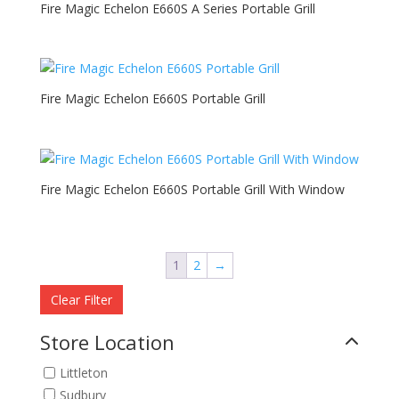
Fire Magic Echelon E660S A Series Portable Grill
Fire Magic Echelon E660S Portable Grill
Fire Magic Echelon E660S Portable Grill With Window
1
2
→
Clear Filter
Store Location
Littleton
Sudbury