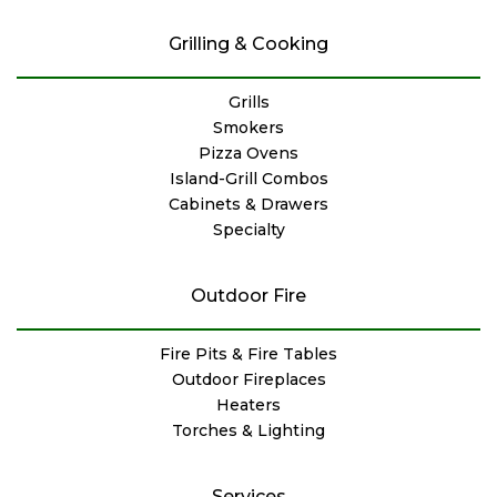
Grilling & Cooking
Grills
Smokers
Pizza Ovens
Island-Grill Combos
Cabinets & Drawers
Specialty
Outdoor Fire
Fire Pits & Fire Tables
Outdoor Fireplaces
Heaters
Torches & Lighting
Services