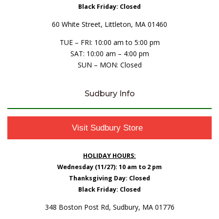
Black Friday: Closed
60 White Street, Littleton, MA 01460
TUE – FRI: 10:00 am to 5:00 pm
SAT: 10:00 am – 4:00 pm
SUN – MON: Closed
Sudbury Info
Visit Sudbury Store
HOLIDAY HOURS:
Wednesday (11/27): 10 am to 2 pm
Thanksgiving Day: Closed
Black Friday: Closed
348 Boston Post Rd, Sudbury, MA 01776