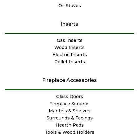
Oil Stoves
Inserts
Gas Inserts
Wood Inserts
Electric Inserts
Pellet Inserts
Fireplace Accessories
Glass Doors
Fireplace Screens
Mantels & Shelves
Surrounds & Facings
Hearth Pads
Tools & Wood Holders