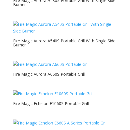
Fire Magic Aurora A430S Portable Grill With Single Side
Burner
Fire Magic Aurora A540S Portable Grill With Single Side
Burner
Fire Magic Aurora A660S Portable Grill
Fire Magic Echelon E1060S Portable Grill