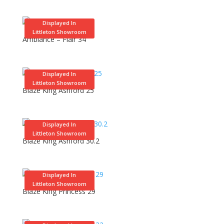
Displayed In
Littleton Showroom
Ambiance – Flair 34
Displayed In
Littleton Showroom
Blaze King Ashford 25
Displayed In
Littleton Showroom
Blaze King Ashford 30.2
Displayed In
Littleton Showroom
Blaze King Princess 29