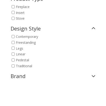
Fireplace
Insert
Stove
Design Style
Contemporary
Freestanding
Legs
Linear
Pedestal
Traditional
Brand