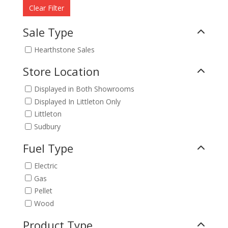
Clear Filter
Sale Type
Hearthstone Sales
Store Location
Displayed in Both Showrooms
Displayed In Littleton Only
Littleton
Sudbury
Fuel Type
Electric
Gas
Pellet
Wood
Product Type