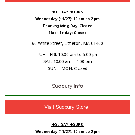
HOLIDAY HOURS:
Wednesday (11/27): 10 am to 2 pm
Thanksgiving Day: Closed
Black Friday: Closed
60 White Street, Littleton, MA 01460
TUE – FRI: 10:00 am to 5:00 pm
SAT: 10:00 am – 4:00 pm
SUN – MON: Closed
Sudbury Info
Visit Sudbury Store
HOLIDAY HOURS:
Wednesday (11/27): 10 am to 2 pm