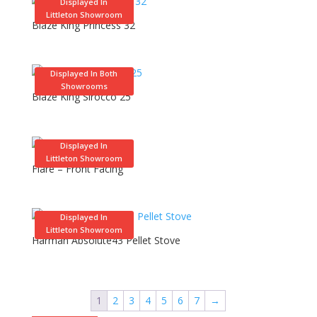
Displayed In
Littleton Showroom
Blaze King Princess 32
Displayed In Both
Showrooms
Blaze King Sirocco 25
Displayed In
Littleton Showroom
Flare – Front Facing
Displayed In
Littleton Showroom
Harman Absolute43 Pellet Stove
1
2
3
4
5
6
7
→