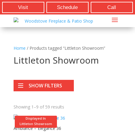
Visit
Schedule
Call
Home
/ Products tagged “Littleton Showroom”
Littleton Showroom
SHOW FILTERS
Showing 1–9 of 59 results
Displayed In
Littleton Showroom
Ambiance – Elegance 36