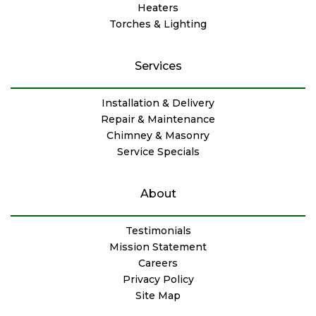
Heaters
Torches & Lighting
Services
Installation & Delivery
Repair & Maintenance
Chimney & Masonry
Service Specials
About
Testimonials
Mission Statement
Careers
Privacy Policy
Site Map