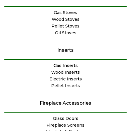
Gas Stoves
Wood Stoves
Pellet Stoves
Oil Stoves
Inserts
Gas Inserts
Wood Inserts
Electric Inserts
Pellet Inserts
Fireplace Accessories
Glass Doors
Fireplace Screens