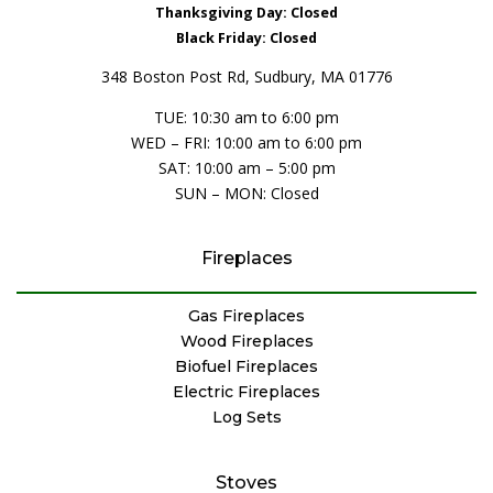
Thanksgiving Day: Closed
Black Friday: Closed
348 Boston Post Rd, Sudbury, MA 01776
TUE: 10:30 am to 6:00 pm
WED – FRI: 10:00 am to 6:00 pm
SAT: 10:00 am – 5:00 pm
SUN – MON: Closed
Fireplaces
Gas Fireplaces
Wood Fireplaces
Biofuel Fireplaces
Electric Fireplaces
Log Sets
Stoves