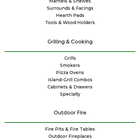
Mantels & Shelves
Surrounds & Facings
Hearth Pads
Tools & Wood Holders
Grilling & Cooking
Grills
Smokers
Pizza Ovens
Island-Grill Combos
Cabinets & Drawers
Specialty
Outdoor Fire
Fire Pits & Fire Tables
Outdoor Fireplaces