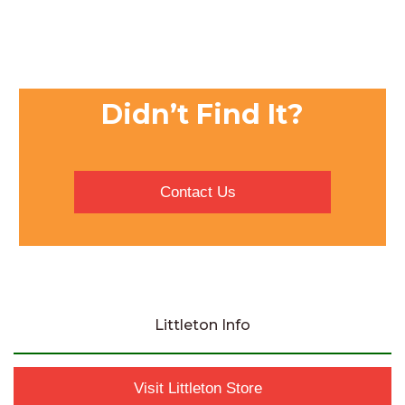
Didn’t Find It?
Contact Us
Littleton Info
Visit Littleton Store