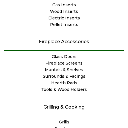
Gas Inserts
Wood Inserts
Electric Inserts
Pellet Inserts
Fireplace Accessories
Glass Doors
Fireplace Screens
Mantels & Shelves
Surrounds & Facings
Hearth Pads
Tools & Wood Holders
Grilling & Cooking
Grills