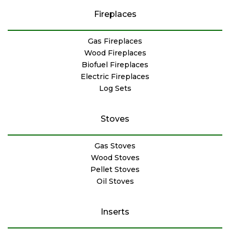
Fireplaces
Gas Fireplaces
Wood Fireplaces
Biofuel Fireplaces
Electric Fireplaces
Log Sets
Stoves
Gas Stoves
Wood Stoves
Pellet Stoves
Oil Stoves
Inserts