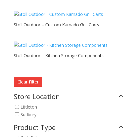
Stoll Outdoor – Custom Kamado Grill Carts
Stoll Outdoor – Kitchen Storage Components
Clear Filter
Store Location
Littleton
Sudbury
Product Type