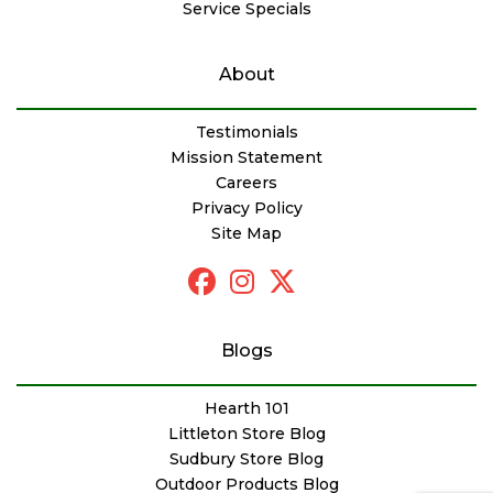
Service Specials
About
Testimonials
Mission Statement
Careers
Privacy Policy
Site Map
Blogs
Hearth 101
Littleton Store Blog
Sudbury Store Blog
Outdoor Products Blog