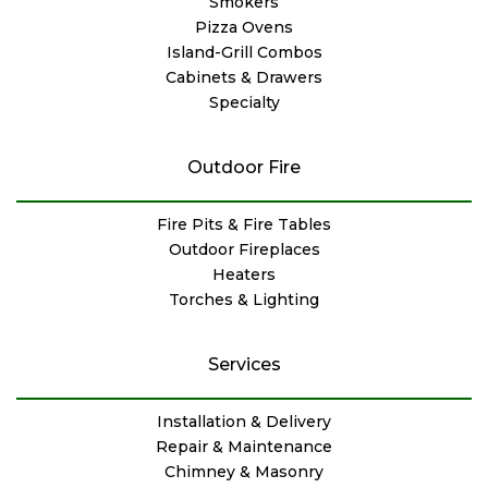
Smokers
Pizza Ovens
Island-Grill Combos
Cabinets & Drawers
Specialty
Outdoor Fire
Fire Pits & Fire Tables
Outdoor Fireplaces
Heaters
Torches & Lighting
Services
Installation & Delivery
Repair & Maintenance
Chimney & Masonry