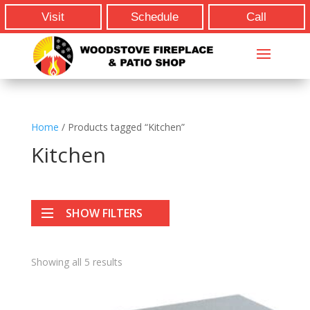
Visit
Schedule
Call
Home
/ Products tagged “Kitchen”
Kitchen
SHOW FILTERS
Showing all 5 results