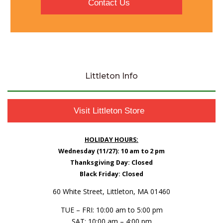
Contact Us
Littleton Info
Visit Littleton Store
HOLIDAY HOURS:
Wednesday (11/27): 10 am to 2 pm
Thanksgiving Day: Closed
Black Friday: Closed
60 White Street, Littleton, MA 01460
TUE – FRI: 10:00 am to 5:00 pm
SAT: 10:00 am – 4:00 pm