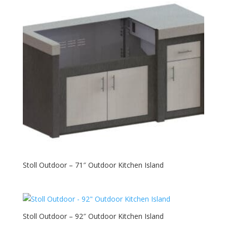
Stoll Outdoor – 71″ Outdoor Kitchen Island
Stoll Outdoor – 92″ Outdoor Kitchen Island