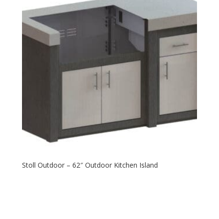
Stoll Outdoor – 62″ Outdoor Kitchen Island