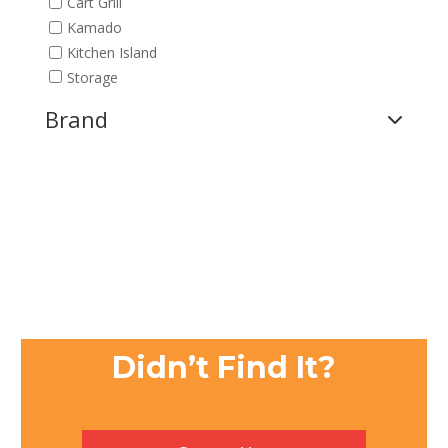
Cart Grill
Kamado
Kitchen Island
Storage
Brand
Didn’t Find It?