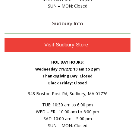
SUN – MON: Closed
Sudbury Info
Visit Sudbury Store
HOLIDAY HOURS:
Wednesday (11/27): 10 am to 2 pm
Thanksgiving Day: Closed
Black Friday: Closed
348 Boston Post Rd, Sudbury, MA 01776
TUE: 10:30 am to 6:00 pm
WED – FRI: 10:00 am to 6:00 pm
SAT: 10:00 am – 5:00 pm
SUN – MON: Closed