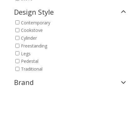
Design Style
Contemporary
Cookstove
Cylinder
Freestanding
Legs
Pedestal
Traditional
Brand