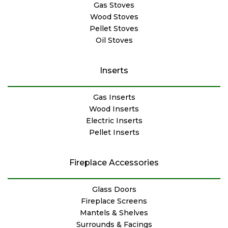
Gas Stoves
Wood Stoves
Pellet Stoves
Oil Stoves
Inserts
Gas Inserts
Wood Inserts
Electric Inserts
Pellet Inserts
Fireplace Accessories
Glass Doors
Fireplace Screens
Mantels & Shelves
Surrounds & Facings