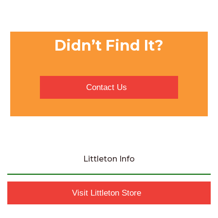
Didn’t Find It?
Contact Us
Littleton Info
Visit Littleton Store