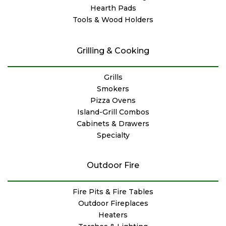
Hearth Pads
Tools & Wood Holders
Grilling & Cooking
Grills
Smokers
Pizza Ovens
Island-Grill Combos
Cabinets & Drawers
Specialty
Outdoor Fire
Fire Pits & Fire Tables
Outdoor Fireplaces
Heaters