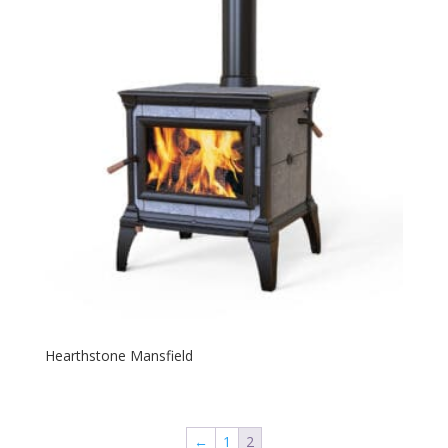
Hearthstone Mansfield
←
1
2