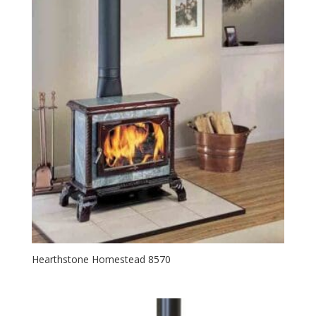
Hearthstone Homestead 8570