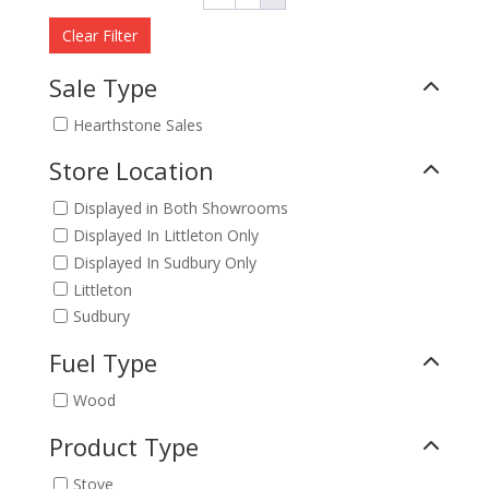
Clear Filter
Sale Type
Hearthstone Sales
Store Location
Displayed in Both Showrooms
Displayed In Littleton Only
Displayed In Sudbury Only
Littleton
Sudbury
Fuel Type
Wood
Product Type
Stove