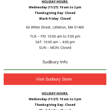
HOLIDAY HOURS:
Wednesday (11/27): 10 am to 2 pm
Thanksgiving Day: Closed
Black Friday: Closed
60 White Street, Littleton, MA 01460
TUE – FRI: 10:00 am to 5:00 pm
SAT: 10:00 am – 4:00 pm
SUN – MON: Closed
Sudbury Info
Visit Sudbury Store
HOLIDAY HOURS:
Wednesday (11/27): 10 am to 2 pm
Thanksgiving Day: Closed