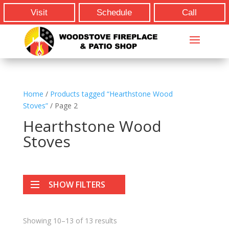
Visit
Schedule
Call
Home
/
Products tagged “Hearthstone Wood
Stoves”
/ Page 2
Hearthstone Wood
Stoves
SHOW FILTERS
Showing 10–13 of 13 results