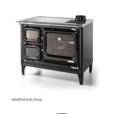
Hearthstone Deva