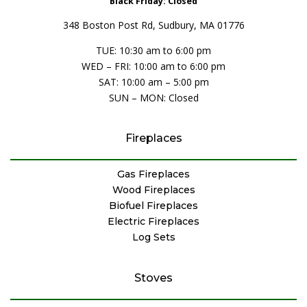
Black Friday: Closed
348 Boston Post Rd, Sudbury, MA 01776
TUE: 10:30 am to 6:00 pm
WED – FRI: 10:00 am to 6:00 pm
SAT: 10:00 am – 5:00 pm
SUN – MON: Closed
Fireplaces
Gas Fireplaces
Wood Fireplaces
Biofuel Fireplaces
Electric Fireplaces
Log Sets
Stoves