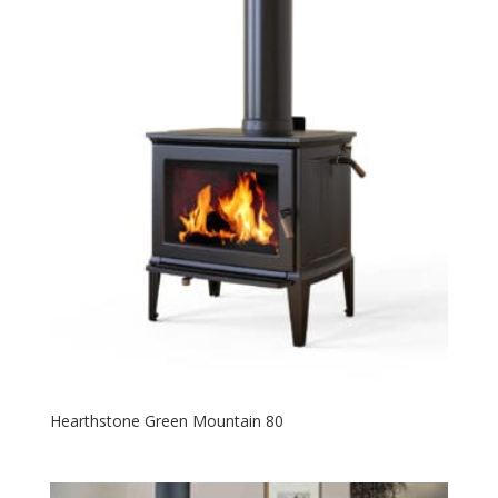
Hearthstone Green Mountain 80