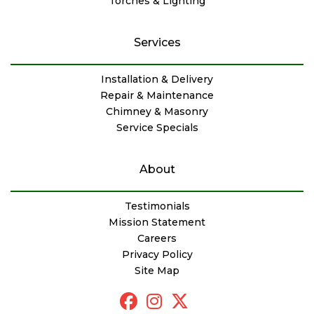
Torches & Lighting
Services
Installation & Delivery
Repair & Maintenance
Chimney & Masonry
Service Specials
About
Testimonials
Mission Statement
Careers
Privacy Policy
Site Map