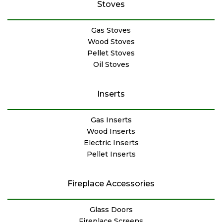
Stoves
Gas Stoves
Wood Stoves
Pellet Stoves
Oil Stoves
Inserts
Gas Inserts
Wood Inserts
Electric Inserts
Pellet Inserts
Fireplace Accessories
Glass Doors
Fireplace Screens