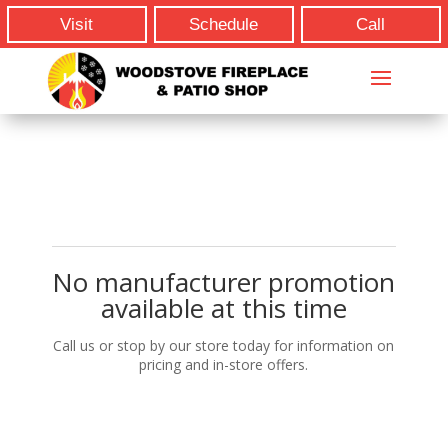
Visit
Schedule
Call
No manufacturer promotion
available at this time
Call us or stop by our store today for information on
pricing and in-store offers.