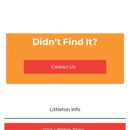
Didn’t Find It?
Contact Us
Littleton Info
Visit Littleton Store