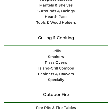
Mantels & Shelves
Surrounds & Facings
Hearth Pads
Tools & Wood Holders
Grilling & Cooking
Grills
Smokers
Pizza Ovens
Island-Grill Combos
Cabinets & Drawers
Specialty
Outdoor Fire
Fire Pits & Fire Tables