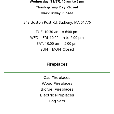
Wednesday (11/27): 10 am to 2 pm
Thanksgiving Day: Closed
Black Friday: Closed
348 Boston Post Rd, Sudbury, MA 01776
TUE: 10:30 am to 6:00 pm
WED – FRI: 10:00 am to 6:00 pm
SAT: 10:00 am – 5:00 pm
SUN – MON: Closed
Fireplaces
Gas Fireplaces
Wood Fireplaces
Biofuel Fireplaces
Electric Fireplaces
Log Sets