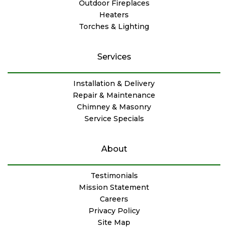
Outdoor Fireplaces
Heaters
Torches & Lighting
Services
Installation & Delivery
Repair & Maintenance
Chimney & Masonry
Service Specials
About
Testimonials
Mission Statement
Careers
Privacy Policy
Site Map