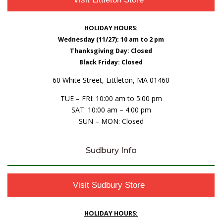
HOLIDAY HOURS:
Wednesday (11/27): 10 am to 2 pm
Thanksgiving Day: Closed
Black Friday: Closed
60 White Street, Littleton, MA 01460
TUE – FRI: 10:00 am to 5:00 pm
SAT: 10:00 am – 4:00 pm
SUN – MON: Closed
Sudbury Info
Visit Sudbury Store
HOLIDAY HOURS: