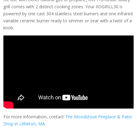
grill comes with 2 distinct cooking zones. Your XOGRILL30 is
powered by one cast 304 stainless steel burners and one infrared
variable ceramic burner ready to simmer or sear with a twist of a
knob.
For more information, contact
The Woodstove Fireplace & Patio
Shop in Littleton, MA
.