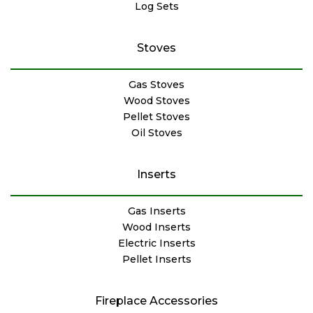
Log Sets
Stoves
Gas Stoves
Wood Stoves
Pellet Stoves
Oil Stoves
Inserts
Gas Inserts
Wood Inserts
Electric Inserts
Pellet Inserts
Fireplace Accessories