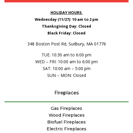
HOLIDAY HOURS:
Wednesday (11/27): 10 am to 2 pm
Thanksgiving Day: Closed
Black Friday: Closed
348 Boston Post Rd, Sudbury, MA 01776
TUE: 10:30 am to 6:00 pm
WED – FRI: 10:00 am to 6:00 pm
SAT: 10:00 am – 5:00 pm
SUN – MON: Closed
Fireplaces
Gas Fireplaces
Wood Fireplaces
Biofuel Fireplaces
Electric Fireplaces