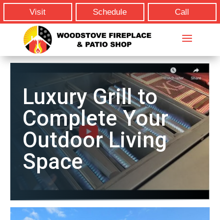
Visit
Schedule
Call
Luxury Grill to
Complete Your
Outdoor Living
Space