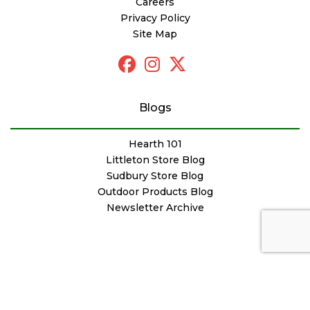
Careers
Privacy Policy
Site Map
Blogs
Hearth 101
Littleton Store Blog
Sudbury Store Blog
Outdoor Products Blog
Newsletter Archive
© Copyright Woodstove Fireplace & Patio Shop