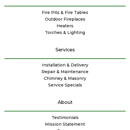
Fire Pits & Fire Tables
Outdoor Fireplaces
Heaters
Torches & Lighting
Services
Installation & Delivery
Repair & Maintenance
Chimney & Masonry
Service Specials
About
Testimonials
Mission Statement