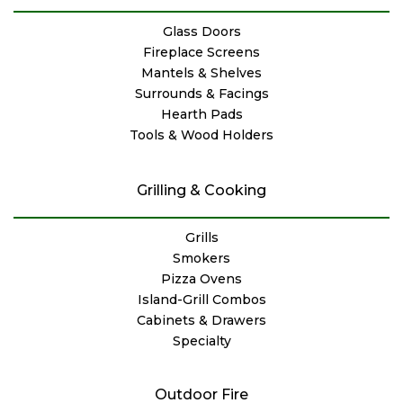
Glass Doors
Fireplace Screens
Mantels & Shelves
Surrounds & Facings
Hearth Pads
Tools & Wood Holders
Grilling & Cooking
Grills
Smokers
Pizza Ovens
Island-Grill Combos
Cabinets & Drawers
Specialty
Outdoor Fire