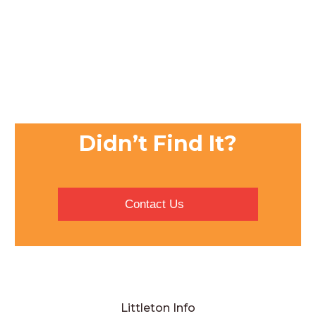
Didn’t Find It?
Contact Us
Littleton Info