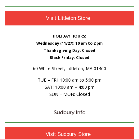
Visit Littleton Store
HOLIDAY HOURS:
Wednesday (11/27): 10 am to 2 pm
Thanksgiving Day: Closed
Black Friday: Closed
60 White Street, Littleton, MA 01460
TUE – FRI: 10:00 am to 5:00 pm
SAT: 10:00 am – 4:00 pm
SUN – MON: Closed
Sudbury Info
Visit Sudbury Store