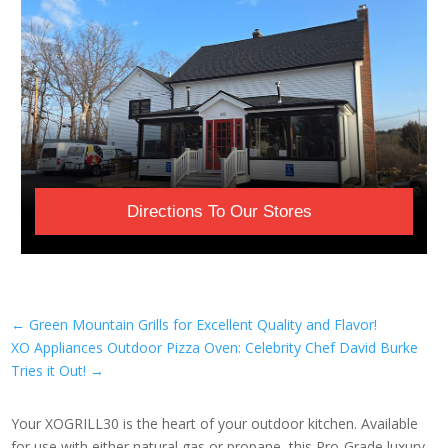
Directions To Our Stores
←
Green Mountain Grills for Excellent Quality and Flavor!
XO Appliances Outdoor Pizza Oven: Celebrity Chef David Burke
Tries it Out!
→
Your XOGRILL30 is the heart of your outdoor kitchen. Available
for use with either natural gas or propane, this Pro-Grade luxury