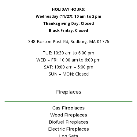
HOLIDAY HOURS:
Wednesday (11/27): 10 am to 2 pm
Thanksgiving Day: Closed
Black Friday: Closed
348 Boston Post Rd, Sudbury, MA 01776
TUE: 10:30 am to 6:00 pm
WED – FRI: 10:00 am to 6:00 pm
SAT: 10:00 am – 5:00 pm
SUN – MON: Closed
Fireplaces
Gas Fireplaces
Wood Fireplaces
Biofuel Fireplaces
Electric Fireplaces
Log Sets