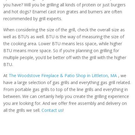
you have? Will you be grilling all kinds of protein or just burgers
and hot dogs? Enamel cast iron grates and burners are often
recommended by grill experts.
When considering the size of the grill, check the overall size as
well as BTU’s as well. BTU is the way of measuring the size of
the cooking area. Lower BTU means less space, while higher
BTU means more space. So if you’re planning on grilling for
multiple people, you’d be better off with the grill with the higher
BTU.
At
The Woodstove Fireplace & Patio Shop in Littleton, MA
, we
have a large selection of gas grills and everything gas grill related.
From portable gas grills to top of the line grills and everything in
between. We can certainly help you create the grilling experience
you are looking for. And we offer free assembly and delivery on
all the grills we sell.
Contact us
!