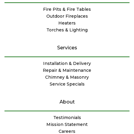
Fire Pits & Fire Tables
Outdoor Fireplaces
Heaters
Torches & Lighting
Services
Installation & Delivery
Repair & Maintenance
Chimney & Masonry
Service Specials
About
Testimonials
Mission Statement
Careers