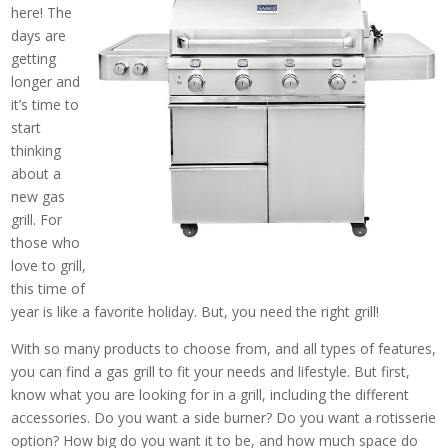
here! The
days are
getting
longer and
it’s time to
start
thinking
about a
new gas
grill. For
those who
love to grill,
this time of
year is like a favorite holiday. But, you need the right grill!
With so many products to choose from, and all types of features,
you can find a gas grill to fit your needs and lifestyle. But first,
know what you are looking for in a grill, including the different
accessories. Do you want a side burner? Do you want a rotisserie
option? How big do you want it to be, and how much space do