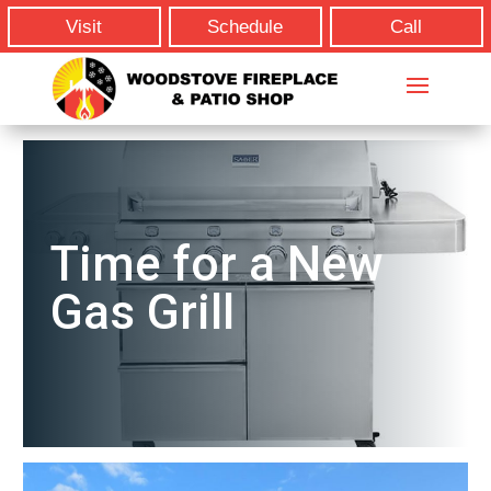
Visit
Schedule
Call
Time for a New
Gas Grill