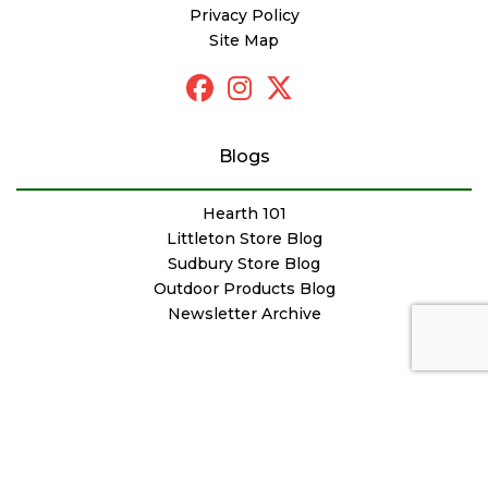
Privacy Policy
Site Map
Blogs
Hearth 101
Littleton Store Blog
Sudbury Store Blog
Outdoor Products Blog
Newsletter Archive
© Copyright Woodstove Fireplace & Patio Shop
Designed by
FutureNow Marketing