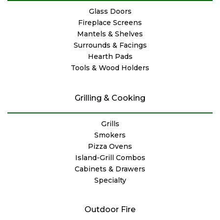
Glass Doors
Fireplace Screens
Mantels & Shelves
Surrounds & Facings
Hearth Pads
Tools & Wood Holders
Grilling & Cooking
Grills
Smokers
Pizza Ovens
Island-Grill Combos
Cabinets & Drawers
Specialty
Outdoor Fire