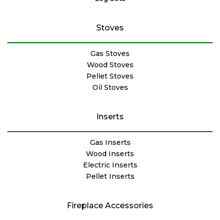
Stoves
Gas Stoves
Wood Stoves
Pellet Stoves
Oil Stoves
Inserts
Gas Inserts
Wood Inserts
Electric Inserts
Pellet Inserts
Fireplace Accessories