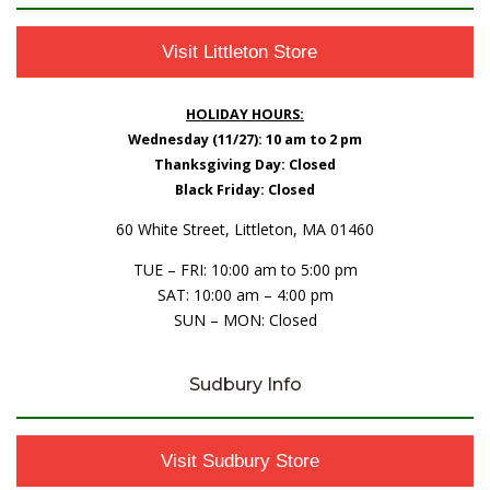
Visit Littleton Store
HOLIDAY HOURS:
Wednesday (11/27): 10 am to 2 pm
Thanksgiving Day: Closed
Black Friday: Closed
60 White Street, Littleton, MA 01460
TUE – FRI: 10:00 am to 5:00 pm
SAT: 10:00 am – 4:00 pm
SUN – MON: Closed
Sudbury Info
Visit Sudbury Store