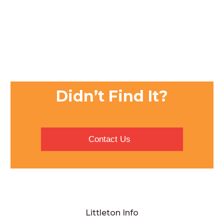
Didn’t Find It?
Contact Us
Littleton Info