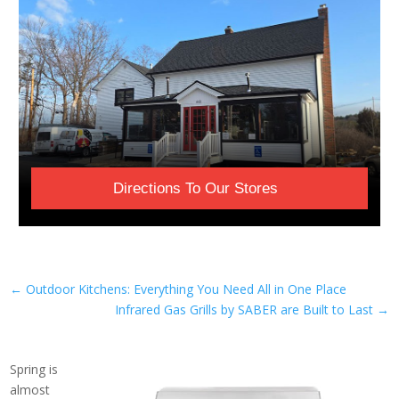
Directions To Our Stores
←
Outdoor Kitchens: Everything You Need All in One Place
Infrared Gas Grills by SABER are Built to Last
→
Spring is
almost