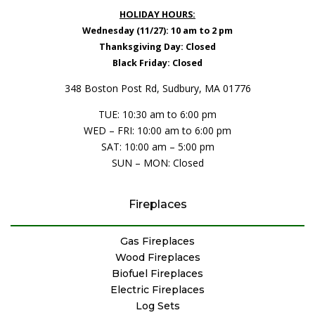
HOLIDAY HOURS:
Wednesday (11/27): 10 am to 2 pm
Thanksgiving Day: Closed
Black Friday: Closed
348 Boston Post Rd, Sudbury, MA 01776
TUE: 10:30 am to 6:00 pm
WED – FRI: 10:00 am to 6:00 pm
SAT: 10:00 am – 5:00 pm
SUN – MON: Closed
Fireplaces
Gas Fireplaces
Wood Fireplaces
Biofuel Fireplaces
Electric Fireplaces
Log Sets