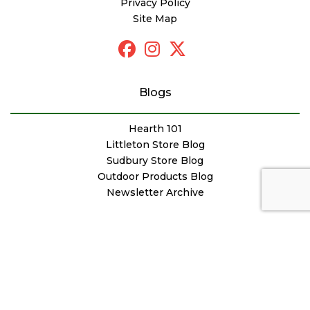
Privacy Policy
Site Map
Blogs
Hearth 101
Littleton Store Blog
Sudbury Store Blog
Outdoor Products Blog
Newsletter Archive
© Copyright Woodstove Fireplace & Patio Shop
Designed by
FutureNow Marketing