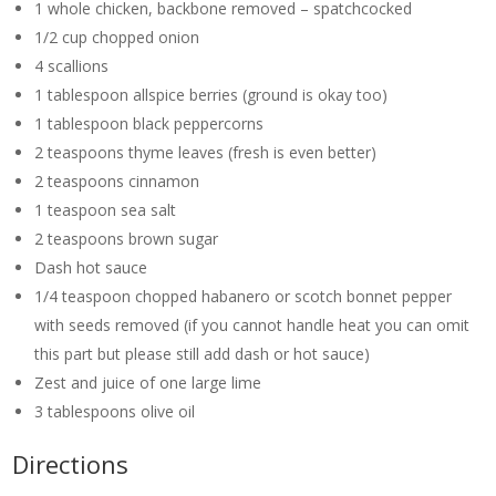
1 whole chicken, backbone removed – spatchcocked
1/2 cup chopped onion
4 scallions
1 tablespoon allspice berries (ground is okay too)
1 tablespoon black peppercorns
2 teaspoons thyme leaves (fresh is even better)
2 teaspoons cinnamon
1 teaspoon sea salt
2 teaspoons brown sugar
Dash hot sauce
1/4 teaspoon chopped habanero or scotch bonnet pepper
with seeds removed (if you cannot handle heat you can omit
this part but please still add dash or hot sauce)
Zest and juice of one large lime
3 tablespoons olive oil
Directions