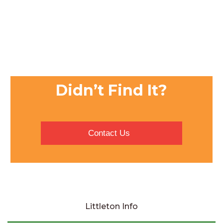
Didn’t Find It?
Contact Us
Littleton Info