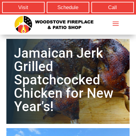
Visit
Schedule
Call
Jamaican Jerk
Grilled
Spatchcocked
Chicken for New
Year’s!