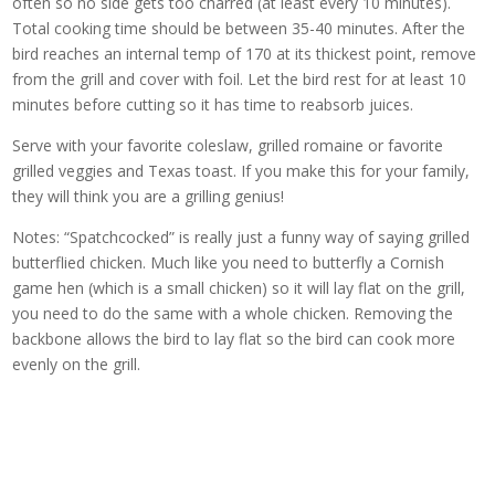
often so no side gets too charred (at least every 10 minutes).
Total cooking time should be between 35-40 minutes. After the
bird reaches an internal temp of 170 at its thickest point, remove
from the grill and cover with foil. Let the bird rest for at least 10
minutes before cutting so it has time to reabsorb juices.
Serve with your favorite coleslaw, grilled romaine or favorite
grilled veggies and Texas toast. If you make this for your family,
they will think you are a grilling genius!
Notes: “Spatchcocked” is really just a funny way of saying grilled
butterflied chicken. Much like you need to butterfly a Cornish
game hen (which is a small chicken) so it will lay flat on the grill,
you need to do the same with a whole chicken. Removing the
backbone allows the bird to lay flat so the bird can cook more
evenly on the grill.