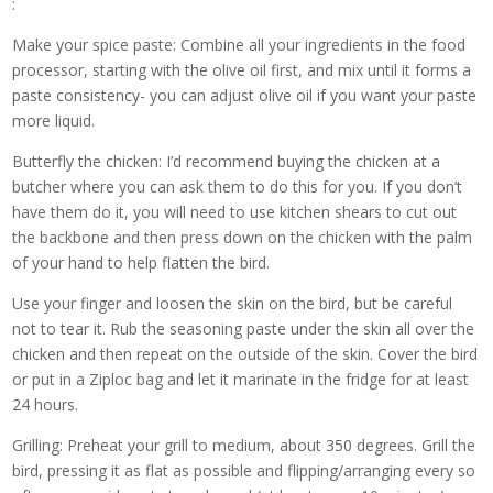
:
Make your spice paste: Combine all your ingredients in the food
processor, starting with the olive oil first, and mix until it forms a
paste consistency- you can adjust olive oil if you want your paste
more liquid.
Butterfly the chicken: I’d recommend buying the chicken at a
butcher where you can ask them to do this for you. If you don’t
have them do it, you will need to use kitchen shears to cut out
the backbone and then press down on the chicken with the palm
of your hand to help flatten the bird.
Use your finger and loosen the skin on the bird, but be careful
not to tear it. Rub the seasoning paste under the skin all over the
chicken and then repeat on the outside of the skin. Cover the bird
or put in a Ziploc bag and let it marinate in the fridge for at least
24 hours.
Grilling: Preheat your grill to medium, about 350 degrees. Grill the
bird, pressing it as flat as possible and flipping/arranging every so