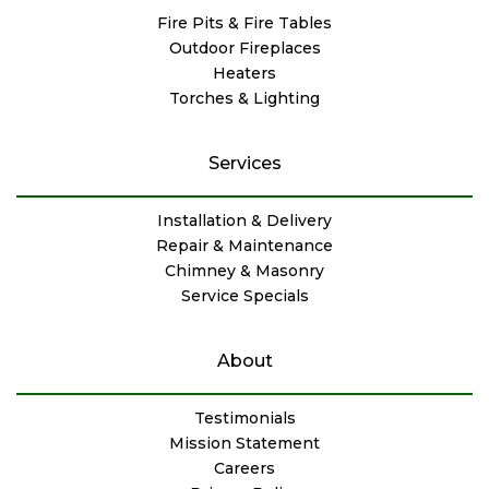
Fire Pits & Fire Tables
Outdoor Fireplaces
Heaters
Torches & Lighting
Services
Installation & Delivery
Repair & Maintenance
Chimney & Masonry
Service Specials
About
Testimonials
Mission Statement
Careers