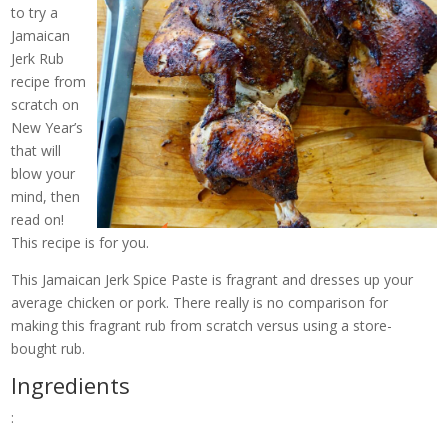
to try a
Jamaican
Jerk Rub
recipe from
scratch on
New Year’s
that will
blow your
mind, then
read on!
This recipe is for you.
This Jamaican Jerk Spice Paste is fragrant and dresses up your
average chicken or pork. There really is no comparison for
making this fragrant rub from scratch versus using a store-
bought rub.
Ingredients
: