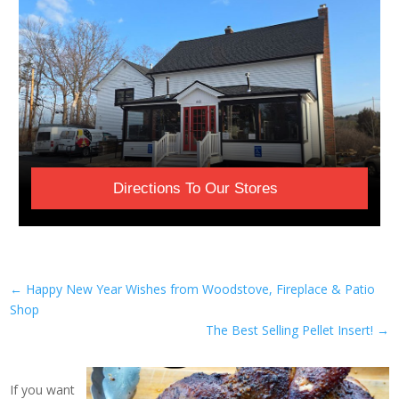
Directions To Our Stores
←
Happy New Year Wishes from Woodstove, Fireplace & Patio
Shop
The Best Selling Pellet Insert!
→
If you want