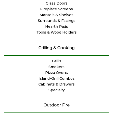
Glass Doors
Fireplace Screens
Mantels & Shelves
Surrounds & Facings
Hearth Pads
Tools & Wood Holders
Grilling & Cooking
Grills
Smokers
Pizza Ovens
Island-Grill Combos
Cabinets & Drawers
Specialty
Outdoor Fire