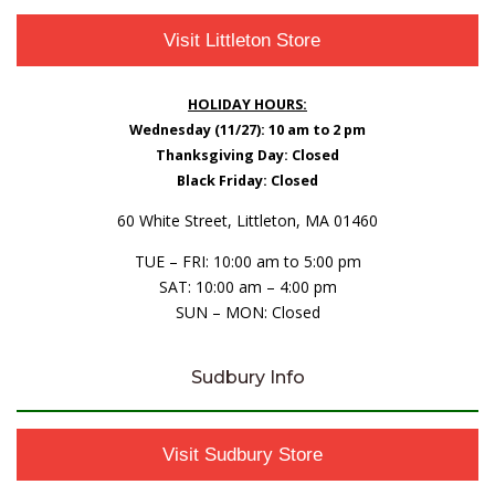
Visit Littleton Store
HOLIDAY HOURS:
Wednesday (11/27): 10 am to 2 pm
Thanksgiving Day: Closed
Black Friday: Closed
60 White Street, Littleton, MA 01460
TUE – FRI: 10:00 am to 5:00 pm
SAT: 10:00 am – 4:00 pm
SUN – MON: Closed
Sudbury Info
Visit Sudbury Store