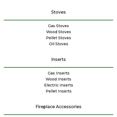
Stoves
Gas Stoves
Wood Stoves
Pellet Stoves
Oil Stoves
Inserts
Gas Inserts
Wood Inserts
Electric Inserts
Pellet Inserts
Fireplace Accessories