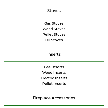
Stoves
Gas Stoves
Wood Stoves
Pellet Stoves
Oil Stoves
Inserts
Gas Inserts
Wood Inserts
Electric Inserts
Pellet Inserts
Fireplace Accessories