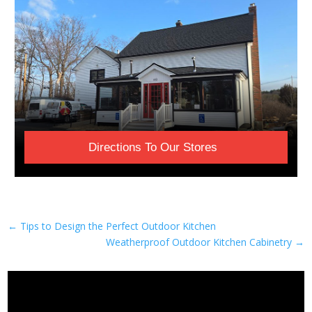
Directions To Our Stores
←
Tips to Design the Perfect Outdoor Kitchen
Weatherproof Outdoor Kitchen Cabinetry
→