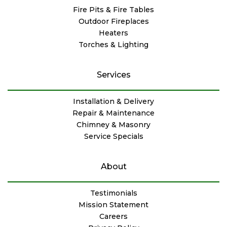
Fire Pits & Fire Tables
Outdoor Fireplaces
Heaters
Torches & Lighting
Services
Installation & Delivery
Repair & Maintenance
Chimney & Masonry
Service Specials
About
Testimonials
Mission Statement
Careers