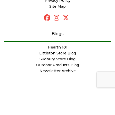
Privacy Policy
Site Map
Blogs
Hearth 101
Littleton Store Blog
Sudbury Store Blog
Outdoor Products Blog
Newsletter Archive
© Copyright Woodstove Fireplace & Patio Shop
Designed by
FutureNow Marketing