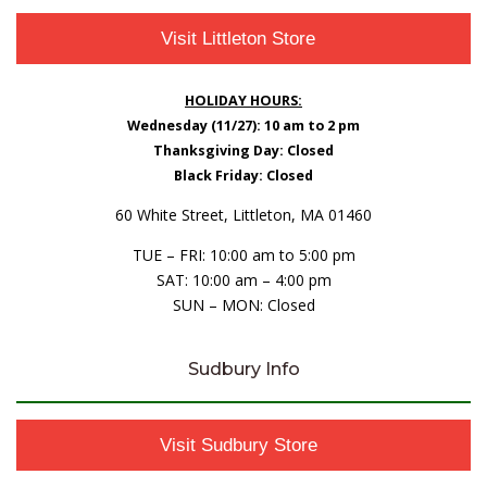
Visit Littleton Store
HOLIDAY HOURS:
Wednesday (11/27): 10 am to 2 pm
Thanksgiving Day: Closed
Black Friday: Closed
60 White Street, Littleton, MA 01460
TUE – FRI: 10:00 am to 5:00 pm
SAT: 10:00 am – 4:00 pm
SUN – MON: Closed
Sudbury Info
Visit Sudbury Store