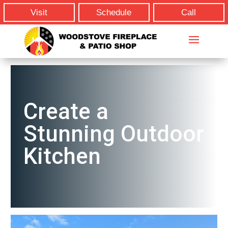
Visit
Schedule
Call
Create a
Stunning Outdoor
Kitchen