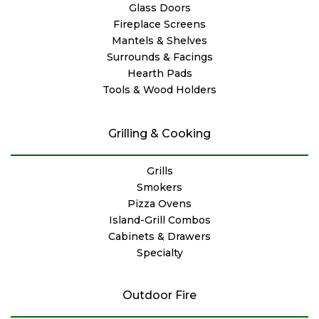
Glass Doors
Fireplace Screens
Mantels & Shelves
Surrounds & Facings
Hearth Pads
Tools & Wood Holders
Grilling & Cooking
Grills
Smokers
Pizza Ovens
Island-Grill Combos
Cabinets & Drawers
Specialty
Outdoor Fire