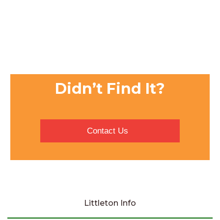
Didn’t Find It?
Contact Us
Littleton Info