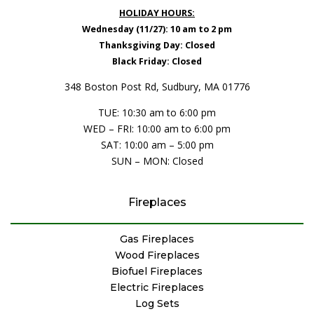
HOLIDAY HOURS:
Wednesday (11/27): 10 am to 2 pm
Thanksgiving Day: Closed
Black Friday: Closed
348 Boston Post Rd, Sudbury, MA 01776
TUE: 10:30 am to 6:00 pm
WED – FRI: 10:00 am to 6:00 pm
SAT: 10:00 am – 5:00 pm
SUN – MON: Closed
Fireplaces
Gas Fireplaces
Wood Fireplaces
Biofuel Fireplaces
Electric Fireplaces
Log Sets