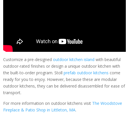
Customize a pre-designed
outdoor kitchen island
with beautiful
outdoor-rated finishes or design a unique outdoor kitchen with
the built-to-order program. Stoll
prefab outdoor kitchens
come
ready for you to enjoy. However, because these are modular
outdoor kitchens, they can be delivered disassembled for ease of
transport.
For more information on outdoor kitchens visit
The Woodstove
Fireplace & Patio Shop in Littleton, MA
.