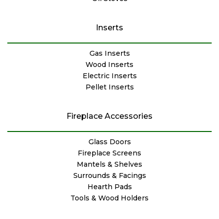
Inserts
Gas Inserts
Wood Inserts
Electric Inserts
Pellet Inserts
Fireplace Accessories
Glass Doors
Fireplace Screens
Mantels & Shelves
Surrounds & Facings
Hearth Pads
Tools & Wood Holders