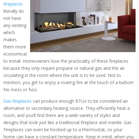
fireplaces
literally do
not have
any venting
which
makes
them more
economical
to install. Homeowners love the practicality of these fireplaces
because they only require propane or natural gas and the air
circulating in the room where the unit is to be used. Not to
mention, you get to enjoy a roaring fire at the touch of a button!
No mess or fuss.
Gas fireplaces
can produce enough BTUs to be considered an
alternative or secondary heating source. They efficiently heat a
room, and you’ll find there are a wide variety of styles and
designs that look just like a traditional fireplace and mantle. Gas
Fireplaces can even be hooked up to a thermostat, so your
home can have a constant temperature. Keep in mind, when you