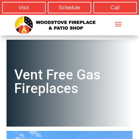
Visit
Schedule
Call
Vent Free Gas
Fireplaces