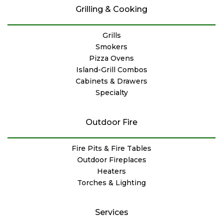
Grilling & Cooking
Grills
Smokers
Pizza Ovens
Island-Grill Combos
Cabinets & Drawers
Specialty
Outdoor Fire
Fire Pits & Fire Tables
Outdoor Fireplaces
Heaters
Torches & Lighting
Services