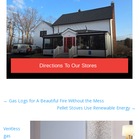
Directions To Our Stores
←
Gas Logs for A Beautiful Fire Without the Mess
Pellet Stoves Use Renewable Energy
→
Ventless
gas