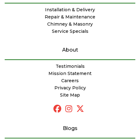
Installation & Delivery
Repair & Maintenance
Chimney & Masonry
Service Specials
About
Testimonials
Mission Statement
Careers
Privacy Policy
Site Map
Blogs