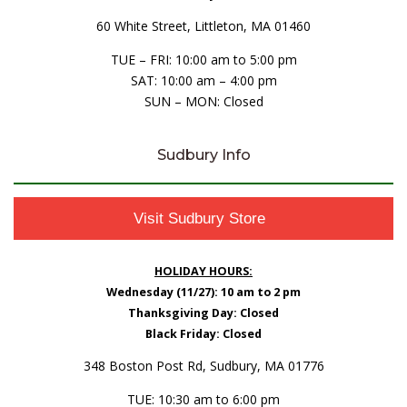
60 White Street, Littleton, MA 01460
TUE – FRI: 10:00 am to 5:00 pm
SAT: 10:00 am – 4:00 pm
SUN – MON: Closed
Sudbury Info
Visit Sudbury Store
HOLIDAY HOURS:
Wednesday (11/27): 10 am to 2 pm
Thanksgiving Day: Closed
Black Friday: Closed
348 Boston Post Rd, Sudbury, MA 01776
TUE: 10:30 am to 6:00 pm