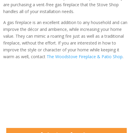
are purchasing a vent-free gas fireplace that the Stove Shop
handles all of your installation needs.
A gas fireplace is an excellent addition to any household and can
improve the décor and ambience, while increasing your home
value. They can mimic a roaring fire just as well as a traditional
fireplace, without the effort. If you are interested in how to
improve the style or character of your home while keeping it
warm as well, contact
The Woodstove Fireplace & Patio Shop
.