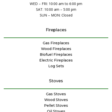
WED – FRI: 10:00 am to 6:00 pm
SAT: 10:00 am – 5:00 pm
SUN – MON: Closed
Fireplaces
Gas Fireplaces
Wood Fireplaces
Biofuel Fireplaces
Electric Fireplaces
Log Sets
Stoves
Gas Stoves
Wood Stoves
Pellet Stoves
Oil Stoves