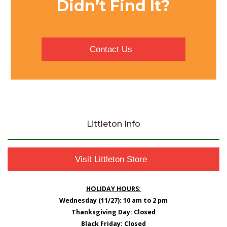
Didn’t Find It?
Contact Us
Littleton Info
Visit Littleton Store
HOLIDAY HOURS:
Wednesday (11/27): 10 am to 2 pm
Thanksgiving Day: Closed
Black Friday: Closed