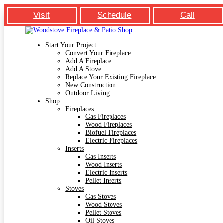
Visit
Schedule
Call
Start Your Project
Convert Your Fireplace
Add A Fireplace
Add A Stove
Replace Your Existing Fireplace
New Construction
Outdoor Living
Shop
Fireplaces
Gas Fireplaces
Wood Fireplaces
Biofuel Fireplaces
Electric Fireplaces
Inserts
Gas Inserts
Wood Inserts
Electric Inserts
Pellet Inserts
Stoves
Gas Stoves
Wood Stoves
Pellet Stoves
Oil Stoves