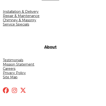
Installation & Delivery
Repair & Maintenance
Chimney & Masonry
Service Specials
About
Testimonials
Mission Statement
Careers
Privacy Policy
Site Map