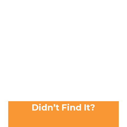
Didn’t Find It?