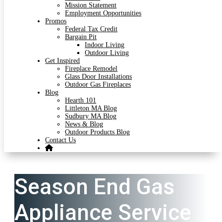
Mission Statement
Employment Opportunities
Promos
Federal Tax Credit
Bargain Pit
Indoor Living
Outdoor Living
Get Inspired
Fireplace Remodel
Glass Door Installations
Outdoor Gas Fireplaces
Blog
Hearth 101
Littleton MA Blog
Sudbury MA Blog
News & Blog
Outdoor Products Blog
Contact Us
Season End Gas
Appliance Service