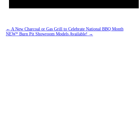
←
A New Charcoal or Gas Grill to Celebrate National BBQ Month
NEW* Burn Pit Showroom Models Available!
→