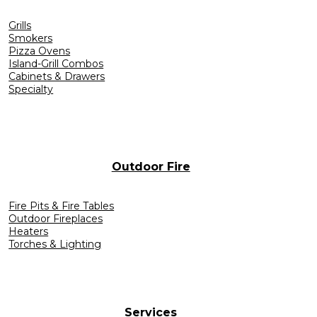
Grills
Smokers
Pizza Ovens
Island-Grill Combos
Cabinets & Drawers
Specialty
Outdoor Fire
Fire Pits & Fire Tables
Outdoor Fireplaces
Heaters
Torches & Lighting
Services