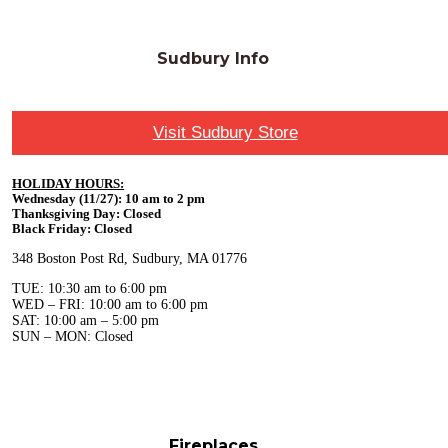
Sudbury Info
Visit Sudbury Store
HOLIDAY HOURS:
Wednesday (11/27): 10 am to 2 pm
Thanksgiving Day: Closed
Black Friday: Closed
348 Boston Post Rd, Sudbury, MA 01776
TUE: 10:30 am to 6:00 pm
WED – FRI: 10:00 am to 6:00 pm
SAT: 10:00 am – 5:00 pm
SUN – MON: Closed
Fireplaces