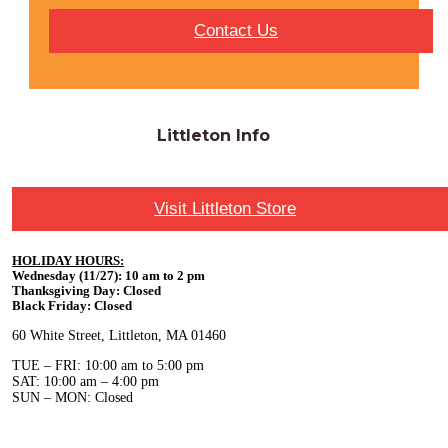
Contact Us
Littleton Info
Visit Littleton Store
HOLIDAY HOURS:
Wednesday (11/27): 10 am to 2 pm
Thanksgiving Day: Closed
Black Friday: Closed
60 White Street, Littleton, MA 01460
TUE – FRI: 10:00 am to 5:00 pm
SAT: 10:00 am – 4:00 pm
SUN – MON: Closed