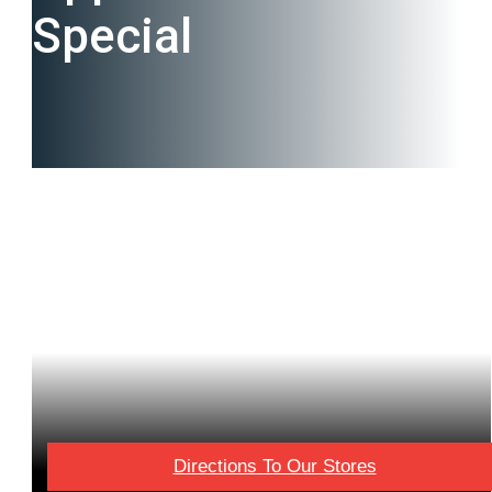
Special
Directions To Our Stores