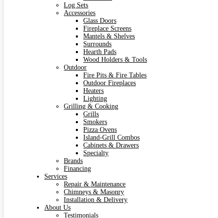
Log Sets
Accessories
Glass Doors
Fireplace Screens
Mantels & Shelves
Surrounds
Hearth Pads
Wood Holders & Tools
Outdoor
Fire Pits & Fire Tables
Outdoor Fireplaces
Heaters
Lighting
Grilling & Cooking
Grills
Smokers
Pizza Ovens
Island-Grill Combos
Cabinets & Drawers
Specialty
Brands
Financing
Services
Repair & Maintenance
Chimneys & Masonry
Installation & Delivery
About Us
Testimonials