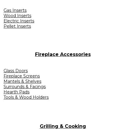
Gas Inserts
Wood Inserts
Electric Inserts
Pellet Inserts
Fireplace Accessories
Glass Doors
Fireplace Screens
Mantels & Shelves
Surrounds & Facings
Hearth Pads
Tools & Wood Holders
Grilling & Cooking