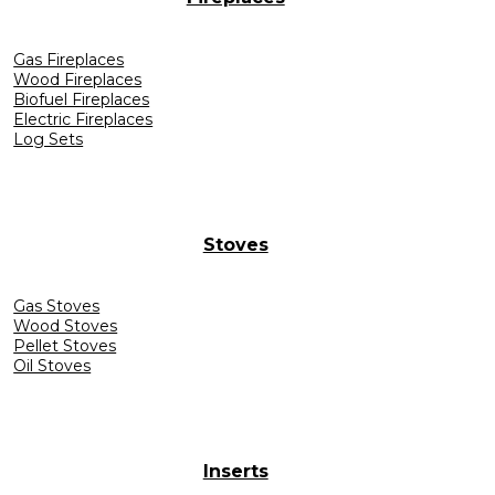
Gas Fireplaces
Wood Fireplaces
Biofuel Fireplaces
Electric Fireplaces
Log Sets
Stoves
Gas Stoves
Wood Stoves
Pellet Stoves
Oil Stoves
Inserts