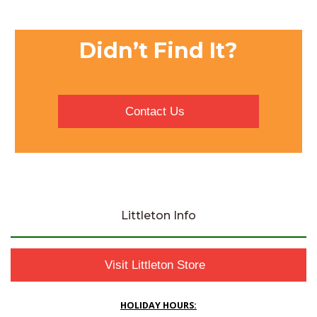
Didn’t Find It?
Contact Us
Littleton Info
Visit Littleton Store
HOLIDAY HOURS: