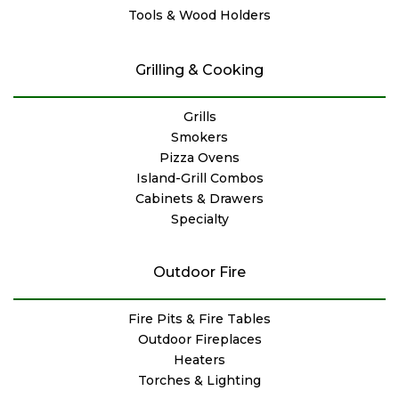
Tools & Wood Holders
Grilling & Cooking
Grills
Smokers
Pizza Ovens
Island-Grill Combos
Cabinets & Drawers
Specialty
Outdoor Fire
Fire Pits & Fire Tables
Outdoor Fireplaces
Heaters
Torches & Lighting