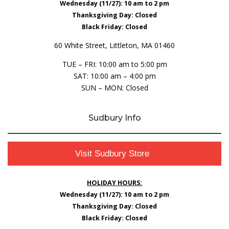
Wednesday (11/27): 10 am to 2 pm
Thanksgiving Day: Closed
Black Friday: Closed
60 White Street, Littleton, MA 01460
TUE – FRI: 10:00 am to 5:00 pm
SAT: 10:00 am – 4:00 pm
SUN – MON: Closed
Sudbury Info
Visit Sudbury Store
HOLIDAY HOURS:
Wednesday (11/27): 10 am to 2 pm
Thanksgiving Day: Closed
Black Friday: Closed