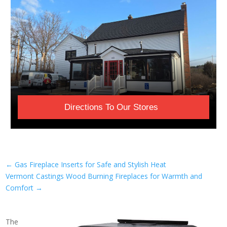
Directions To Our Stores
←
Gas Fireplace Inserts for Safe and Stylish Heat
Vermont Castings Wood Burning Fireplaces for Warmth and
Comfort
→
The