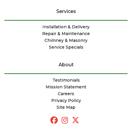
Services
Installation & Delivery
Repair & Maintenance
Chimney & Masonry
Service Specials
About
Testimonials
Mission Statement
Careers
Privacy Policy
Site Map