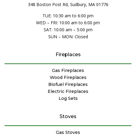
348 Boston Post Rd, Sudbury, MA 01776
TUE: 10:30 am to 6:00 pm
WED – FRI: 10:00 am to 6:00 pm
SAT: 10:00 am – 5:00 pm
SUN – MON: Closed
Fireplaces
Gas Fireplaces
Wood Fireplaces
Biofuel Fireplaces
Electric Fireplaces
Log Sets
Stoves
Gas Stoves