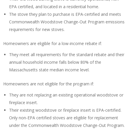
EPA certified, and located in a residential home.
The stove they plan to purchase is EPA-certified and meets
Commonwealth Woodstove Change-Out Program emissions
requirements for new stoves.
Homeowners are eligible for a low-income rebate if:
They meet all requirements for the standard rebate and their
annual household income falls below 80% of the
Massachusetts state median income level.
Homeowners are not eligible for the program if:
They are not replacing an existing operational woodstove or
fireplace insert.
Their existing woodstove or fireplace insert is EPA-certified.
Only non-EPA certified stoves are eligible for replacement
under the Commonwealth Woodstove Change-Out Program.