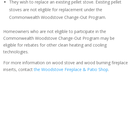
They wish to replace an existing pellet stove. Existing pellet
stoves are not eligible for replacement under the
Commonwealth Woodstove Change-Out Program.
Homeowners who are not eligible to participate in the
Commonwealth Woodstove Change-Out Program may be
eligible for rebates for other clean heating and cooling
technologies.
For more information on wood stove and wood burning fireplace
inserts, contact
the Woodstove Fireplace & Patio Shop
.