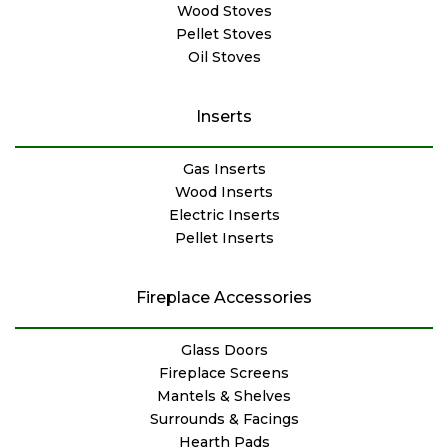
Wood Stoves
Pellet Stoves
Oil Stoves
Inserts
Gas Inserts
Wood Inserts
Electric Inserts
Pellet Inserts
Fireplace Accessories
Glass Doors
Fireplace Screens
Mantels & Shelves
Surrounds & Facings
Hearth Pads