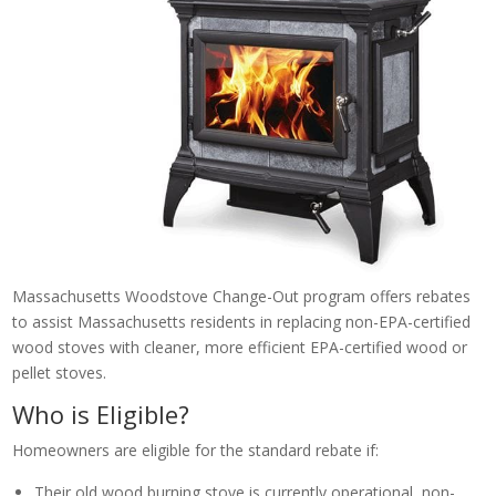
Massachusetts Woodstove Change-Out program offers rebates
to assist Massachusetts residents in replacing non-EPA-certified
wood stoves with cleaner, more efficient EPA-certified wood or
pellet stoves.
Who is Eligible?
Homeowners are eligible for the standard rebate if:
Their old wood burning stove is currently operational, non-