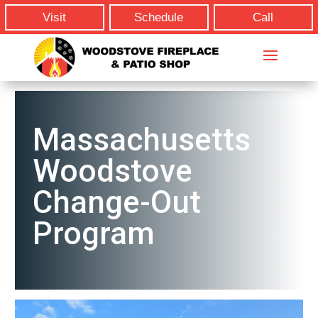
Visit
Schedule
Call
Massachusetts
Woodstove
Change-Out
Program