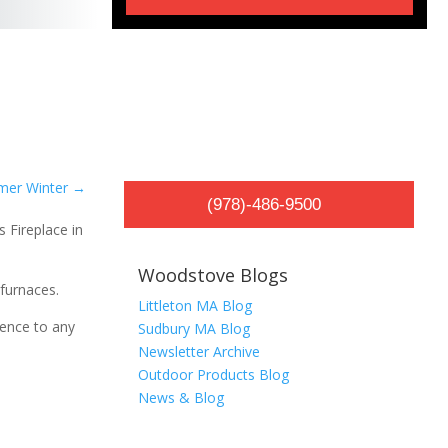
mer Winter
→
(978)-486-9500
Woodstove Blogs
furnaces.
Littleton MA Blog
ience to any
Sudbury MA Blog
Newsletter Archive
Outdoor Products Blog
News & Blog