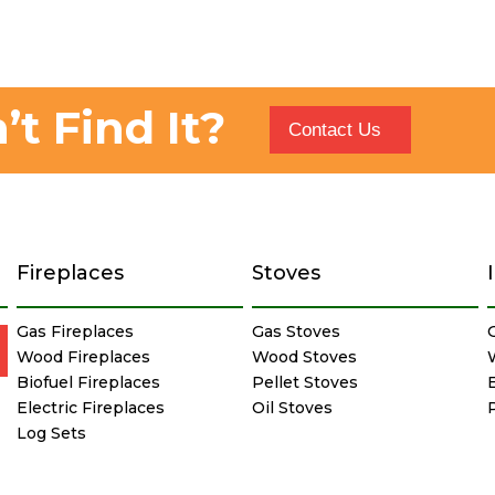
’t Find It?
Contact Us
Fireplaces
Stoves
Gas Fireplaces
Gas Stoves
Wood Fireplaces
Wood Stoves
Biofuel Fireplaces
Pellet Stoves
E
Electric Fireplaces
Oil Stoves
Log Sets