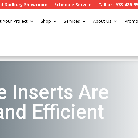
sit Sudbury Showroom
Schedule Service
Call us: 978-486-9
t Your Project
Shop
Services
About Us
Promo
e Inserts Are
nd Efficient