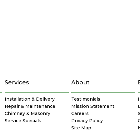
Services
About
Installation & Delivery
Testimonials
Repair & Maintenance
Mission Statement
Chimney & Masonry
Careers
Service Specials
Privacy Policy
Site Map