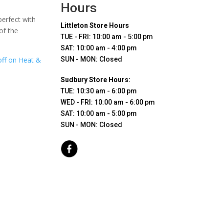
Hours
perfect with
Littleton Store Hours
of the
TUE - FRI: 10:00 am - 5:00 pm
SAT: 10:00 am - 4:00 pm
off on Heat &
SUN - MON: Closed
Sudbury Store Hours:
TUE: 10:30 am - 6:00 pm
WED - FRI: 10:00 am - 6:00 pm
SAT: 10:00 am - 5:00 pm
SUN - MON: Closed