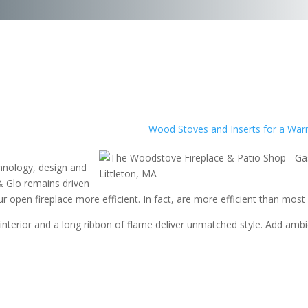
Wood Stoves and Inserts for a War
chnology, design and
& Glo remains driven
 open fireplace more efficient. In fact,
are more efficient than most 
s interior and a long ribbon of flame deliver unmatched style. Add amb