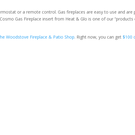
 thermostat or a remote control. Gas fireplaces are easy to use and are 
our Cosmo Gas Fireplace insert from Heat & Glo is one of our “products 
he Woodstove Fireplace & Patio Shop
. Right now, you can get
$100 