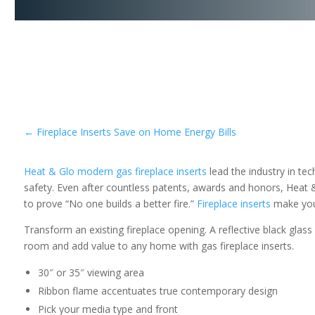
←
Fireplace Inserts Save on Home Energy Bills
Heat & Glo modern gas fireplace inserts
lead the industry in te
safety. Even after countless patents, awards and honors, Heat 
to prove “No one builds a better fire.”
Fireplace inserts
make your
Transform an existing fireplace opening. A reflective black glas
room and add value to any home with gas fireplace inserts.
30″ or 35″ viewing area
Ribbon flame accentuates true contemporary design
Pick your media type and front