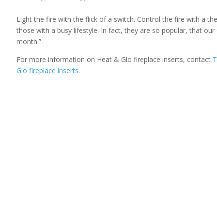
Light the fire with the flick of a switch. Control the fire with a
those with a busy lifestyle. In fact, they are so popular, that 
month.”
For more information on Heat & Glo fireplace inserts, contact
T
Glo fireplace inserts
.