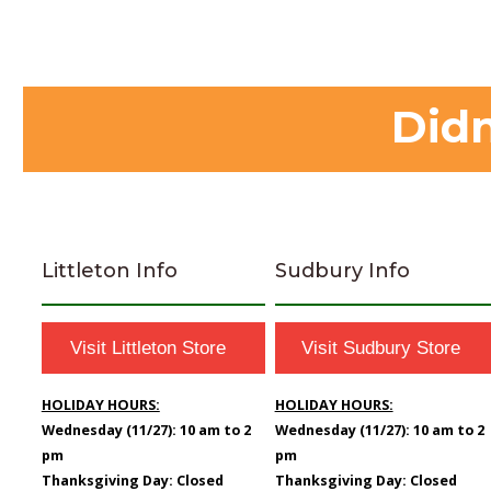
Didn
Littleton Info
Sudbury Info
Visit Littleton Store
Visit Sudbury Store
HOLIDAY HOURS:
HOLIDAY HOURS:
Wednesday (11/27): 10 am to 2
Wednesday (11/27): 10 am to 2
pm
pm
Thanksgiving Day: Closed
Thanksgiving Day: Closed