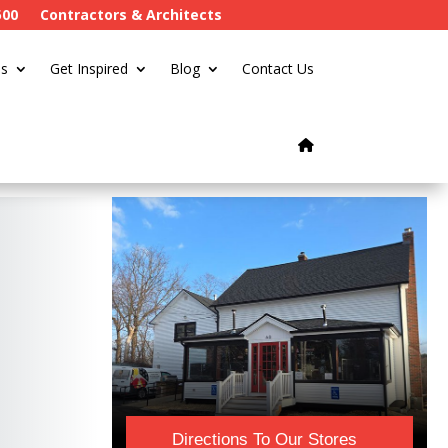
500
Contractors & Architects
s
Get Inspired
Blog
Contact Us
Directions To Our Stores