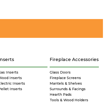
Inserts
Fireplace Accessories
Gas Inserts
Glass Doors
Wood Inserts
Fireplace Screens
lectric Inserts
Mantels & Shelves
Pellet Inserts
Surrounds & Facings
Hearth Pads
Tools & Wood Holders