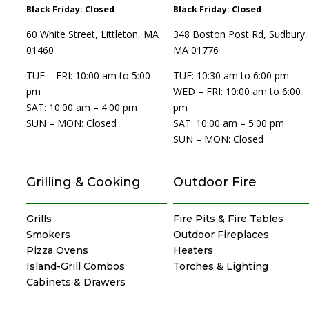
Black Friday: Closed
Black Friday: Closed
60 White Street, Littleton, MA
348 Boston Post Rd, Sudbury,
01460
MA 01776
TUE – FRI: 10:00 am to 5:00
TUE: 10:30 am to 6:00 pm
pm
WED – FRI: 10:00 am to 6:00
SAT: 10:00 am – 4:00 pm
pm
SUN – MON: Closed
SAT: 10:00 am – 5:00 pm
SUN – MON: Closed
Grilling & Cooking
Outdoor Fire
Grills
Fire Pits & Fire Tables
Smokers
Outdoor Fireplaces
Pizza Ovens
Heaters
Island-Grill Combos
Torches & Lighting
Cabinets & Drawers
Specialty