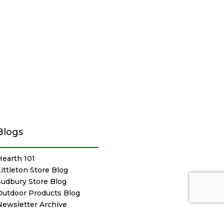
Blogs
Hearth 101
Littleton Store Blog
Sudbury Store Blog
Outdoor Products Blog
Newsletter Archive