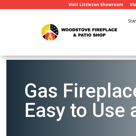
Visit Littleton Showroom
Vi
Star
Gas Fireplac
Easy to Use a