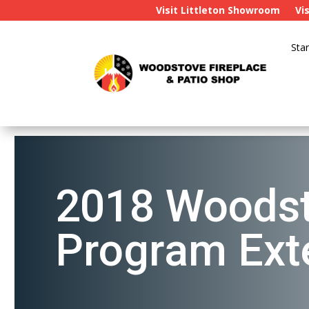
Visit Littleton Showroom
Vi
Star
2018 Woodst
Program Ext