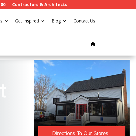
500
Contractors & Architects
s
Get Inspired
Blog
Contact Us
t
Directions To Our Stores