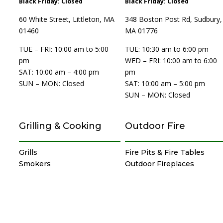
Black Friday: Closed
Black Friday: Closed
60 White Street, Littleton, MA
348 Boston Post Rd, Sudbury,
01460
MA 01776
TUE – FRI: 10:00 am to 5:00
TUE: 10:30 am to 6:00 pm
pm
WED – FRI: 10:00 am to 6:00
SAT: 10:00 am – 4:00 pm
pm
SUN – MON: Closed
SAT: 10:00 am – 5:00 pm
SUN – MON: Closed
Grilling & Cooking
Outdoor Fire
Grills
Fire Pits & Fire Tables
Smokers
Outdoor Fireplaces
Pizza Ovens
Heaters
Island-Grill Combos
Torches & Lighting
Cabinets & Drawers
Specialty