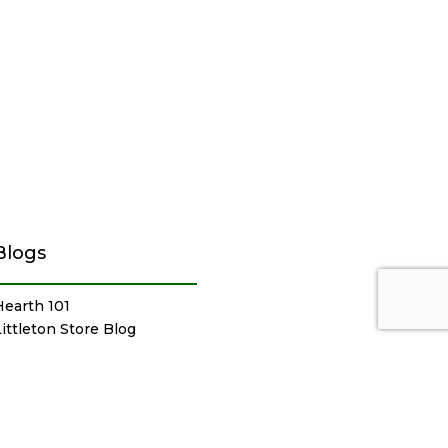
Blogs
Hearth 101
Littleton Store Blog
Sudbury Store Blog
Outdoor Products Blog
Newsletter Archive