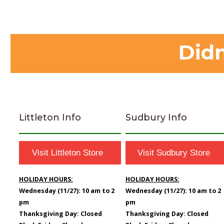
Didn
Littleton Info
Sudbury Info
Visit Littleton Store
Visit Sudbury Store
HOLIDAY HOURS:
HOLIDAY HOURS:
Wednesday (11/27): 10 am to 2
Wednesday (11/27): 10 am to 2
pm
pm
Thanksgiving Day: Closed
Thanksgiving Day: Closed