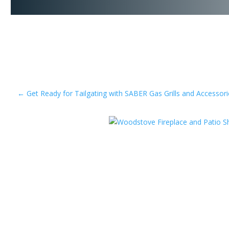
←
Get Ready for Tailgating with SABER Gas Grills and Accessori