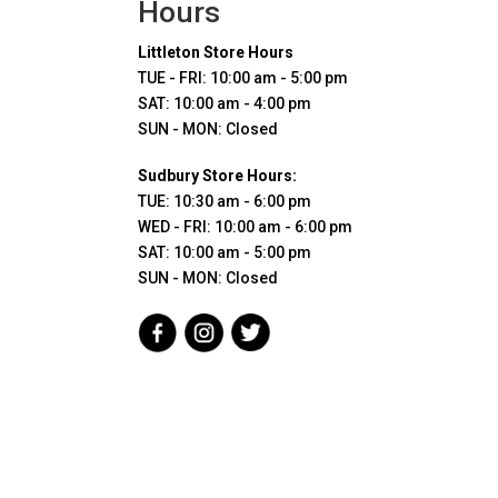
Hours
Littleton Store Hours
TUE - FRI: 10:00 am - 5:00 pm
SAT: 10:00 am - 4:00 pm
SUN - MON: Closed
Sudbury Store Hours:
TUE: 10:30 am - 6:00 pm
WED - FRI: 10:00 am - 6:00 pm
SAT: 10:00 am - 5:00 pm
SUN - MON: Closed