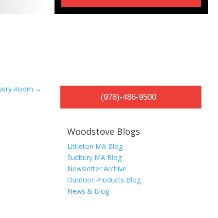
Every Room
→
(978)-486-9500
Woodstove Blogs
Littleton MA Blog
Sudbury MA Blog
Newsletter Archive
Outdoor Products Blog
News & Blog