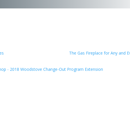
es
The Gas Fireplace for Any and 