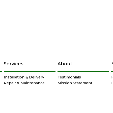
Services
About
Installation & Delivery
Testimonials
Repair & Maintenance
Mission Statement
Chimney & Masonry
Careers
Service Specials
Privacy Policy
Site Map