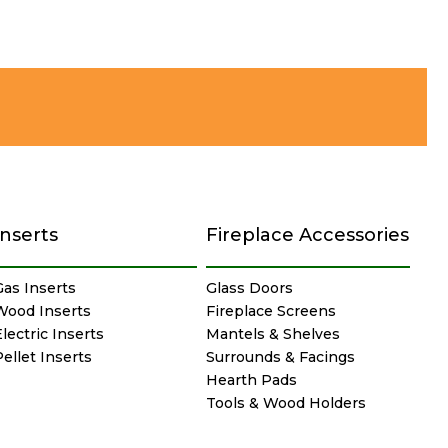
Inserts
Fireplace Accessories
Gas Inserts
Glass Doors
Wood Inserts
Fireplace Screens
lectric Inserts
Mantels & Shelves
Pellet Inserts
Surrounds & Facings
Hearth Pads
Tools & Wood Holders