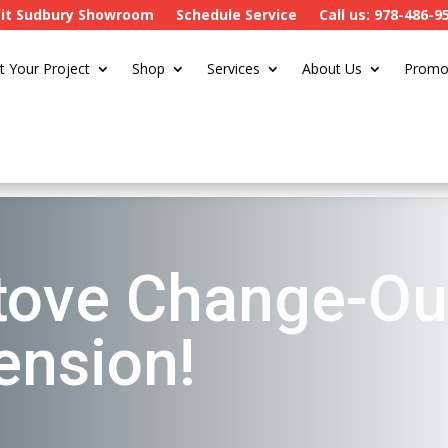
sit Sudbury Showroom
Schedule Service
Call us: 978-486-9
t Your Project
Shop
Services
About Us
Promo
ove Change-Ou
ension!