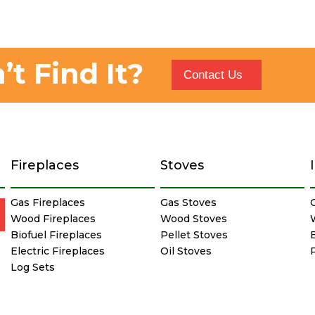
’t Find It?
Contact Us
Fireplaces
Stoves
Gas Fireplaces
Gas Stoves
Wood Fireplaces
Wood Stoves
Biofuel Fireplaces
Pellet Stoves
E
Electric Fireplaces
Oil Stoves
Log Sets