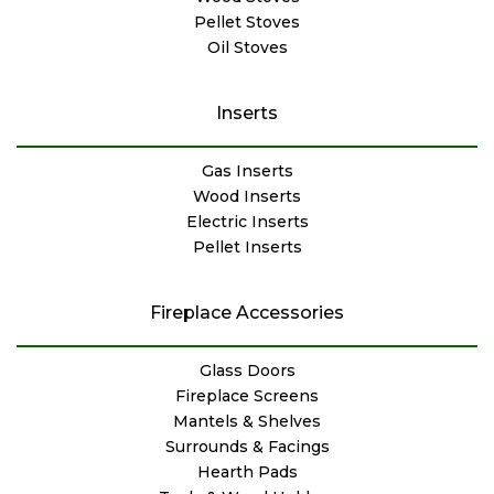
Pellet Stoves
Oil Stoves
Inserts
Gas Inserts
Wood Inserts
Electric Inserts
Pellet Inserts
Fireplace Accessories
Glass Doors
Fireplace Screens
Mantels & Shelves
Surrounds & Facings
Hearth Pads