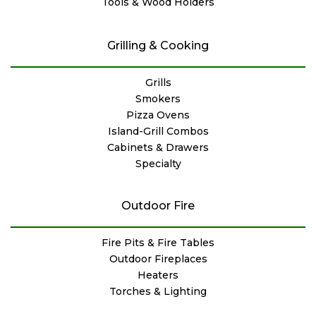
Tools & Wood Holders
Grilling & Cooking
Grills
Smokers
Pizza Ovens
Island-Grill Combos
Cabinets & Drawers
Specialty
Outdoor Fire
Fire Pits & Fire Tables
Outdoor Fireplaces
Heaters
Torches & Lighting