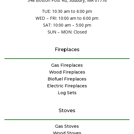
348 Boston Post Rd, Sudbury, MA 01776
TUE: 10:30 am to 6:00 pm
WED – FRI: 10:00 am to 6:00 pm
SAT: 10:00 am – 5:00 pm
SUN – MON: Closed
Fireplaces
Gas Fireplaces
Wood Fireplaces
Biofuel Fireplaces
Electric Fireplaces
Log Sets
Stoves
Gas Stoves
Wood Stoves