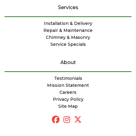
Services
Installation & Delivery
Repair & Maintenance
Chimney & Masonry
Service Specials
About
Testimonials
Mission Statement
Careers
Privacy Policy
Site Map