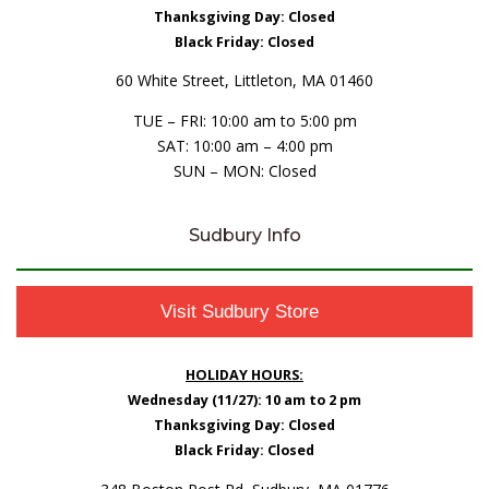
Thanksgiving Day: Closed
Black Friday: Closed
60 White Street, Littleton, MA 01460
TUE – FRI: 10:00 am to 5:00 pm
SAT: 10:00 am – 4:00 pm
SUN – MON: Closed
Sudbury Info
Visit Sudbury Store
HOLIDAY HOURS:
Wednesday (11/27): 10 am to 2 pm
Thanksgiving Day: Closed
Black Friday: Closed