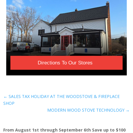
Directions To Our Stores
←
SALES TAX HOLIDAY AT THE WOODSTOVE & FIREPLACE
SHOP
MODERN WOOD STOVE TECHNOLOGY
→
From August 1st through September 6th Save up to $100