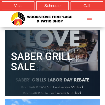
Visit
Schedule
Call
SABER GRILL
SALE