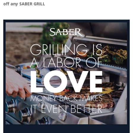
off any SABER GRILL