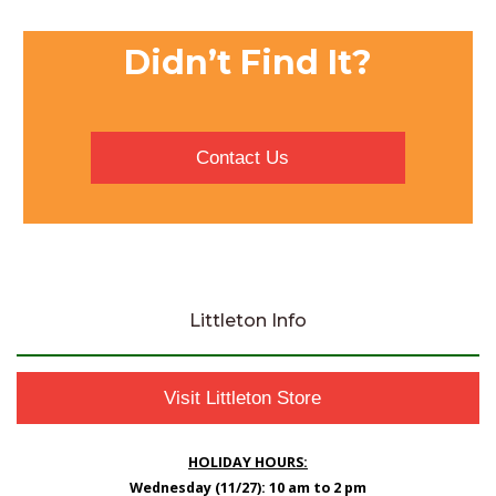
Didn’t Find It?
Contact Us
Littleton Info
Visit Littleton Store
HOLIDAY HOURS:
Wednesday (11/27): 10 am to 2 pm