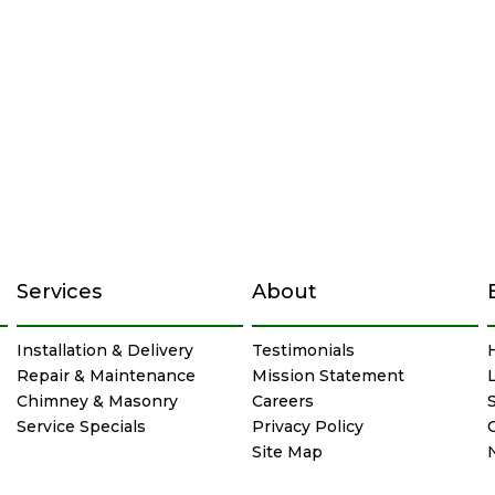
Services
About
Installation & Delivery
Testimonials
Repair & Maintenance
Mission Statement
Chimney & Masonry
Careers
Service Specials
Privacy Policy
Site Map