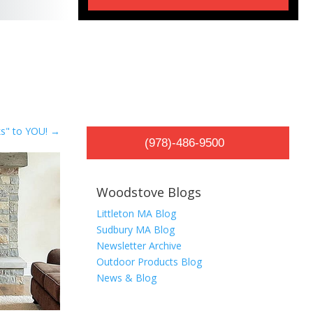
s" to YOU!
→
(978)-486-9500
Woodstove Blogs
Littleton MA Blog
Sudbury MA Blog
Newsletter Archive
Outdoor Products Blog
News & Blog