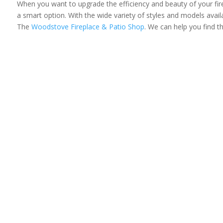
When you want to upgrade the efficiency and beauty of your firep
a smart option. With the wide variety of styles and models availa
The
Woodstove Fireplace & Patio Shop
. We can help you find t