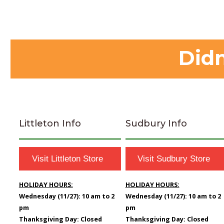
Didn
Littleton Info
Sudbury Info
Visit Littleton Store
Visit Sudbury Store
HOLIDAY HOURS:
HOLIDAY HOURS:
Wednesday (11/27): 10 am to 2
Wednesday (11/27): 10 am to 2
pm
pm
Thanksgiving Day: Closed
Thanksgiving Day: Closed