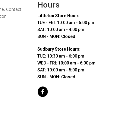
Hours
ome. Contact
cor.
Littleton Store Hours
TUE - FRI: 10:00 am - 5:00 pm
SAT: 10:00 am - 4:00 pm
SUN - MON: Closed
Sudbury Store Hours:
TUE: 10:30 am - 6:00 pm
WED - FRI: 10:00 am - 6:00 pm
SAT: 10:00 am - 5:00 pm
SUN - MON: Closed