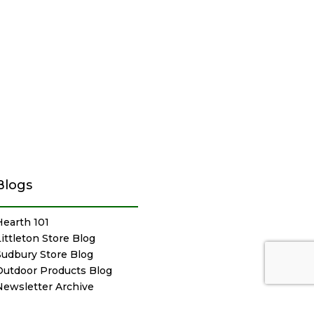
Blogs
Hearth 101
Littleton Store Blog
Sudbury Store Blog
Outdoor Products Blog
Newsletter Archive