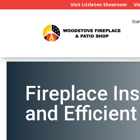
Visit Littleton Showroom
Vi
Star
Fireplace Ins
and Efficien