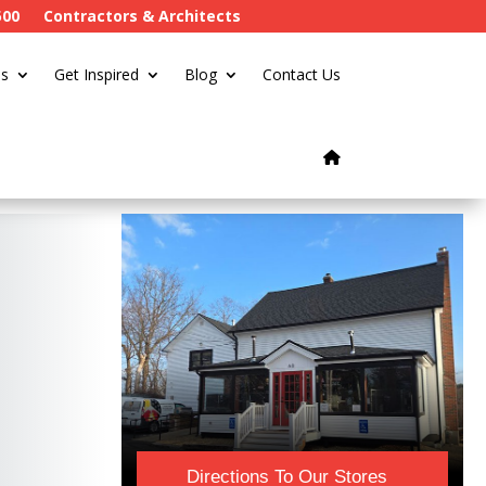
500
Contractors & Architects
s
Get Inspired
Blog
Contact Us
Directions To Our Stores