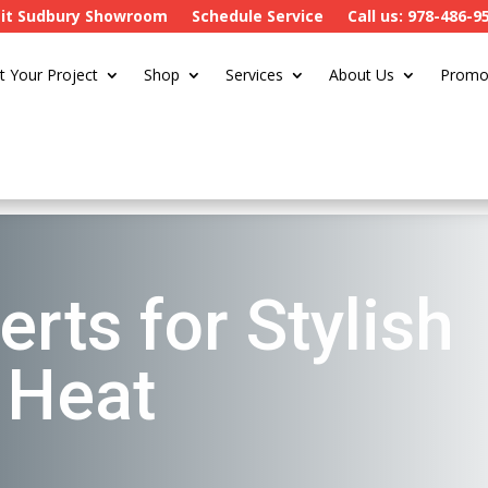
sit Sudbury Showroom
Schedule Service
Call us: 978-486-9
t Your Project
Shop
Services
About Us
Promo
erts for Stylish
t Heat