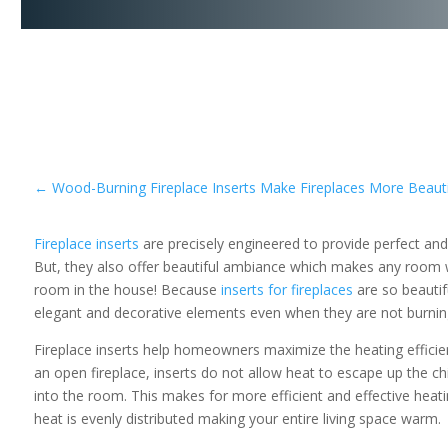
←
Wood-Burning Fireplace Inserts Make Fireplaces More Beautif
Fireplace inserts
are precisely engineered to provide perfect and
But, they also offer beautiful ambiance which makes any room w
room in the house! Because
inserts for fireplaces
are so beautifu
elegant and decorative elements even when they are not burnin
Fireplace inserts help homeowners maximize the heating efficienc
an open fireplace, inserts do not allow heat to escape up the ch
into the room. This makes for more efficient and effective heatin
heat is evenly distributed making your entire living space warm.