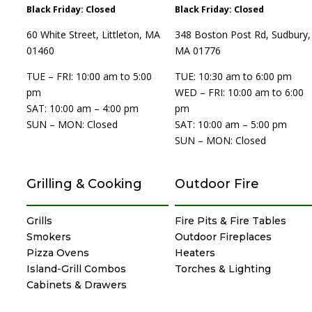
Black Friday: Closed
Black Friday: Closed
60 White Street, Littleton, MA
348 Boston Post Rd, Sudbury,
01460
MA 01776
TUE – FRI: 10:00 am to 5:00
TUE: 10:30 am to 6:00 pm
pm
WED – FRI: 10:00 am to 6:00
SAT: 10:00 am – 4:00 pm
pm
SUN – MON: Closed
SAT: 10:00 am – 5:00 pm
SUN – MON: Closed
Grilling & Cooking
Outdoor Fire
Grills
Fire Pits & Fire Tables
Smokers
Outdoor Fireplaces
Pizza Ovens
Heaters
Island-Grill Combos
Torches & Lighting
Cabinets & Drawers
Specialty