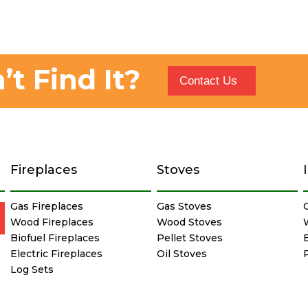
’t Find It?
Contact Us
Fireplaces
Stoves
Gas Fireplaces
Gas Stoves
Wood Fireplaces
Wood Stoves
Biofuel Fireplaces
Pellet Stoves
E
Electric Fireplaces
Oil Stoves
Log Sets