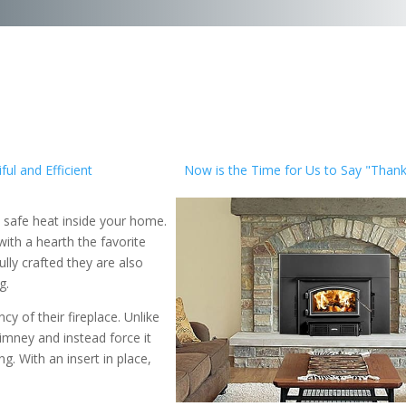
ul and Efficient
Now is the Time for Us to Say "Thank
 safe heat inside your home.
ith a hearth the favorite
lly crafted they are also
g.
y of their fireplace. Unlike
imney and instead force it
g. With an insert in place,