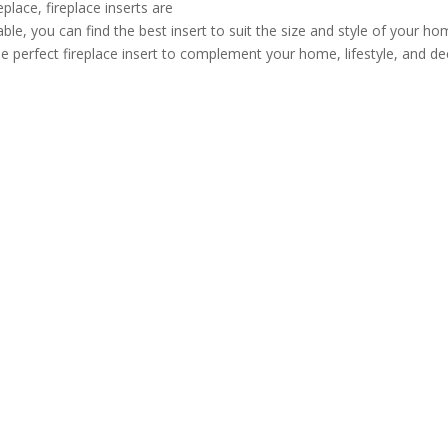
lace, fireplace inserts are
ble, you can find the best insert to suit the size and style of your h
he perfect fireplace insert to complement your home, lifestyle, and de