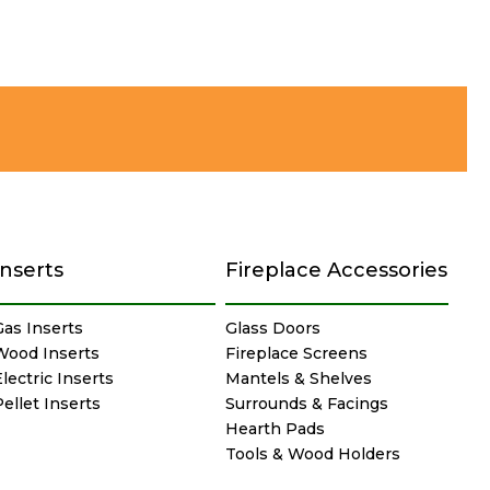
Inserts
Fireplace Accessories
Gas Inserts
Glass Doors
Wood Inserts
Fireplace Screens
lectric Inserts
Mantels & Shelves
Pellet Inserts
Surrounds & Facings
Hearth Pads
Tools & Wood Holders